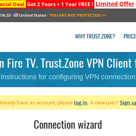
Limited Offer
ecial Deal
Get 2 Years + 1 Year FREE !
216.33
·
United States
·
YOU ARE NOT PROTECTED!
>>
WHY TRUST.ZONE?
PRIC
 Fire TV. Trust.Zone VPN Client f
Instructions for configuring VPN connection
 already have an account, please
log in
. A new user?
Sign u
Connection wizard