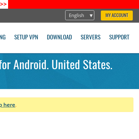
>>
English
MY ACCOUNT
ING
SETUP VPN
DOWNLOAD
SERVERS
SUPPORT
or Android. United States.
p here
.