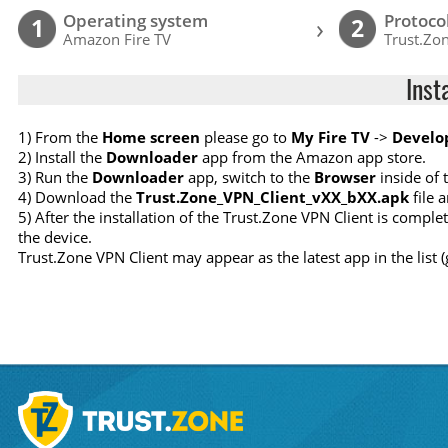
Operating system
Protoco
›
1
2
Amazon Fire TV
Trust.Zon
Inst
1) From the
Home screen
please go to
My Fire TV
->
Develo
2) Install the
Downloader
app from the Amazon app store.
3) Run the
Downloader
app, switch to the
Browser
inside of 
4) Download the
Trust.Zone_VPN_Client_vXX_bXX.apk
file a
5) After the installation of the Trust.Zone VPN Client is compl
the device.
Trust.Zone VPN Client may appear as the latest app in the list 