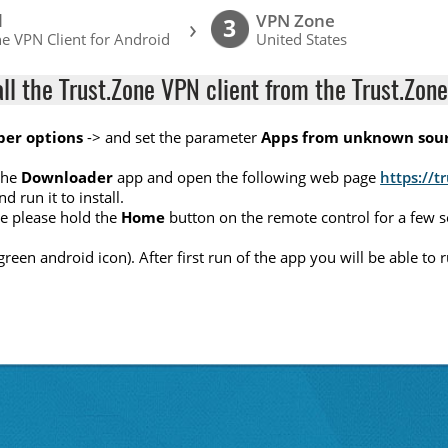
l
VPN Zone
›
3
e VPN Client for Android
United States
all the Trust.Zone VPN client from the Trust.Zone
per options
-> and set the parameter
Apps from unknown sou
the
Downloader
app and open the following web page
https://t
nd run it to install.
ete please hold the
Home
button on the remote control for a few 
(green android icon). After first run of the app you will be able t