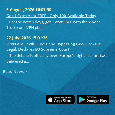
6 August, 2026 16:07:50
Get 1 Extra Year FREE - Only 100 Available Today
For the next 3 days, get 1 year FREE with the 2-year
Trust.Zone VPN plan....
22 July, 2026 15:01:36
VPNs Are Lawful Tools and Bypassing Geo-Blocks Is
Legal, Declares EU Supreme Court
The debate is officially over. Europe’s highest court has
delivered a...
Read News >