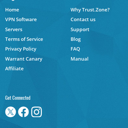
Home
Why Trust.Zone?
VPN Software
Contact us
Servers
Support
Terms of Service
Blog
Privacy Policy
FAQ
Warrant Canary
Manual
Affiliate
Get Connected