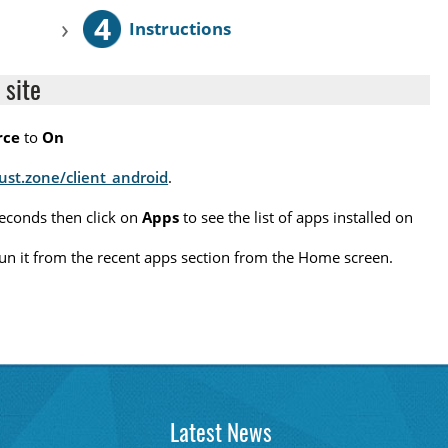
4
›
Instructions
 site
rce
to
On
rust.zone/client_android
.
seconds then click on
Apps
to see the list of apps installed on
o run it from the recent apps section from the Home screen.
Latest News