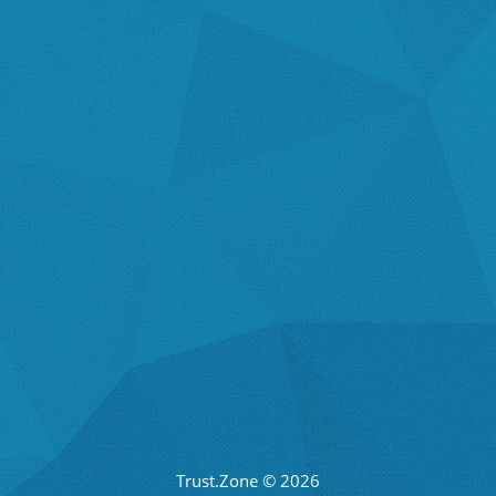
Trust.Zone © 2026