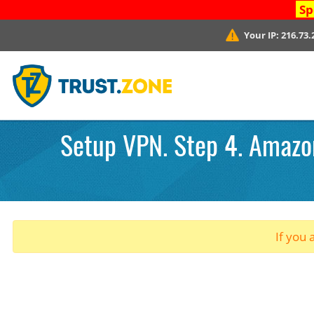
Sp
Your IP:
216.73.
Setup VPN. Step 4. Amazon
If you