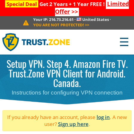
Limited
Special Deal
Get 2 Years + 1 Year FREE !
Offer
>>
Your IP:
216.73.216.61
·
United States
·
YOU ARE NOT PROTECTED!
>>
☰
Setup VPN. Step 4. Amazon Fire TV.
Trust.Zone VPN Client for Android.
Canada.
Instructions for configuring VPN connection
If you already have an account, please
log in
. A new
user?
Sign up here
.