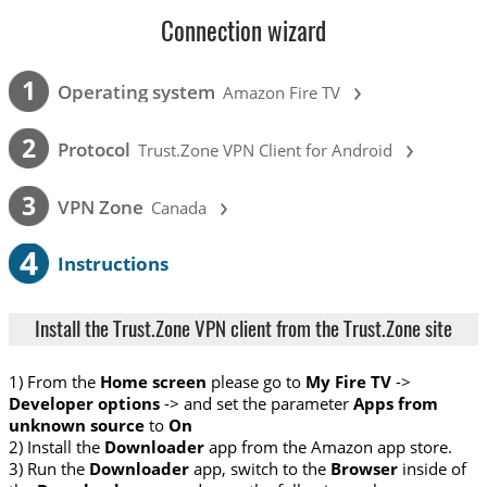
Connection wizard
›
1
Operating system
Amazon Fire TV
›
2
Protocol
Trust.Zone VPN Client for Android
›
3
VPN Zone
Canada
4
Instructions
Install the Trust.Zone VPN client from the Trust.Zone site
1) From the
Home screen
please go to
My Fire TV
->
Developer options
-> and set the parameter
Apps from
unknown source
to
On
2) Install the
Downloader
app from the Amazon app store.
3) Run the
Downloader
app, switch to the
Browser
inside of