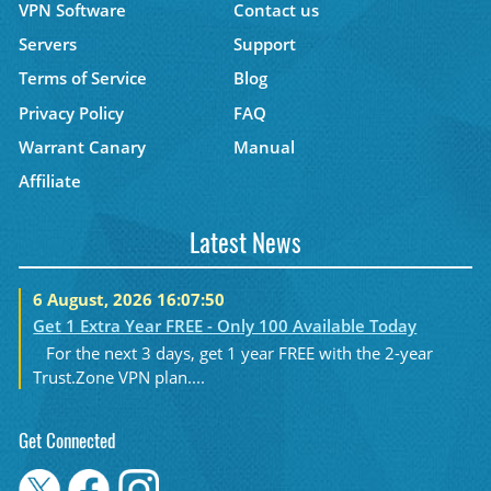
VPN Software
Contact us
Servers
Support
Terms of Service
Blog
Privacy Policy
FAQ
Warrant Canary
Manual
Affiliate
Latest News
6 August, 2026 16:07:50
Get 1 Extra Year FREE - Only 100 Available Today
For the next 3 days, get 1 year FREE with the 2-year
Trust.Zone VPN plan....
Get Connected