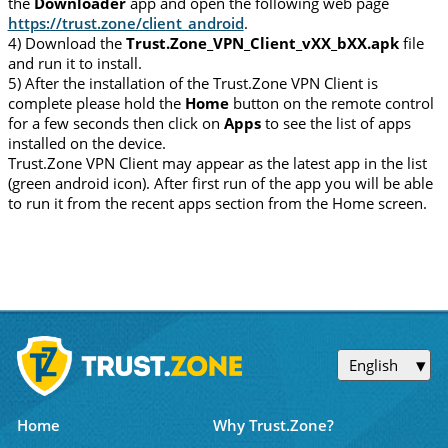
the
Downloader
app and open the following web page
https://trust.zone/client_android
.
4) Download the
Trust.Zone_VPN_Client_vXX_bXX.apk
file
and run it to install.
5) After the installation of the Trust.Zone VPN Client is
complete please hold the
Home
button on the remote control
for a few seconds then click on
Apps
to see the list of apps
installed on the device.
Trust.Zone VPN Client may appear as the latest app in the list
(green android icon). After first run of the app you will be able
to run it from the recent apps section from the Home screen.
English
Home
Why Trust.Zone?