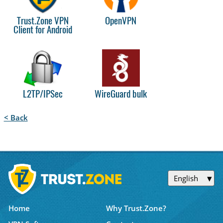
Trust.Zone VPN
OpenVPN
Client for Android
L2TP/IPSec
WireGuard bulk
< Back
English
Home
Why Trust.Zone?