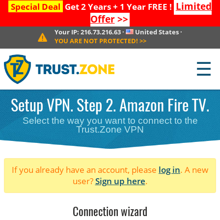
Limited
Special Deal
Get 2 Years + 1 Year FREE !
Offer
>>
Your IP:
216.73.216.63
·
United States
·
YOU ARE NOT PROTECTED!
>>
☰
Setup VPN. Step 2. Amazon Fire TV.
Select the way you want to connect to the
Trust.Zone VPN
If you already have an account, please
log in
. A new
user?
Sign up here
.
Connection wizard