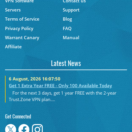
VPN Software
Contact us
Servers
Support
Terms of Service
Blog
Privacy Policy
FAQ
Warrant Canary
Manual
Affiliate
Latest News
6 August, 2026 16:07:50
Get 1 Extra Year FREE - Only 100 Available Today
For the next 3 days, get 1 year FREE with the 2-year
Trust.Zone VPN plan....
Get Connected