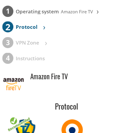
›
1
Operating system
Amazon Fire TV
2
›
Protocol
›
3
VPN Zone
4
Instructions
Amazon Fire TV
Protocol