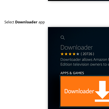
Select
Downloader
app