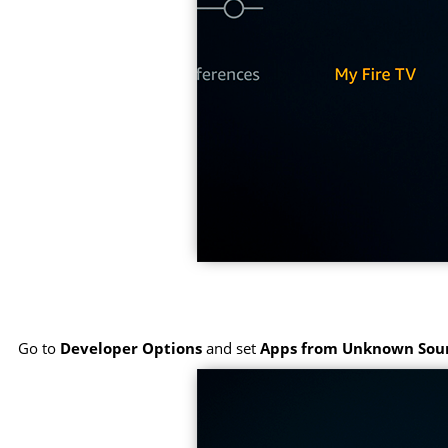
Go to
Developer Options
and set
Apps from Unknown Sou