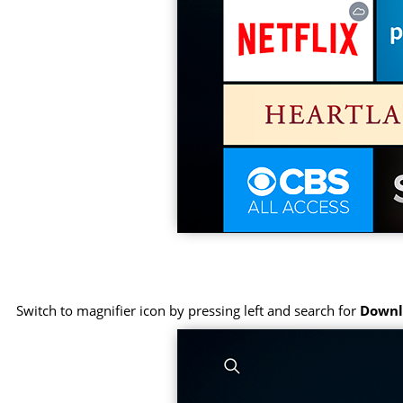
Switch to magnifier icon by pressing left and search for
Downl