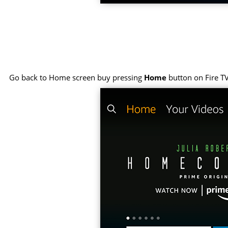
Go back to Home screen buy pressing
Home
button on Fire T