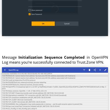
Message
Initialization Sequence Completed
in OpenVPN
Log means you're successfully connected to Trust.Zone VPN.