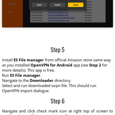
Step 5
Install
ES File manager
from official Amazon store same way
as you installed
OpenVPN for Android
app (see
Step 2
for
more details). This app is free.
Run
ES File manager
.
Navigate to the
Downloader
directory.
Select and run downloaded ovpn file. This should run
OpenVPN import dialogue.
Step 6
Navigate and click check mark icon at right top of screen to