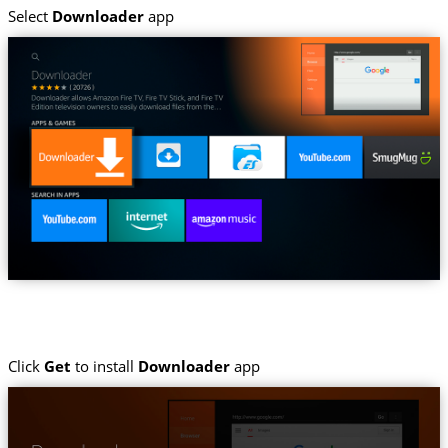
Select
Downloader
app
Click
Get
to install
Downloader
app