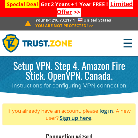
Limited
Special Deal
Get 2 Years + 1 Year FREE !
Offer
>>
Your IP:
216.73.217.1
·
United States
·
YOU ARE NOT PROTECTED!
>>
☰
Setup VPN. Step 4. Amazon Fire
Stick. OpenVPN. Canada.
Instructions for configuring VPN connection
If you already have an account, please
log in
. A new
user?
Sign up here
.
Connection wizard