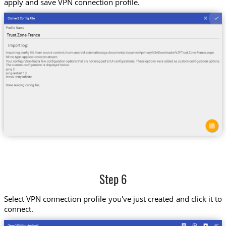
apply and save VPN connection profile.
Step 6
Select VPN connection profile you've just created and click it to
connect.