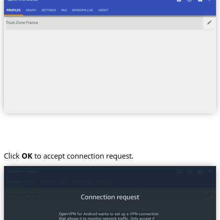
Click
OK
to accept connection request.