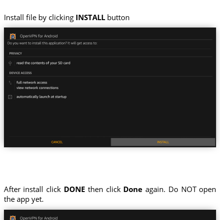
Install file by clicking
INSTALL
button
After install click
DONE
then click
Done
again. Do NOT open
the app yet.