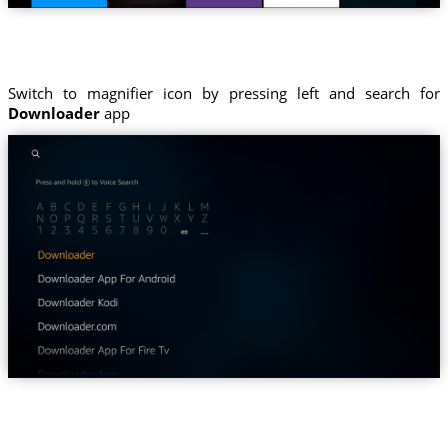
Switch to magnifier icon by pressing left and search for
Downloader
app