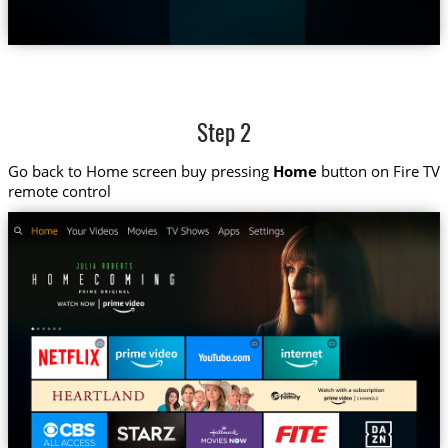
Step 2
Go back to Home screen buy pressing
Home
button on Fire TV
remote control