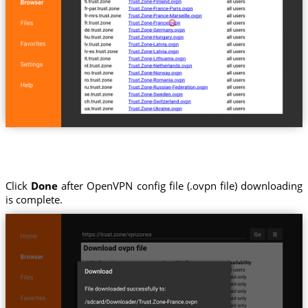
Click
Done
after OpenVPN config file (.ovpn file) downloading
is complete.