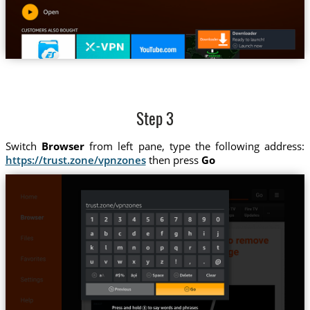
Step 3
Switch
Browser
from left pane, type the following address:
https://trust.zone/vpnzones
then press
Go