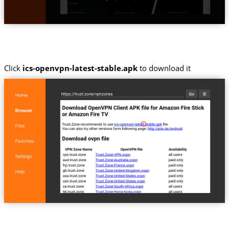
Click
ics-openvpn-latest-stable.apk
to download it