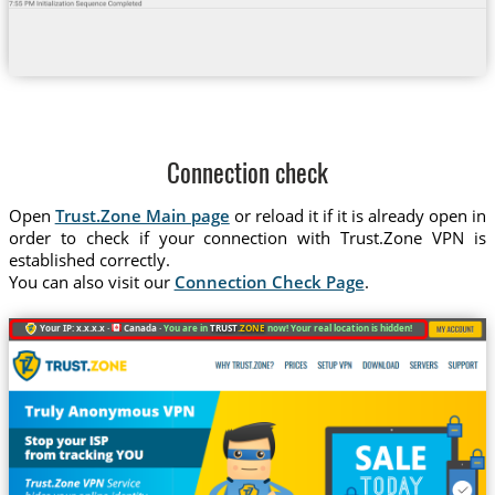
Connection check
Open
Trust.Zone Main page
or reload it if it is already open in
order to check if your connection with Trust.Zone VPN is
established correctly.
You can also visit our
Connection Check Page
.
Your IP: x.x.x.x ·
Canada ·
You are in
TRUST
.ZONE
now! Your real location is hidden!