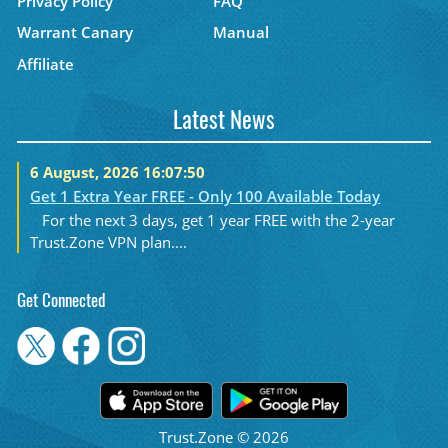
Privacy Policy
FAQ
Warrant Canary
Manual
Affiliate
Latest News
6 August, 2026 16:07:50
Get 1 Extra Year FREE - Only 100 Available Today
For the next 3 days, get 1 year FREE with the 2-year
Trust.Zone VPN plan....
Get Connected
Trust.Zone © 2026