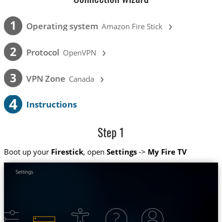
›
1
Operating system
Amazon Fire Stick
›
2
Protocol
OpenVPN
›
3
VPN Zone
Canada
4
Instructions
Step 1
Boot up your
Firestick
, open
Settings
->
My Fire TV