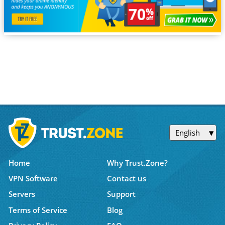
English
Home
Why Trust.Zone?
VPN Software
Contact us
Servers
Support
Terms of Service
Blog