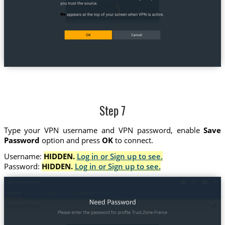
Step 7
Type your VPN username and VPN password, enable
Save
Password
option and press
OK
to connect.
Username:
HIDDEN.
Log in or Sign up to see.
Password:
HIDDEN.
Log in or Sign up to see.