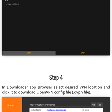
Step 4
In Downloader app Browser select desired VPN location and
click it to download OpenVPN config file (.ovpn file).