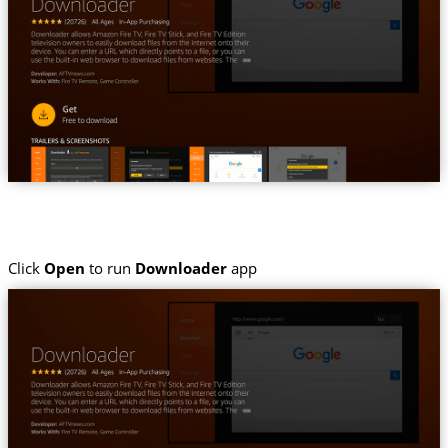
Click
Open
to run
Downloader
app