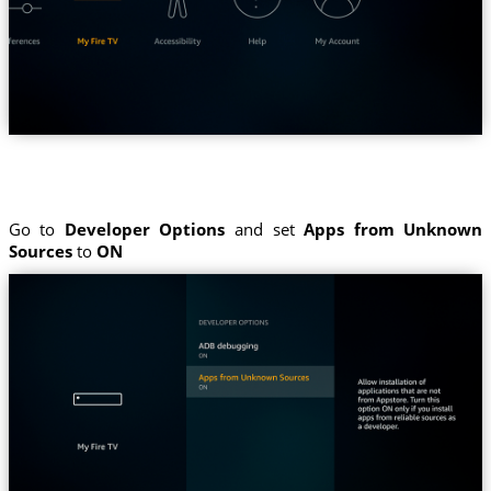
Go to
Developer Options
and set
Apps from Unknown
Sources
to
ON