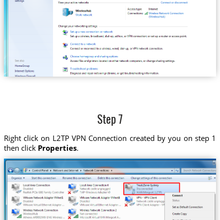
Step 7
Right click on L2TP VPN Connection created by you on step 1
then click
Properties
.