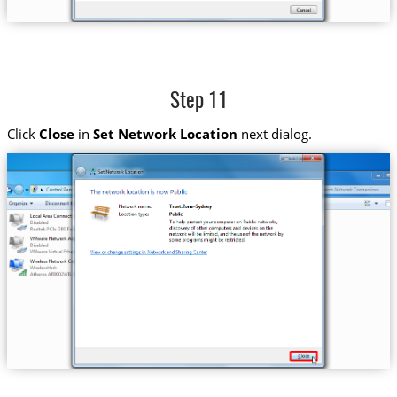
Step 11
Click
Close
in
Set Network Location
next dialog.