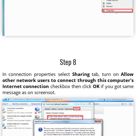
Step 8
In connection properties select
Sharing
tab, turn on
Allow
other network users to connect through this computer's
Internet connection
checkbox then click
OK
if you got same
message as on screensot.