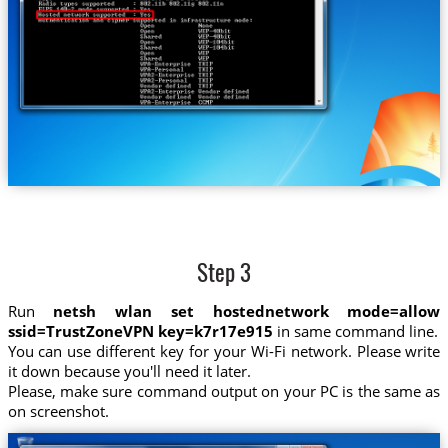
Step 3
Run
netsh wlan set hostednetwork mode=allow
ssid=TrustZoneVPN key=k7r17e915
in same command line.
You can use different key for your Wi-Fi network. Please write
it down because you'll need it later.
Please, make sure command output on your PC is the same as
on screenshot.