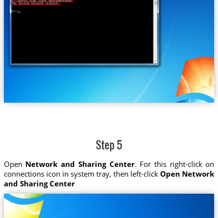
Step 5
Open
Network and Sharing Center
. For this right-click on
connections icon in system tray, then left-click
Open Network
and Sharing Center