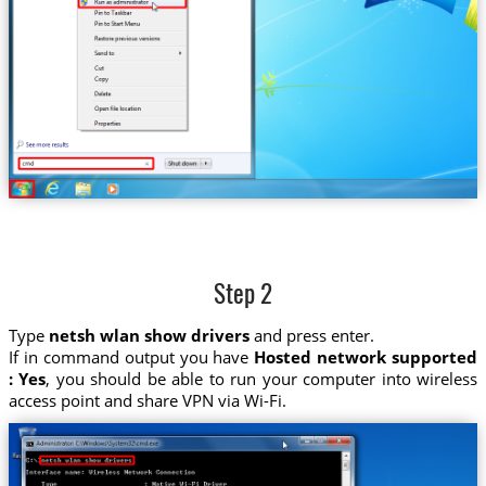
Step 2
Type
netsh wlan show drivers
and press enter.
If in command output you have
Hosted network supported
: Yes
, you should be able to run your computer into wireless
access point and share VPN via Wi-Fi.