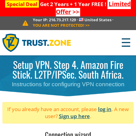
Limited
Special Deal
Get 2 Years + 1 Year FREE !
Offer
>>
Your IP:
216.73.217.129
·
United States
·
YOU ARE NOT PROTECTED!
>>
☰
Setup VPN. Step 4. Amazon Fire
Stick. L2TP/IPSec. South Africa.
Instructions for configuring VPN connection
If you already have an account, please
log in
. A new
user?
Sign up here
.
Connection wizard