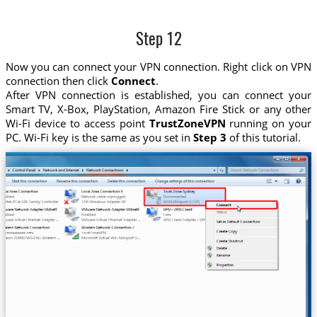
Step 12
Now you can connect your VPN connection. Right click on VPN
connection then click
Connect
.
After VPN connection is established, you can connect your
Smart TV, X-Box, PlayStation, Amazon Fire Stick or any other
Wi-Fi device to access point
TrustZoneVPN
running on your
PC. Wi-Fi key is the same as you set in
Step 3
of this tutorial.