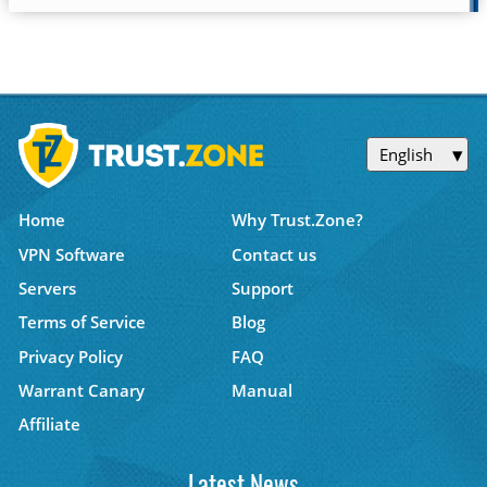
English
Home
Why Trust.Zone?
VPN Software
Contact us
Servers
Support
Terms of Service
Blog
Privacy Policy
FAQ
Warrant Canary
Manual
Affiliate