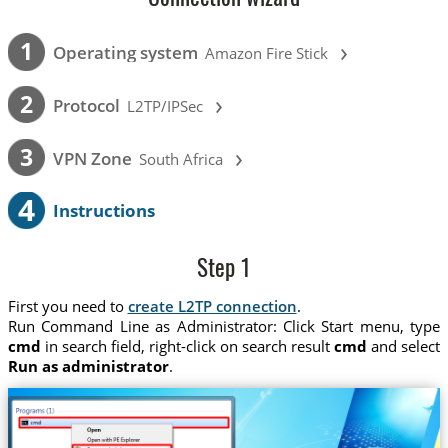
›
1
Operating system
Amazon Fire Stick
›
2
Protocol
L2TP/IPSec
›
3
VPN Zone
South Africa
4
Instructions
Step 1
First you need to
create L2TP connection
.
Run Command Line as Administrator: Click Start menu, type
cmd
in search field, right-click on search result
cmd
and select
Run as administrator
.