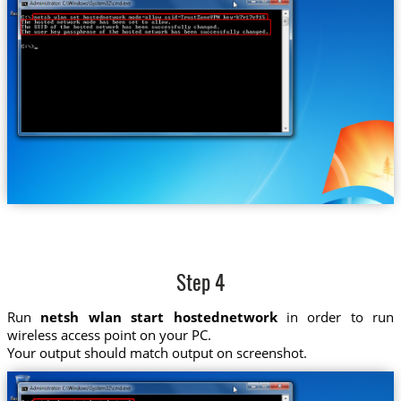
Step 4
Run
netsh wlan start hostednetwork
in order to run
wireless access point on your PC.
Your output should match output on screenshot.