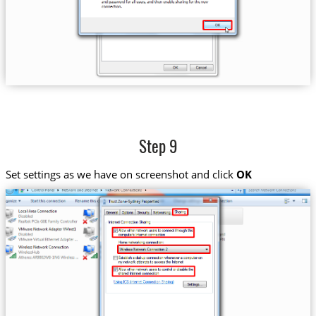
Step 9
Set settings as we have on screenshot and click
OK