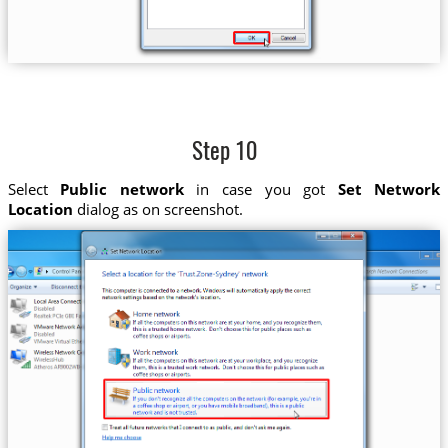
Step 10
Select
Public network
in case you got
Set Network
Location
dialog as on screenshot.