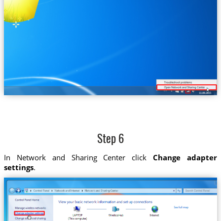
Step 6
In Network and Sharing Center click
Change adapter
settings
.