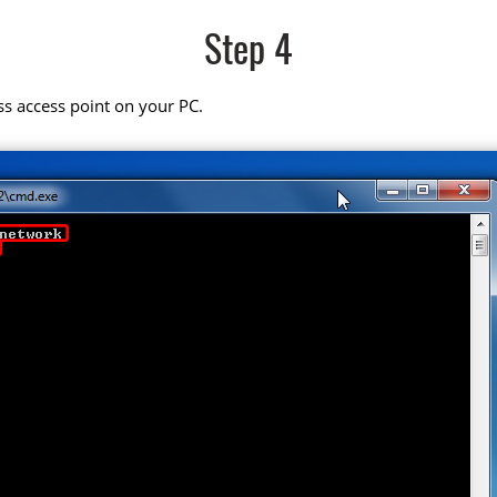
Step 4
ss access point on your PC.