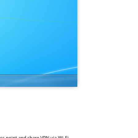
ss point and share VPN via Wi-Fi.