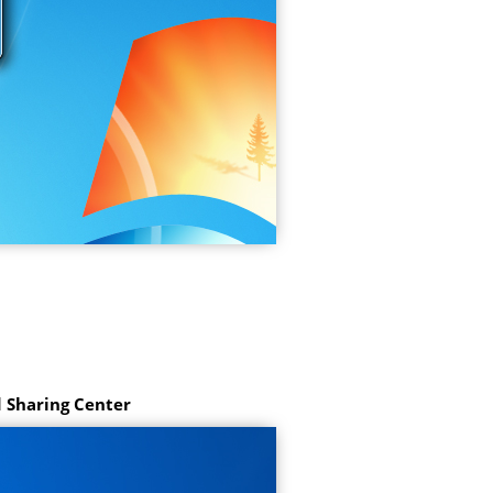
 Sharing Center