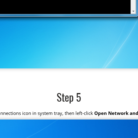
Step 5
connections icon in system tray, then left-click
Open Network and