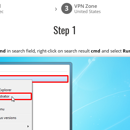
l
VPN Zone
›
3
ec
United States
Step 1
md
in search field, right-click on search result
cmd
and select
Run