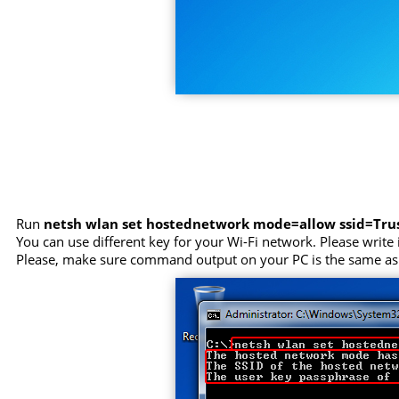
Run
netsh wlan set hostednetwork mode=allow ssid=Tr
You can use different key for your Wi-Fi network. Please write i
Please, make sure command output on your PC is the same as