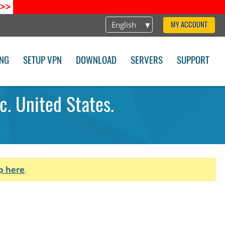
>>
English
MY ACCOUNT
ING
SETUP VPN
DOWNLOAD
SERVERS
SUPPORT
c. United States.
p here
.