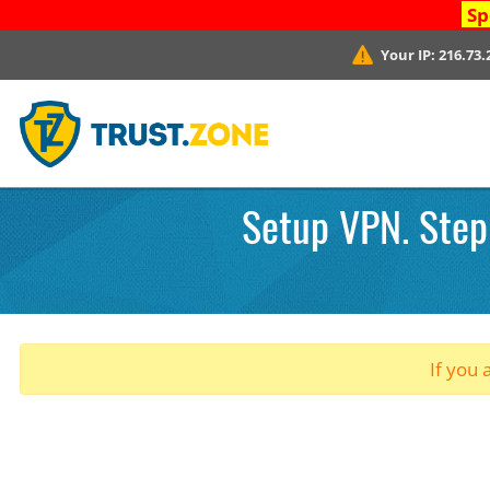
Sp
Your IP:
216.73.
Setup VPN. Step 
If you