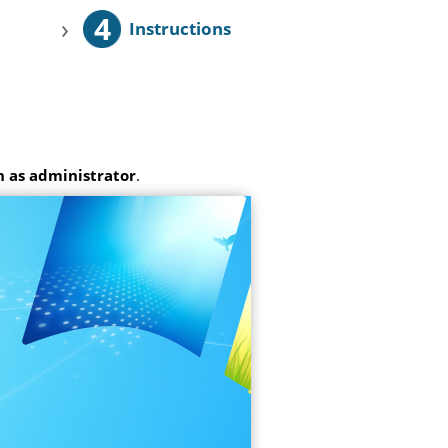
4
›
Instructions
 as administrator
.