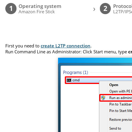
Operating system
Protoco
›
1
2
Amazon Fire Stick
L2TP/IPS
First you need to
create L2TP connection
.
Run Command Line as Administrator: Click Start menu, type
c