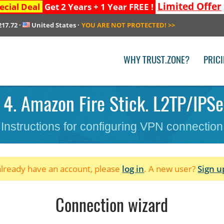
Limited Offer
ecial Deal
Get 2 Years + 1 Year FREE !
217.72
·
United States
·
YOU ARE NOT PROTECTED!
>>
WHY TRUST.ZONE?
PRIC
4. Amazon Fire Stick. L2TP/IPSe
Instructions for configuring VPN connection
 already have an account, please
log in
. A new user?
Sign u
Connection wizard