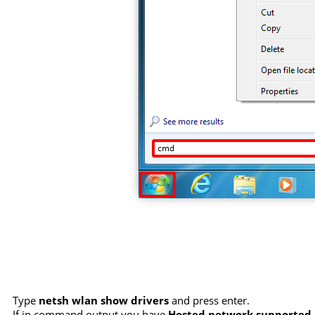
Type
netsh wlan show drivers
and press enter.
If in command output you have
Hosted network supported :