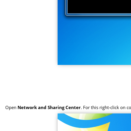
Open
Network and Sharing Center
. For this right-click on 