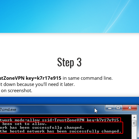
Step 3
ustZoneVPN key=k7r17e915
in same command line.
t down because you'll need it later.
 on screenshot.