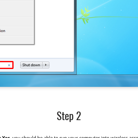
Step 2
 Yes
, you should be able to run your computer into wireless acce