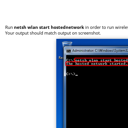
Run
netsh wlan start hostednetwork
in order to run wirele
Your output should match output on screenshot.