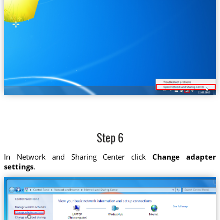
Step 6
In Network and Sharing Center click
Change adapter
settings
.