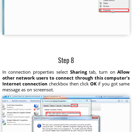
Step 8
In connection properties select
Sharing
tab, turn on
Allow
other network users to connect through this computer's
Internet connection
checkbox then click
OK
if you got same
message as on screensot.