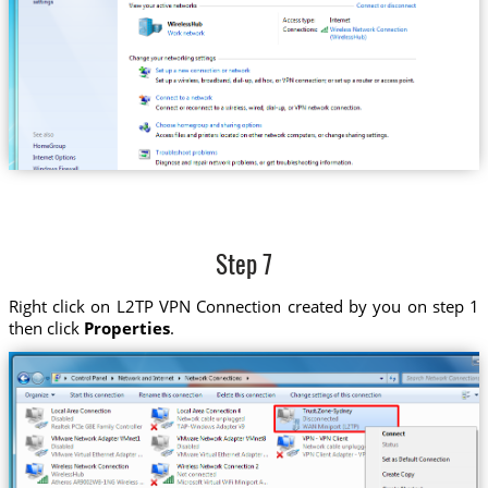
Step 7
Right click on L2TP VPN Connection created by you on step 1
then click
Properties
.