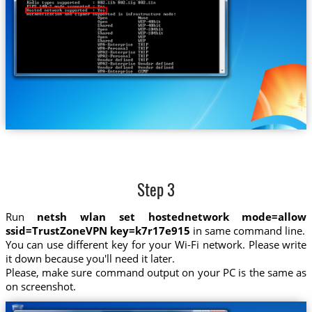
Step 3
Run
netsh wlan set hostednetwork mode=allow
ssid=TrustZoneVPN key=k7r17e915
in same command line.
You can use different key for your Wi-Fi network. Please write
it down because you'll need it later.
Please, make sure command output on your PC is the same as
on screenshot.