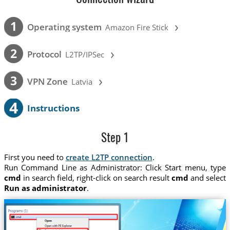
›
1
Operating system
Amazon Fire Stick
›
2
Protocol
L2TP/IPSec
›
3
VPN Zone
Latvia
4
Instructions
Step 1
First you need to
create L2TP connection
.
Run Command Line as Administrator: Click Start menu, type
cmd
in search field, right-click on search result
cmd
and select
Run as administrator
.