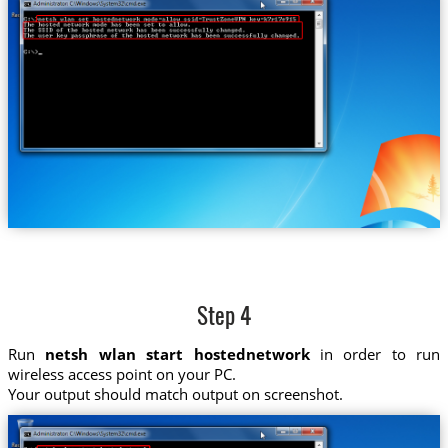
Step 4
Run
netsh wlan start hostednetwork
in order to run
wireless access point on your PC.
Your output should match output on screenshot.