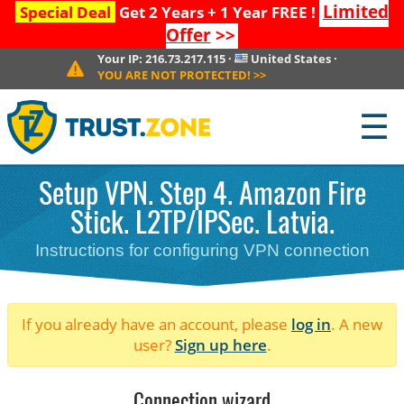
Limited
Special Deal
Get 2 Years + 1 Year FREE !
Offer
>>
Your IP:
216.73.217.115
·
United States
·
YOU ARE NOT PROTECTED!
>>
☰
Setup VPN. Step 4. Amazon Fire
Stick. L2TP/IPSec. Latvia.
Instructions for configuring VPN connection
If you already have an account, please
log in
. A new
user?
Sign up here
.
Connection wizard