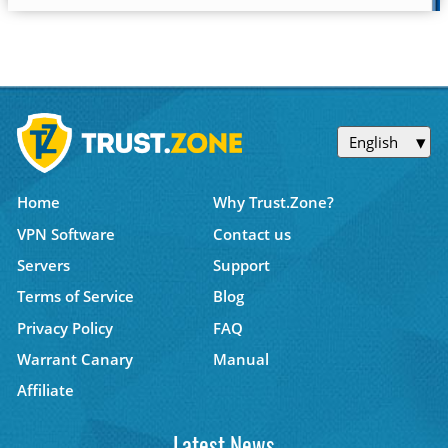
English
Home
Why Trust.Zone?
VPN Software
Contact us
Servers
Support
Terms of Service
Blog
Privacy Policy
FAQ
Warrant Canary
Manual
Affiliate