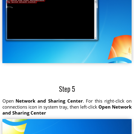
Step 5
Open
Network and Sharing Center
. For this right-click on
connections icon in system tray, then left-click
Open Network
and Sharing Center