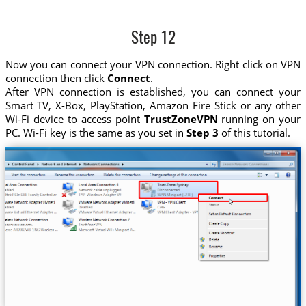
Step 12
Now you can connect your VPN connection. Right click on VPN
connection then click
Connect
.
After VPN connection is established, you can connect your
Smart TV, X-Box, PlayStation, Amazon Fire Stick or any other
Wi-Fi device to access point
TrustZoneVPN
running on your
PC. Wi-Fi key is the same as you set in
Step 3
of this tutorial.