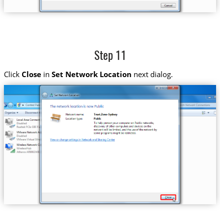
Step 11
Click
Close
in
Set Network Location
next dialog.