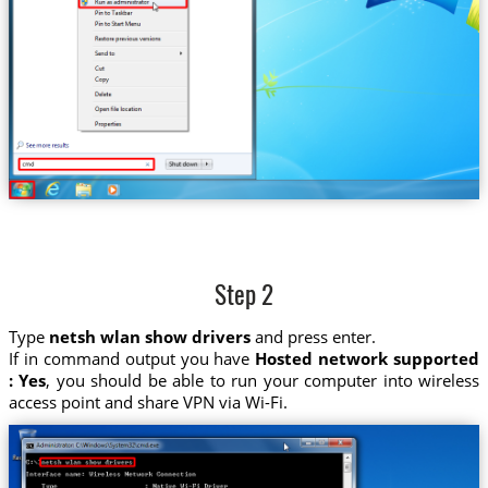
Step 2
Type
netsh wlan show drivers
and press enter.
If in command output you have
Hosted network supported
: Yes
, you should be able to run your computer into wireless
access point and share VPN via Wi-Fi.