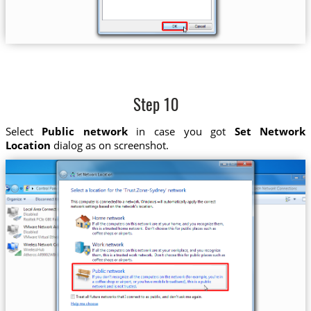
Step 10
Select
Public network
in case you got
Set Network
Location
dialog as on screenshot.