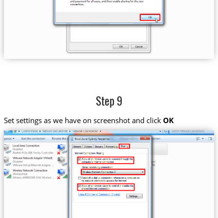
Step 9
Set settings as we have on screenshot and click
OK