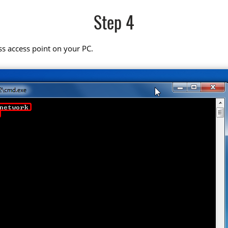
Step 4
ss access point on your PC.