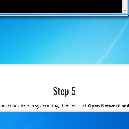
Step 5
connections icon in system tray, then left-click
Open Network and