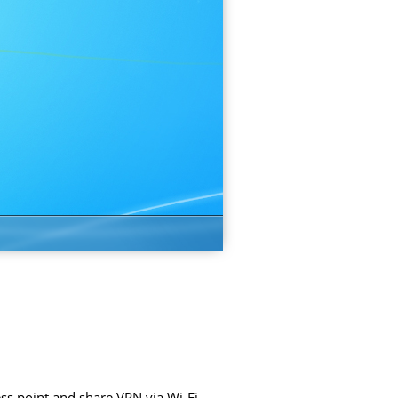
ss point and share VPN via Wi-Fi.