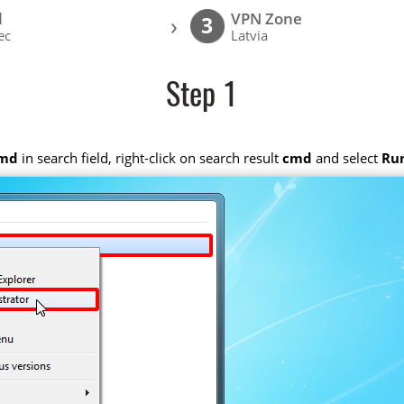
l
VPN Zone
›
3
ec
Latvia
Step 1
md
in search field, right-click on search result
cmd
and select
Run