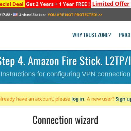
Limited Offer
ecial Deal
Get 2 Years + 1 Year FREE !
217.88
·
United States
·
YOU ARE NOT PROTECTED!
>>
WHY TRUST.ZONE?
PRIC
tep 4. Amazon Fire Stick. L2TP/I
Instructions for configuring VPN connection
 already have an account, please
log in
. A new user?
Sign u
Connection wizard