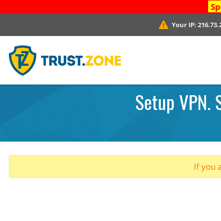
Sp
Your IP:
216.73.
Setup VPN. S
If you