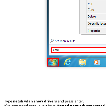
Type
netsh wlan show drivers
and press enter.
If in command output you have
Hosted network supported :