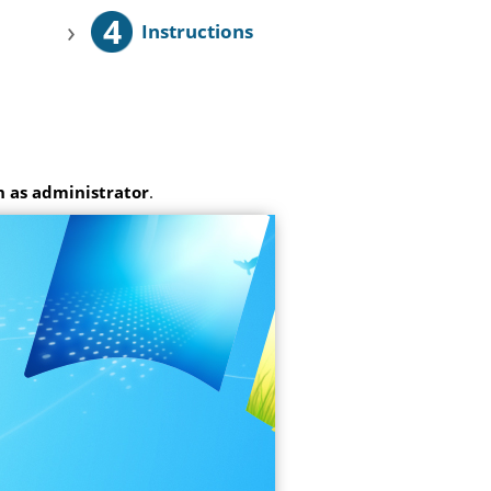
4
›
Instructions
 as administrator
.