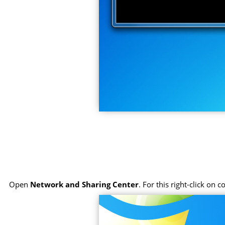
Open
Network and Sharing Center
. For this right-click on 