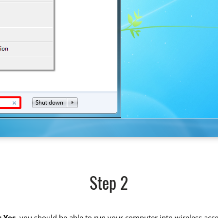
Step 2
 Yes
, you should be able to run your computer into wireless acce