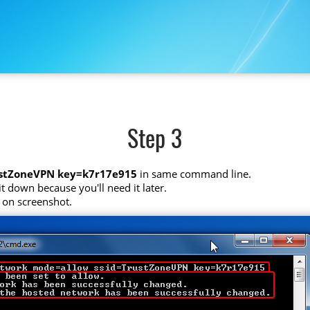
Step 3
ustZoneVPN key=k7r17e915
in same command line.
t down because you'll need it later.
 on screenshot.