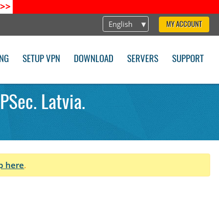
>>
English
MY ACCOUNT
ING
SETUP VPN
DOWNLOAD
SERVERS
SUPPORT
PSec. Latvia.
p here
.