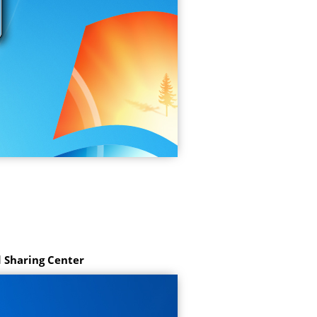
 Sharing Center