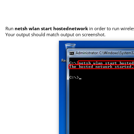
Run
netsh wlan start hostednetwork
in order to run wirele
Your output should match output on screenshot.