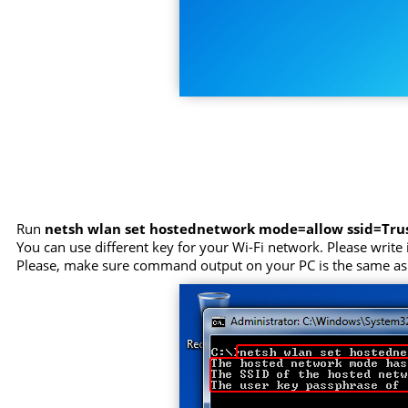
Run
netsh wlan set hostednetwork mode=allow ssid=Tr
You can use different key for your Wi-Fi network. Please write i
Please, make sure command output on your PC is the same as