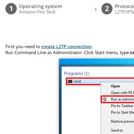
Operating system
Protoco
›
1
2
Amazon Fire Stick
L2TP/IPS
First you need to
create L2TP connection
.
Run Command Line as Administrator: Click Start menu, type
c