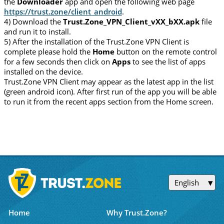
the
Downloader
app and open the following web page
https://trust.zone/client_android
.
4) Download the
Trust.Zone_VPN_Client_vXX_bXX.apk
file
and run it to install.
5) After the installation of the Trust.Zone VPN Client is
complete please hold the
Home
button on the remote control
for a few seconds then click on
Apps
to see the list of apps
installed on the device.
Trust.Zone VPN Client may appear as the latest app in the list
(green android icon). After first run of the app you will be able
to run it from the recent apps section from the Home screen.
English
Home
Why Trust.Zone?