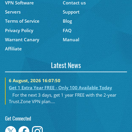
VPN Software
Contact us
Servers
Support
Terms of Service
Blog
Privacy Policy
FAQ
Warrant Canary
Manual
Affiliate
Latest News
6 August, 2026 16:07:50
Get 1 Extra Year FREE - Only 100 Available Today
For the next 3 days, get 1 year FREE with the 2-year
Trust.Zone VPN plan....
Get Connected