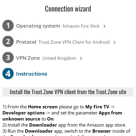
Connection wizard
›
1
Operating system
Amazon Fire Stick
›
2
Protocol
Trust.Zone VPN Client for Android
›
3
VPN Zone
United Kingdom
4
Instructions
Install the Trust.Zone VPN client from the Trust.Zone site
1) From the
Home screen
please go to
My Fire TV
->
Developer options
-> and set the parameter
Apps from
unknown source
to
On
2) Install the
Downloader
app from the Amazon app store.
3) Run the
Downloader
app, switch to the
Browser
inside of