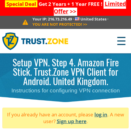
Limited
Special Deal
Get 2 Years + 1 Year FREE !
Offer
>>
Your IP:
216.73.216.49
·
United States
·
YOU ARE NOT PROTECTED!
>>
☰
Setup VPN. Step 4. Amazon Fire
Stick. Trust.Zone VPN Client for
Android. United Kingdom.
Instructions for configuring VPN connection
If you already have an account, please
log in
. A new
user?
Sign up here
.