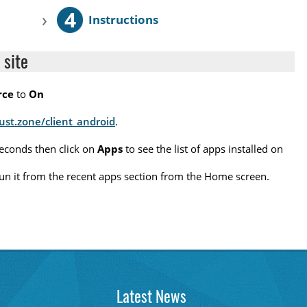
4
›
Instructions
 site
rce
to
On
rust.zone/client_android
.
seconds then click on
Apps
to see the list of apps installed on
o run it from the recent apps section from the Home screen.
Latest News