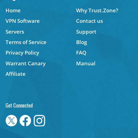
Home
Why Trust.Zone?
VPN Software
Contact us
Servers
Support
Terms of Service
Blog
Privacy Policy
FAQ
Warrant Canary
Manual
Affiliate
Get Connected