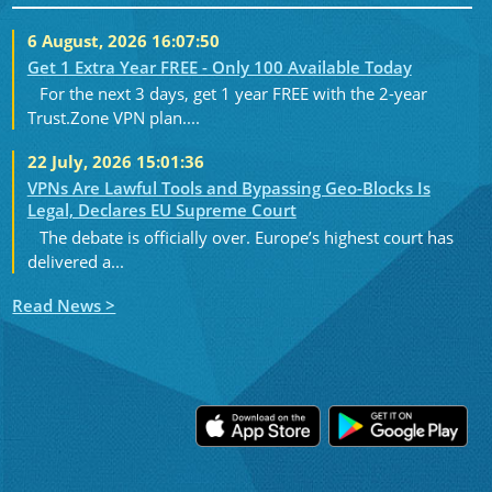
6 August, 2026 16:07:50
Get 1 Extra Year FREE - Only 100 Available Today
For the next 3 days, get 1 year FREE with the 2-year
Trust.Zone VPN plan....
22 July, 2026 15:01:36
VPNs Are Lawful Tools and Bypassing Geo-Blocks Is
Legal, Declares EU Supreme Court
The debate is officially over. Europe’s highest court has
delivered a...
Read News >