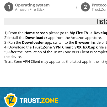
Operating system
Protoco
›
1
2
Amazon Fire Stick
Trust.Zon
Inst
1) From the
Home screen
please go to
My Fire TV
->
Develo
2) Install the
Downloader
app from the Amazon app store.
3) Run the
Downloader
app, switch to the
Browser
inside of 
4) Download the
Trust.Zone_VPN_Client_vXX_bXX.apk
file a
5) After the installation of the Trust.Zone VPN Client is compl
the device.
Trust.Zone VPN Client may appear as the latest app in the list 