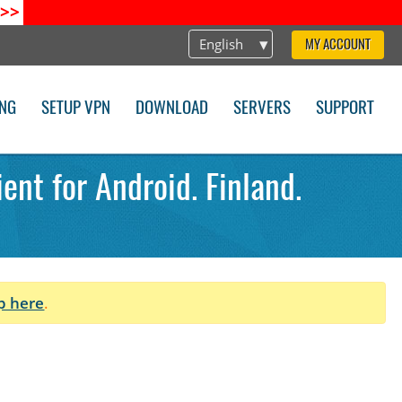
>>
English
MY ACCOUNT
ING
SETUP VPN
DOWNLOAD
SERVERS
SUPPORT
ent for Android. Finland.
p here
.