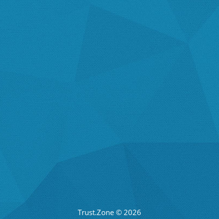
Trust.Zone © 2026