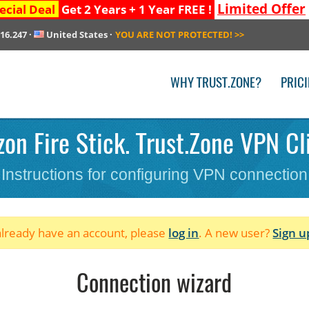
Limited Offer
ecial Deal
Get 2 Years + 1 Year FREE !
216.247
·
United States
·
YOU ARE NOT PROTECTED!
>>
WHY TRUST.ZONE?
PRIC
n Fire Stick. Trust.Zone VPN Cli
Instructions for configuring VPN connection
 already have an account, please
log in
. A new user?
Sign u
Connection wizard