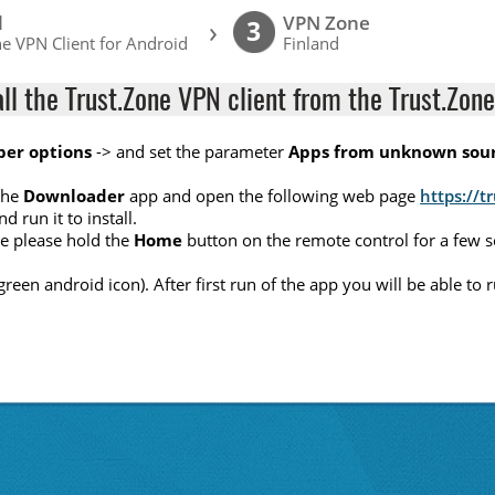
l
VPN Zone
›
3
e VPN Client for Android
Finland
all the Trust.Zone VPN client from the Trust.Zone
per options
-> and set the parameter
Apps from unknown sou
the
Downloader
app and open the following web page
https://t
nd run it to install.
ete please hold the
Home
button on the remote control for a few 
(green android icon). After first run of the app you will be able t