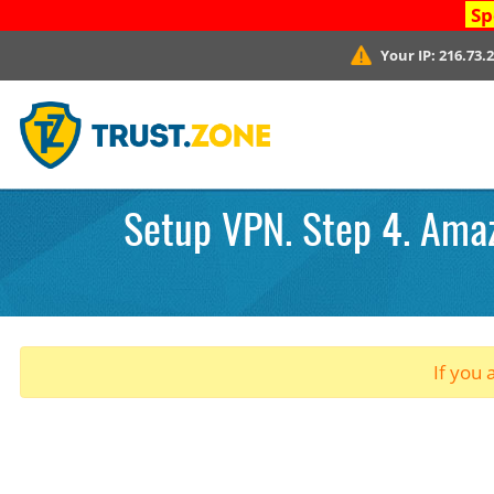
Sp
Your IP:
216.73.
Setup VPN. Step 4. Amazo
If you