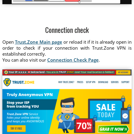
Connection check
Open
Trust.Zone Main page
or reload it if it is already open in
order to check if your connection with Trust.Zone VPN is
established correctly.
You can also visit our
Connection Check Page
.
Your IP: x.x.x.x ·
Switzerland ·
You are in
TRUST
.ZONE
now! Your real location is hidden!