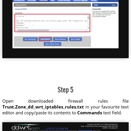
Step 5
Open downloaded firewall rules file
Trust.Zone_dd_wrt_iptables_rules.txt
in your favourite text
editor and copy/paste its contents to
Commands
text field.