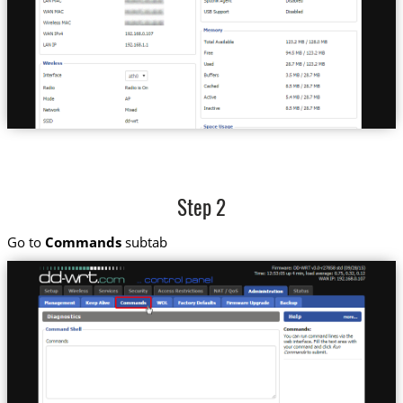
Step 2
Go to
Commands
subtab