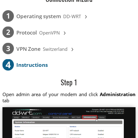
›
1
Operating system
DD-WRT
›
2
Protocol
OpenVPN
›
3
VPN Zone
Switzerland
4
Instructions
Step 1
Open admin area of your modem and click
Administration
tab