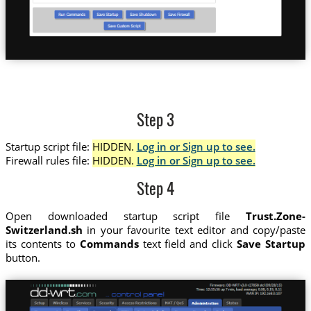
Step 3
Startup script file:
HIDDEN.
Log in or Sign up to see.
Firewall rules file:
HIDDEN.
Log in or Sign up to see.
Step 4
Open downloaded startup script file
Trust.Zone-
Switzerland.sh
in your favourite text editor and copy/paste
its contents to
Commands
text field and click
Save Startup
button.