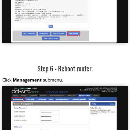
Step 6 - Reboot router.
Click
Management
submenu.