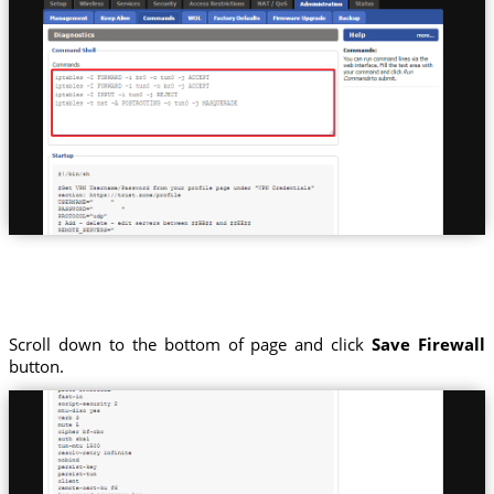
Scroll down to the bottom of page and click
Save Firewall
button.