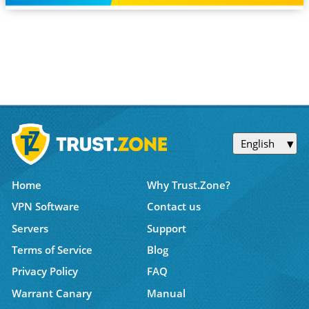
English
Home
Why Trust.Zone?
VPN Software
Contact us
Servers
Support
Terms of Service
Blog
Privacy Policy
FAQ
Warrant Canary
Manual