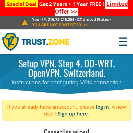
Limited
Special Deal
Get 2 Years + 1 Year FREE !
Offer
>>
Your IP:
216.73.216.254
·
United States
·
YOU ARE NOT PROTECTED!
>>
☰
Setup VPN. Step 4. DD-WRT.
OpenVPN. Switzerland.
Instructions for configuring VPN connection
If you already have an account, please
log in
. A new
user?
Sign up here
.
Connection wizard