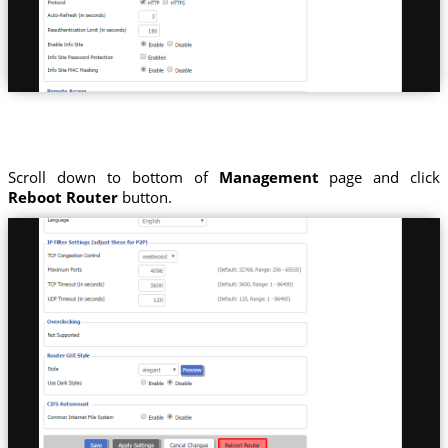
Scroll down to bottom of
Management
page and click
Reboot Router
button.