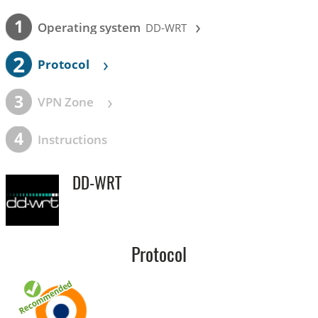
›
1
Operating system
DD-WRT
2
›
Protocol
›
3
VPN Zone
4
Instructions
DD-WRT
Protocol