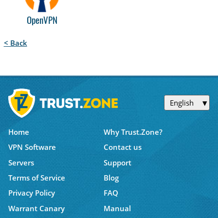
OpenVPN
< Back
English
Home
Why Trust.Zone?
VPN Software
Contact us
Servers
Support
Terms of Service
Blog
Privacy Policy
FAQ
Warrant Canary
Manual