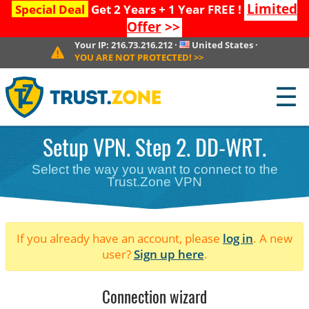
Limited
Special Deal
Get 2 Years + 1 Year FREE !
Offer
>>
Your IP:
216.73.216.212
·
United States
·
YOU ARE NOT PROTECTED!
>>
☰
Setup VPN. Step 2. DD-WRT.
Select the way you want to connect to the
Trust.Zone VPN
If you already have an account, please
log in
. A new
user?
Sign up here
.
Connection wizard