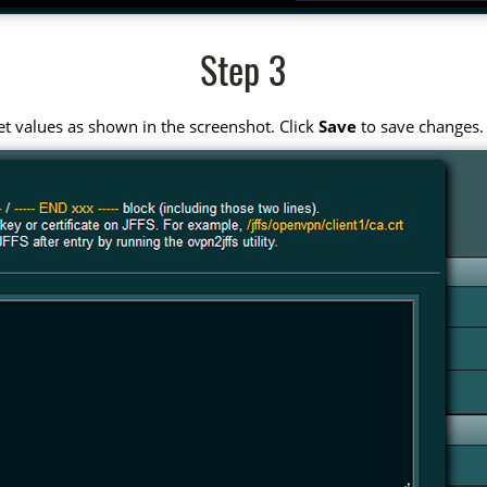
Step 3
t values as shown in the screenshot. Click
Save
to save changes.