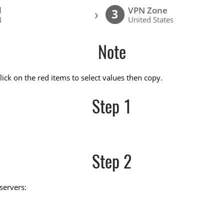
l
VPN Zone
›
3
N
United States
Note
ick on the red items to select values then copy.
Step 1
Step 2
servers: