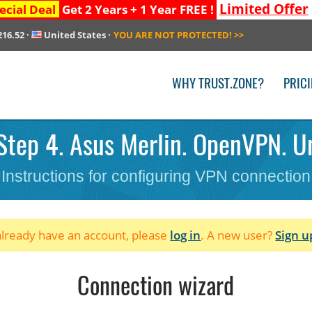
Limited Offer
ecial Deal
Get 2 Years + 1 Year FREE !
216.52
·
United States
·
YOU ARE NOT PROTECTED!
>>
WHY TRUST.ZONE?
PRIC
Step 4. Asus Merlin. OpenVPN. Un
Instructions for configuring VPN connection
 already have an account, please
log in
. A new user?
Sign u
Connection wizard