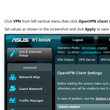
Click
VPN
from left vertical menu then click
OpenVPN client
t
Set values as shown in the screenshot and click
Apply
to save