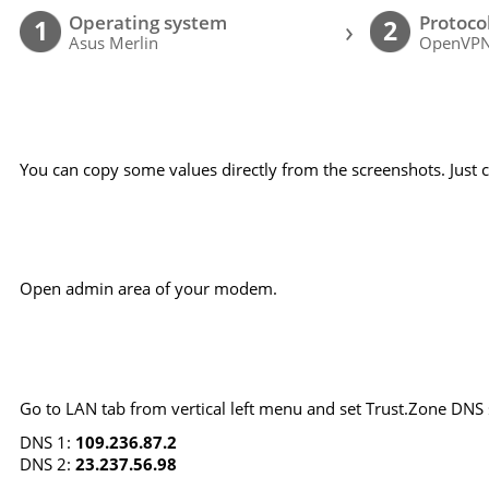
Operating system
Protoco
›
1
2
Asus Merlin
OpenVP
You can copy some values directly from the screenshots. Just cl
Open admin area of your modem.
Go to LAN tab from vertical left menu and set Trust.Zone DNS 
DNS 1:
109.236.87.2
DNS 2:
23.237.56.98