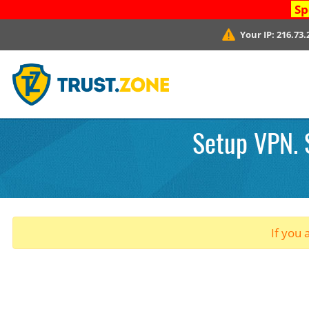
Sp
Your IP:
216.73.
Setup VPN. 
If you