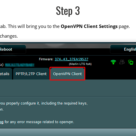
Step 3
ab. This will bring you to the
OpenVPN Client Settings
page.
 changes.