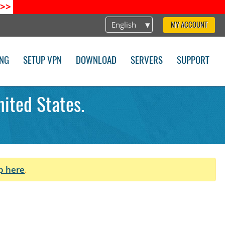
>>
English
MY ACCOUNT
ING
SETUP VPN
DOWNLOAD
SERVERS
SUPPORT
ited States.
p here
.