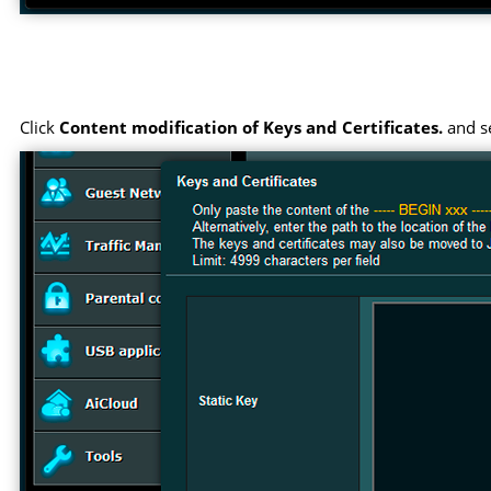
Click
Content modification of Keys and Certificates.
and se