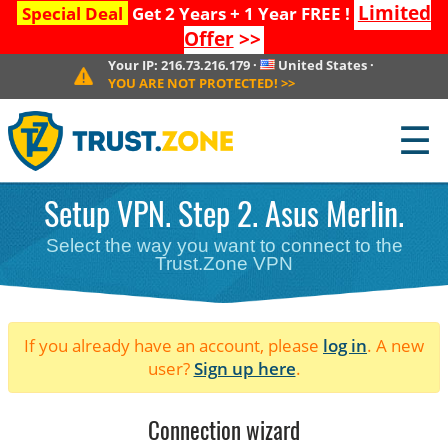
Limited
Special Deal
Get 2 Years + 1 Year FREE !
Offer
>>
Your IP:
216.73.216.179
·
United States
·
YOU ARE NOT PROTECTED!
>>
☰
Setup VPN. Step 2. Asus Merlin.
Select the way you want to connect to the
Trust.Zone VPN
If you already have an account, please
log in
. A new
user?
Sign up here
.
Connection wizard