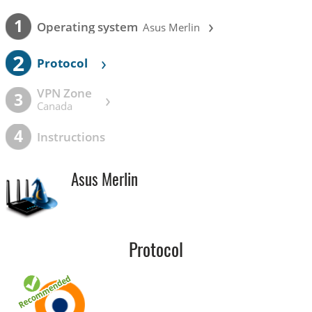
›
1
Operating system
Asus Merlin
2
›
Protocol
VPN Zone
›
3
Canada
4
Instructions
Asus Merlin
Protocol