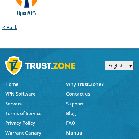
OpenVPN
< Back
English
Home
Why Trust.Zone?
VPN Software
Contact us
Servers
Support
Terms of Service
Blog
Privacy Policy
FAQ
Warrant Canary
Manual