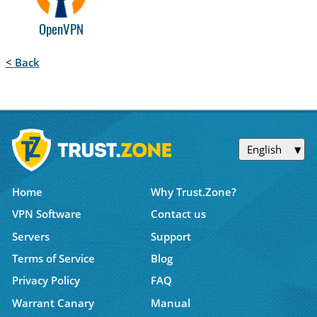
OpenVPN
< Back
English
Home
Why Trust.Zone?
VPN Software
Contact us
Servers
Support
Terms of Service
Blog
Privacy Policy
FAQ
Warrant Canary
Manual