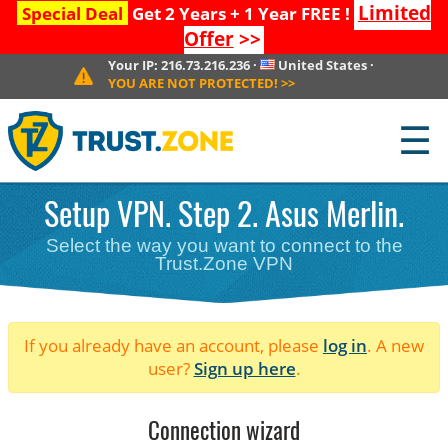
Limited
Special Deal
Get 2 Years + 1 Year FREE !
Offer
>>
Your IP:
216.73.216.236
·
United States
·
YOU ARE NOT PROTECTED!
>>
☰
Setup VPN. Step 2. Asus Merlin.
Select the way you want to connect to the
Trust.Zone VPN
If you already have an account, please
log in
. A new
user?
Sign up here
.
Connection wizard