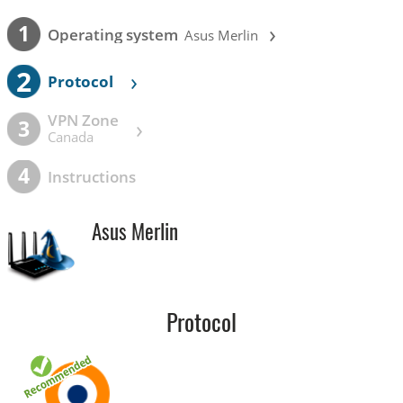
›
1
Operating system
Asus Merlin
2
›
Protocol
VPN Zone
›
3
Canada
4
Instructions
Asus Merlin
Protocol