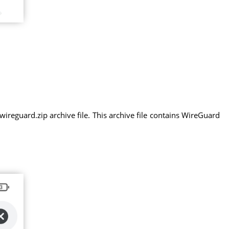
eguard.zip archive file. This archive file contains WireGuard