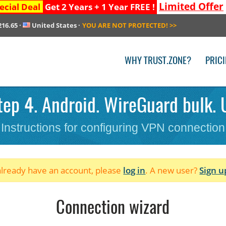
Limited Offer
ecial Deal
Get 2 Years + 1 Year FREE !
216.65
·
United States
·
YOU ARE NOT PROTECTED!
>>
WHY TRUST.ZONE?
PRIC
ep 4. Android. WireGuard bulk. 
Instructions for configuring VPN connection
 already have an account, please
log in
. A new user?
Sign u
Connection wizard