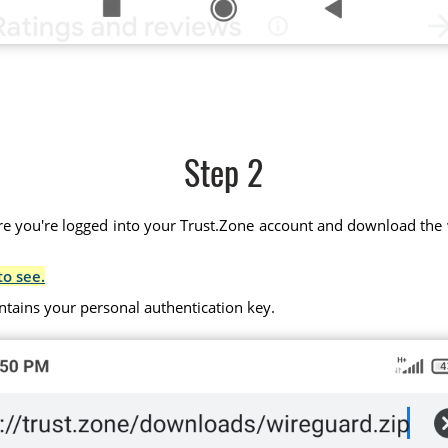
Step 2
 you're logged into your Trust.Zone account and download the wir
to see.
ntains your personal authentication key.