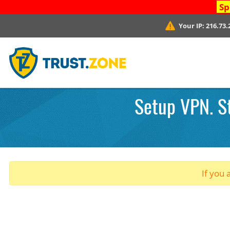
Sp
Your IP:
216.73.
Setup VPN. St
If you