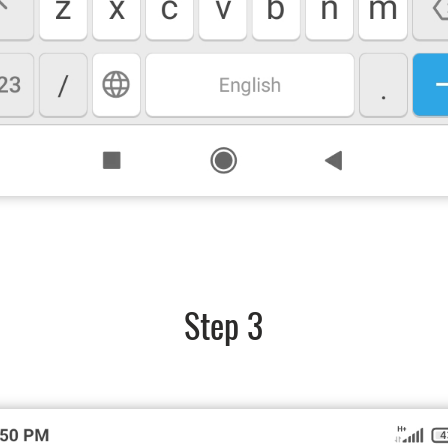
Step 3