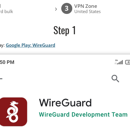
l
VPN Zone
›
3
d bulk
United States
Step 1
ay:
Google Play: WireGuard