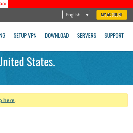
>>
English
MY ACCOUNT
ING
SETUP VPN
DOWNLOAD
SERVERS
SUPPORT
United States.
p here
.