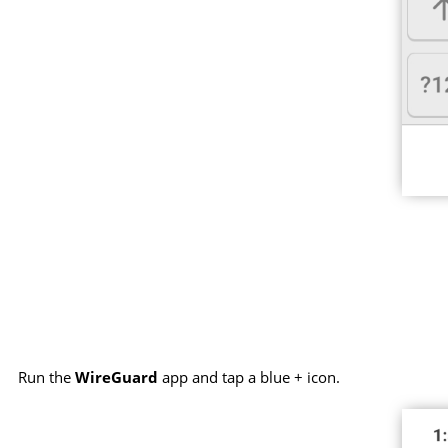
Run the
WireGuard
app and tap a blue + icon.