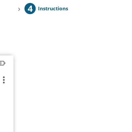
4
›
Instructions