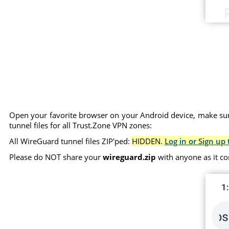
Open your favorite browser on your Android device, make sure
tunnel files for all Trust.Zone VPN zones:
All WireGuard tunnel files ZIP'ped:
HIDDEN.
Log in or Sign up 
Please do NOT share your
wireguard.zip
with anyone as it co