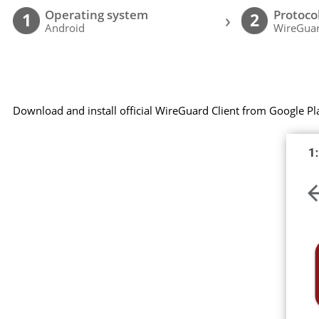
Operating system
Protoco
›
1
2
Android
WireGuar
Download and install official WireGuard Client from Google Pl