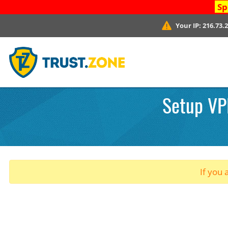
Sp
Your IP:
216.73.
Setup VPN
If you