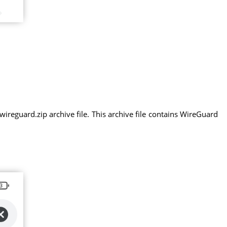
eguard.zip archive file. This archive file contains WireGuard