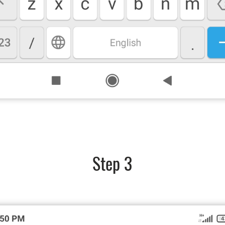
Step 3