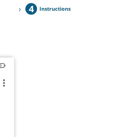
4
›
Instructions