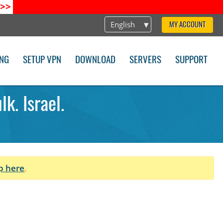
>>
English
MY ACCOUNT
ING
SETUP VPN
DOWNLOAD
SERVERS
SUPPORT
k. Israel.
p here
.