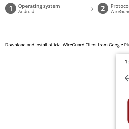
Operating system
Protoco
›
1
2
Android
WireGuar
Download and install official WireGuard Client from Google Pl