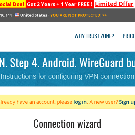
Limited Offer
ecial Deal
Get 2 Years + 1 Year FREE !
216.144
·
United States
·
YOU ARE NOT PROTECTED!
>>
WHY TRUST.ZONE?
PRIC
. Step 4. Android. WireGuard bul
Instructions for configuring VPN connection
 already have an account, please
log in
. A new user?
Sign u
Connection wizard