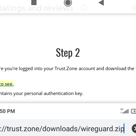
Step 2
 you're logged into your Trust.Zone account and download the wir
to see.
ntains your personal authentication key.