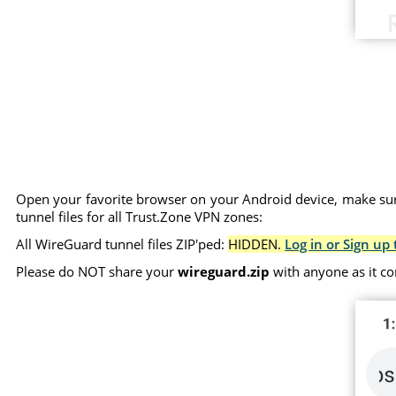
Open your favorite browser on your Android device, make sure
tunnel files for all Trust.Zone VPN zones:
All WireGuard tunnel files ZIP'ped:
HIDDEN.
Log in or Sign up 
Please do NOT share your
wireguard.zip
with anyone as it co