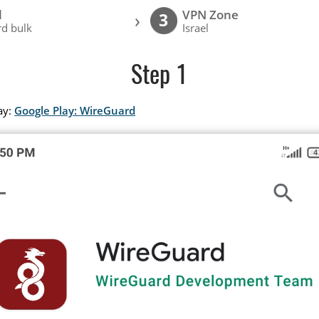
l
VPN Zone
›
3
d bulk
Israel
Step 1
ay:
Google Play: WireGuard