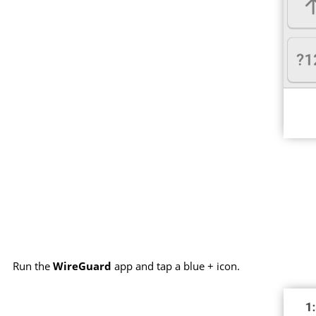
Run the
WireGuard
app and tap a blue + icon.