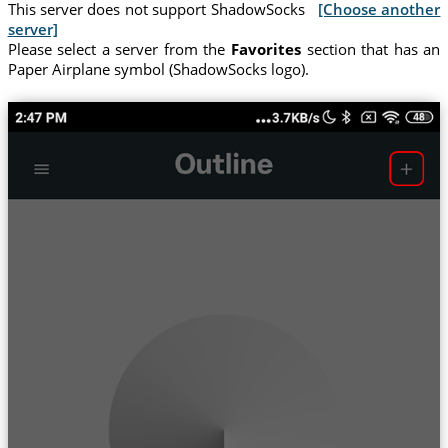
This server does not support ShadowSocks
[Choose another
server]
Please select a server from the
Favorites
section that has an
Paper Airplane symbol (ShadowSocks logo).