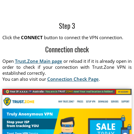
Step 3
Click the
CONNECT
button to connect the VPN connection.
Connection check
Open
Trust.Zone Main page
or reload it if it is already open in
order to check if your connection with Trust.Zone VPN is
established correctly.
You can also visit our
Connection Check Page
.
Your IP: x.x.x.x ·
Australia ·
You are in
TRUST
.ZONE
now! Your real location is hidden!