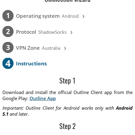
›
1
Operating system
Android
›
2
Protocol
ShadowSocks
›
3
VPN Zone
Australia
4
Instructions
Step 1
Download and install the official Outline Client app from the
Google Play:
Outline App
Important: Outline Client for Android works only with
Android
5.1
and later.
Step 2