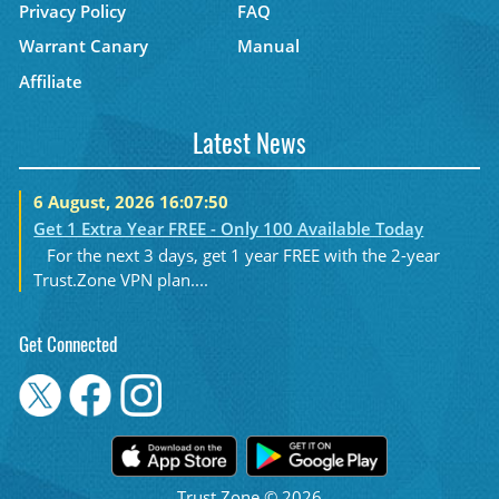
Privacy Policy
FAQ
Warrant Canary
Manual
Affiliate
Latest News
6 August, 2026 16:07:50
Get 1 Extra Year FREE - Only 100 Available Today
For the next 3 days, get 1 year FREE with the 2-year
Trust.Zone VPN plan....
Get Connected
Trust.Zone © 2026