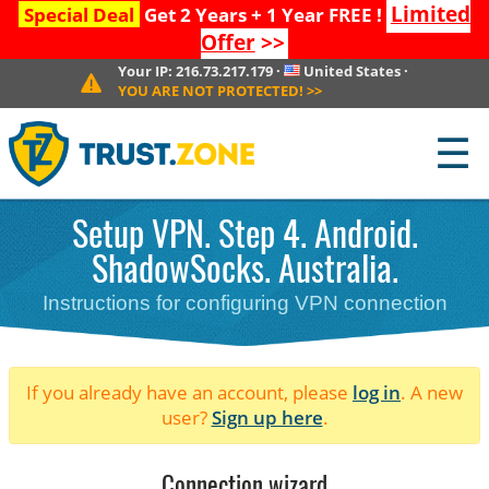
Limited
Special Deal
Get 2 Years + 1 Year FREE !
Offer
>>
Your IP:
216.73.217.179
·
United States
·
YOU ARE NOT PROTECTED!
>>
☰
Setup VPN. Step 4. Android.
ShadowSocks. Australia.
Instructions for configuring VPN connection
If you already have an account, please
log in
. A new
user?
Sign up here
.
Connection wizard