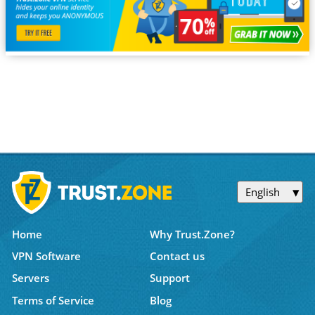
English
Home
Why Trust.Zone?
VPN Software
Contact us
Servers
Support
Terms of Service
Blog