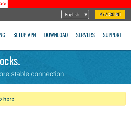
>>
English
MY ACCOUNT
ING
SETUP VPN
DOWNLOAD
SERVERS
SUPPORT
ocks.
ore stable connection
p here
.