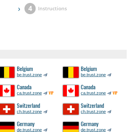
›
4
Instructions
Belgium
Belgium
be.trust.zone
be.trust.zone
Canada
Canada
ca.trust.zone
ca.trust.zone
VIP
VIP
Switzerland
Switzerland
ch.trust.zone
ch.trust.zone
Germany
Germany
de.trust.zone
de.trust.zone