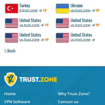
Turkey
Ukraine
tr.trust.zone
ua.trust.zone
VIP
VIP
United States
United States
us.trust.zone
us.trust.zone
VIP
VIP
United States
United States
us.trust.zone
us.trust.zone
VIP
< Back
Home
Why Trust.Zone?
VPN Software
Contact us