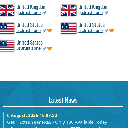
United Kingdom
United Kingdom
gb.trust.zone
gb.trust.zone
United States
United States
us.trust.zone
us.trust.zone
VIP
VIP
United States
us.trust.zone
VIP
Latest News
6 August, 2026 16:07:50
Get 1 Extra Year FREE - Only 100 Available Today