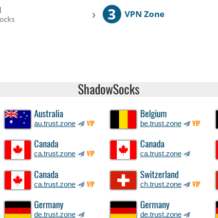
3
l
›
VPN Zone
ocks
ShadowSocks
Australia
Belgium
au.trust.zone
be.trust.zone
VIP
VIP
Canada
Canada
ca.trust.zone
ca.trust.zone
VIP
Canada
Switzerland
ca.trust.zone
ch.trust.zone
VIP
VIP
Germany
Germany
de.trust.zone
de.trust.zone