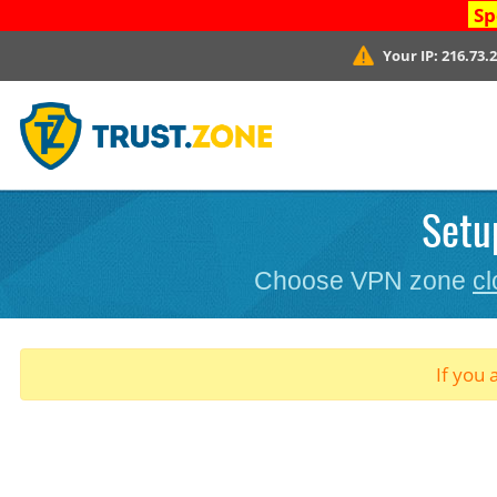
Sp
Your IP:
216.73.
Setu
Choose VPN zone
cl
If you