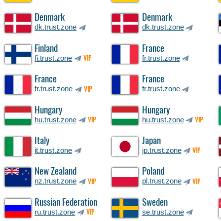
Denmark
Denmark
dk.trust.zone
dk.trust.zone
Finland
France
fi.trust.zone
fr.trust.zone
VIP
France
France
fr.trust.zone
fr.trust.zone
VIP
Hungary
Hungary
hu.trust.zone
hu.trust.zone
VIP
VIP
Italy
Japan
it.trust.zone
jp.trust.zone
VIP
New Zealand
Poland
nz.trust.zone
pl.trust.zone
VIP
VIP
Russian Federation
Sweden
ru.trust.zone
se.trust.zone
VIP