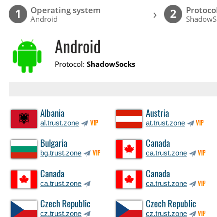
Operating system
Protoco
›
1
2
Android
ShadowS
Android
Protocol:
ShadowSocks
Albania
Austria
al.trust.zone
at.trust.zone
VIP
VIP
Bulgaria
Canada
bg.trust.zone
ca.trust.zone
VIP
VIP
Canada
Canada
ca.trust.zone
ca.trust.zone
VIP
Czech Republic
Czech Republic
cz.trust.zone
cz.trust.zone
VIP