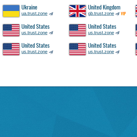
Ukraine
United Kingdom
ua.trust.zone
gb.trust.zone
VIP
United States
United States
us.trust.zone
us.trust.zone
United States
United States
us.trust.zone
us.trust.zone