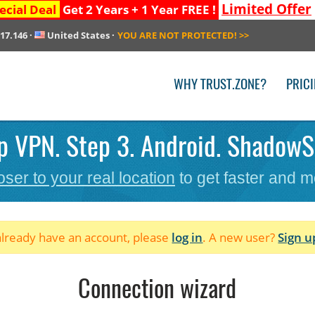
Limited Offer
ecial Deal
Get 2 Years + 1 Year FREE !
217.146
·
United States
·
YOU ARE NOT PROTECTED!
>>
WHY TRUST.ZONE?
PRIC
p VPN. Step 3. Android. ShadowS
oser to your real location
to get faster and m
 already have an account, please
log in
. A new user?
Sign u
Connection wizard