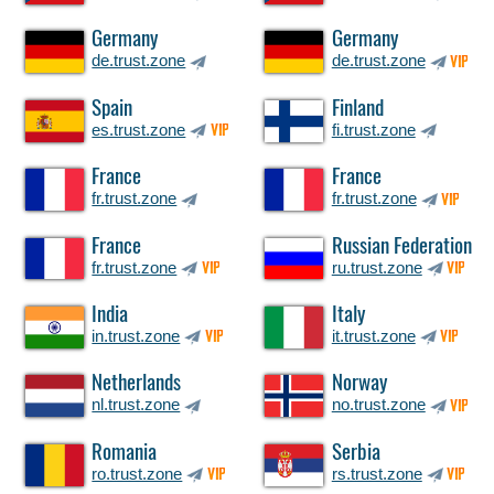
Germany
Germany
de.trust.zone
de.trust.zone
VIP
Spain
Finland
es.trust.zone
fi.trust.zone
VIP
France
France
fr.trust.zone
fr.trust.zone
VIP
France
Russian Federation
fr.trust.zone
ru.trust.zone
VIP
VIP
India
Italy
in.trust.zone
it.trust.zone
VIP
VIP
Netherlands
Norway
nl.trust.zone
no.trust.zone
VIP
Romania
Serbia
ro.trust.zone
rs.trust.zone
VIP
VIP