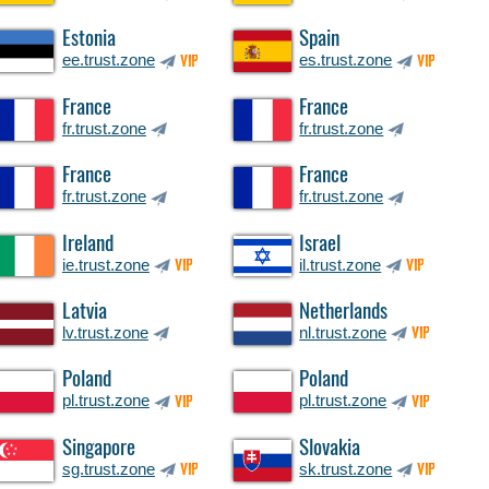
Estonia
Spain
ee.trust.zone
es.trust.zone
VIP
VIP
France
France
fr.trust.zone
fr.trust.zone
France
France
fr.trust.zone
fr.trust.zone
Ireland
Israel
ie.trust.zone
il.trust.zone
VIP
VIP
Latvia
Netherlands
lv.trust.zone
nl.trust.zone
VIP
Poland
Poland
pl.trust.zone
pl.trust.zone
VIP
VIP
Singapore
Slovakia
sg.trust.zone
sk.trust.zone
VIP
VIP