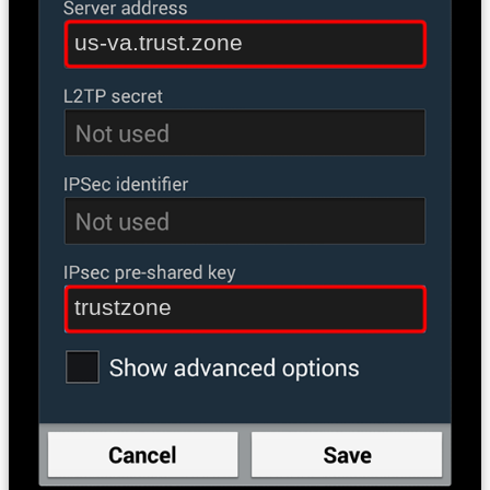
us-va.trust.zone
trustzone