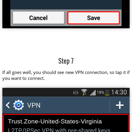
Step 7
If all goes well, you should see new VPN connection, so tap it if
you want to connect.
Trust.Zone-United-States-Virginia