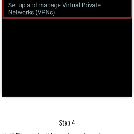
Step 4