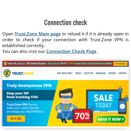
Connection check
Open
Trust.Zone Main page
or reload it if it is already open in
order to check if your connection with Trust.Zone VPN is
established correctly.
You can also visit our
Connection Check Page
.
Your IP: x.x.x.x ·
United States ·
You are in
TRUST
.ZONE
now! Your real location is hidden!