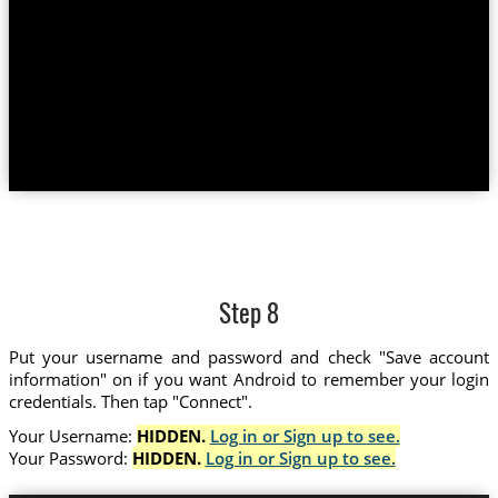
Step 8
Put your username and password and check "Save account
information" on if you want Android to remember your login
credentials. Then tap "Connect".
Your Username:
HIDDEN.
Log in or Sign up to see.
Your Password:
HIDDEN.
Log in or Sign up to see.