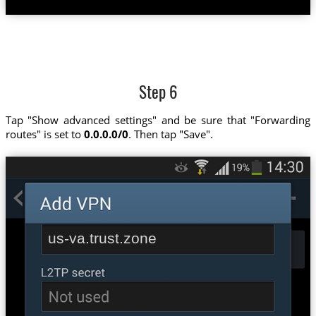
Step 6
Tap "Show advanced settings" and be sure that "Forwarding
routes" is set to
0.0.0.0/0
. Then tap "Save".
us-va.trust.zone