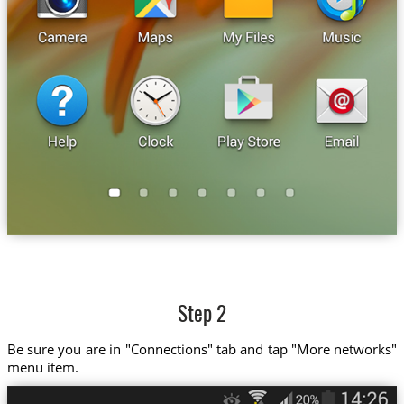
Step 2
Be sure you are in "Connections" tab and tap "More networks"
menu item.