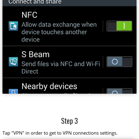
Step 3
Tap "VPN" in order to get to VPN connections settings.