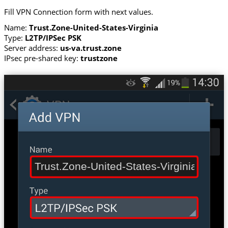
Fill VPN Connection form with next values.
Name:
Trust.Zone-United-States-Virginia
Type:
L2TP/IPSec PSK
Server address:
us-va.trust.zone
IPsec pre-shared key:
trustzone
Trust.Zone-United-States-Virginia