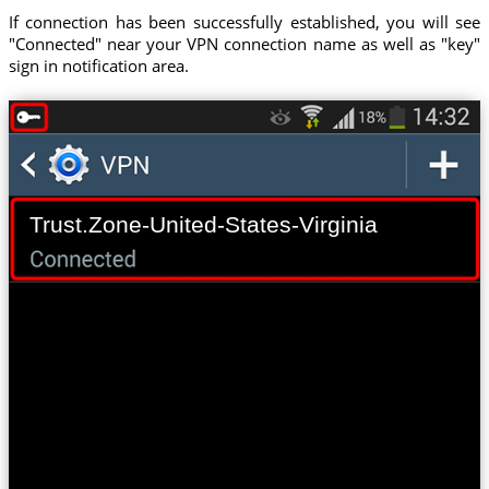
If connection has been successfully established, you will see
"Connected" near your VPN connection name as well as "key"
sign in notification area.
Trust.Zone-United-States-Virginia