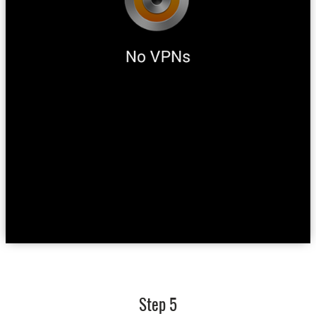
Step 5