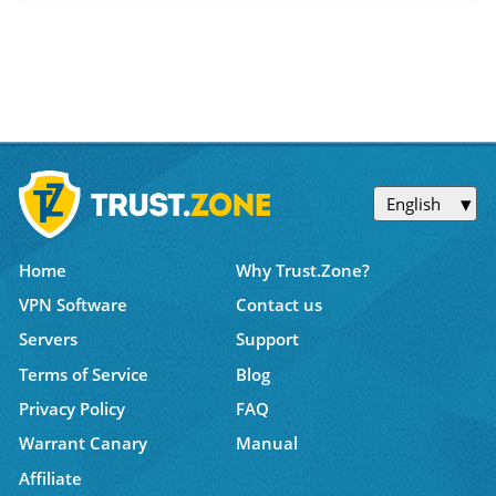
English
Home
Why Trust.Zone?
VPN Software
Contact us
Servers
Support
Terms of Service
Blog
Privacy Policy
FAQ
Warrant Canary
Manual
Affiliate