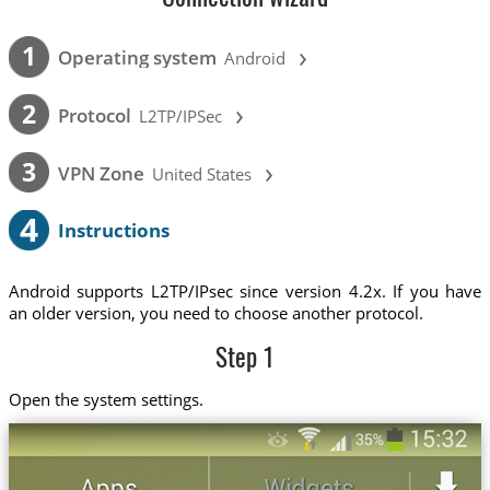
›
1
Operating system
Android
›
2
Protocol
L2TP/IPSec
›
3
VPN Zone
United States
4
Instructions
Android supports L2TP/IPsec since version 4.2x. If you have
an older version, you need to choose another protocol.
Step 1
Open the system settings.