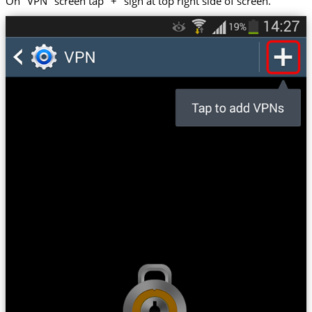
On "VPN" screen tap "+" sign at top right side of screen.