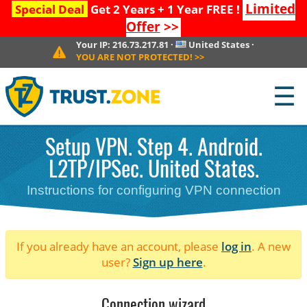
Limited
Special Deal
Get 2 Years + 1 Year FREE !
Offer
>>
Your IP:
216.73.217.81
·
United States
·
YOU ARE NOT PROTECTED!
>>
☰
Setup VPN. Step 4. Android.
L2TP/IPSec. United States.
Instructions for configuring VPN connection
If you already have an account, please
log in
. A new
user?
Sign up here
.
Connection wizard