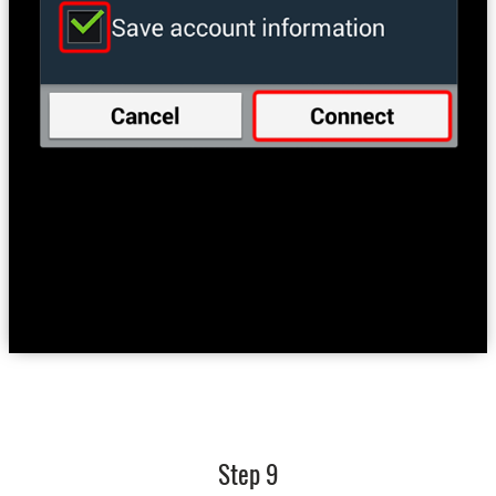
Step 9