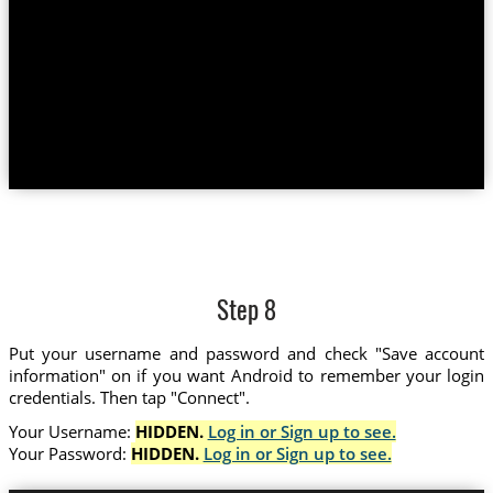
Step 8
Put your username and password and check "Save account
information" on if you want Android to remember your login
credentials. Then tap "Connect".
Your Username:
HIDDEN.
Log in or Sign up to see.
Your Password:
HIDDEN.
Log in or Sign up to see.