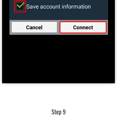
Step 9