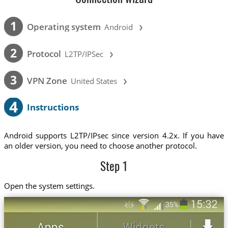
›
1
Operating system
Android
›
2
Protocol
L2TP/IPSec
›
3
VPN Zone
United States
4
Instructions
Android supports L2TP/IPsec since version 4.2x. If you have
an older version, you need to choose another protocol.
Step 1
Open the system settings.