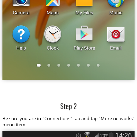
Step 2
Be sure you are in "Connections" tab and tap "More networks"
menu item.