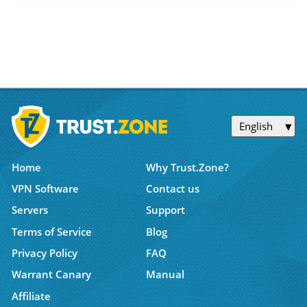
English
Home
Why Trust.Zone?
VPN Software
Contact us
Servers
Support
Terms of Service
Blog
Privacy Policy
FAQ
Warrant Canary
Manual
Affiliate