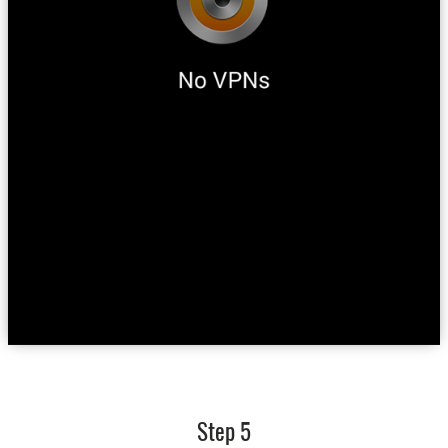
Step 5