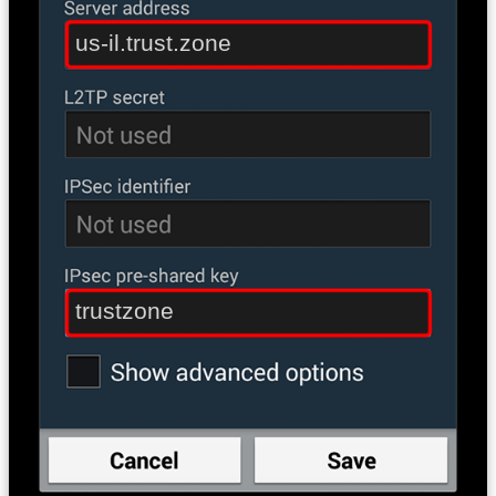
us-il.trust.zone
trustzone