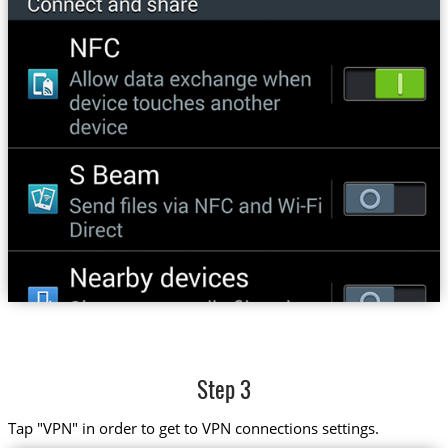
Step 3
Tap "VPN" in order to get to VPN connections settings.