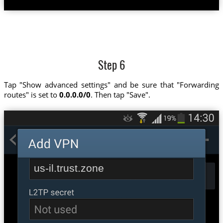
Step 6
Tap "Show advanced settings" and be sure that "Forwarding
routes" is set to
0.0.0.0/0
. Then tap "Save".
us-il.trust.zone