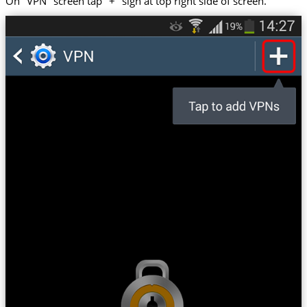
On "VPN" screen tap "+" sign at top right side of screen.