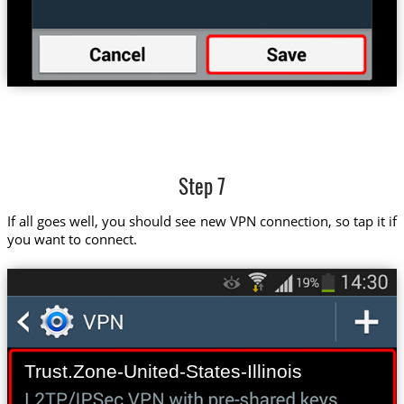
Step 7
If all goes well, you should see new VPN connection, so tap it if
you want to connect.
Trust.Zone-United-States-Illinois