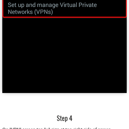
Step 4