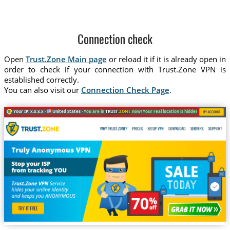
Connection check
Open
Trust.Zone Main page
or reload it if it is already open in
order to check if your connection with Trust.Zone VPN is
established correctly.
You can also visit our
Connection Check Page
.
Your IP: x.x.x.x ·
United States ·
You are in
TRUST
.ZONE
now! Your real location is hidden!