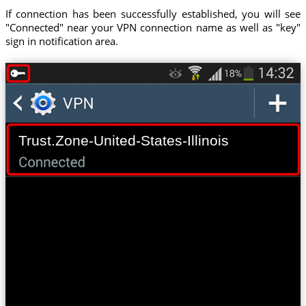
If connection has been successfully established, you will see
"Connected" near your VPN connection name as well as "key"
sign in notification area.
Trust.Zone-United-States-Illinois