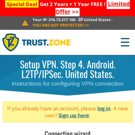
Limited
Special Deal
Get 2 Years + 1 Year FREE !
Offer
>>
Your IP:
216.73.217.106
·
United States
·
YOU ARE NOT PROTECTED!
>>
☰
Setup VPN. Step 4. Android.
L2TP/IPSec. United States.
Instructions for configuring VPN connection
If you already have an account, please
log in
. A new
user?
Sign up here
.
Connection wizard