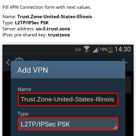
Fill VPN Connection form with next values.
Name:
Trust.Zone-United-States-Illinois
Type:
L2TP/IPSec PSK
Server address:
us-il.trust.zone
IPsec pre-shared key:
trustzone
Trust.Zone-United-States-Illinois