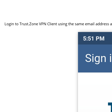
Login to Trust.Zone VPN Client using the same email address