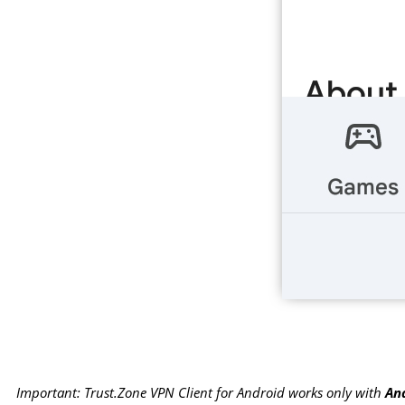
Important: Trust.Zone VPN Client for Android works only with
And