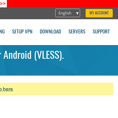
>>
English
MY ACCOUNT
ING
SETUP VPN
DOWNLOAD
SERVERS
SUPPORT
r Android (VLESS).
p here
.