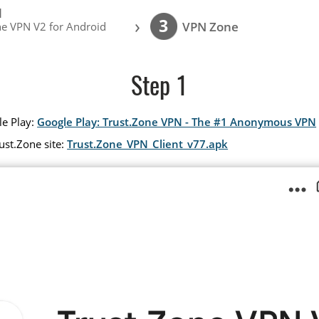
l
›
3
VPN Zone
ne VPN V2 for Android
Step 1
le Play:
Google Play: Trust.Zone VPN - The #1 Anonymous VPN
ust.Zone site:
Trust.Zone_VPN_Client_v77.apk