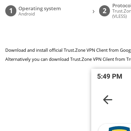
Protoco
Operating system
›
1
2
Trust.Zo
Android
(VLESS)
Download and install official Trust.Zone VPN Client from Goog
Alternatively you can download Trust.Zone VPN Cilent from Tr