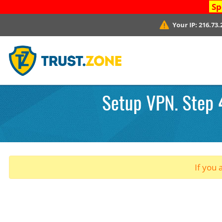
Sp
Your IP:
216.73.
Setup VPN. Step 4
If you