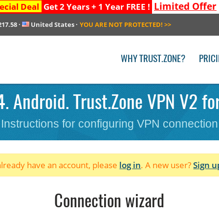
Limited Offer
ecial Deal
Get 2 Years + 1 Year FREE !
217.58
·
United States
·
YOU ARE NOT PROTECTED!
>>
WHY TRUST.ZONE?
PRIC
. Android. Trust.Zone VPN V2 fo
Instructions for configuring VPN connection
 already have an account, please
log in
. A new user?
Sign u
Connection wizard