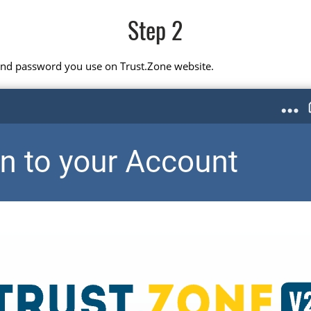
Step 2
 and password you use on Trust.Zone website.