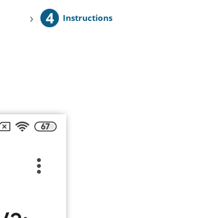
4
›
Instructions