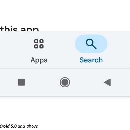
roid 5.0
and above.