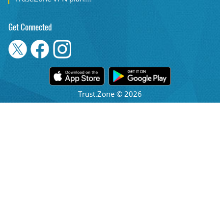
Get Connected
Trust.Zone © 2026