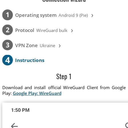
›
1
Operating system
Android 9 (Pie)
›
2
Protocol
WireGuard bulk
›
3
VPN Zone
Ukraine
4
Instructions
Step 1
Download and install official WireGuard Client from Google
Play:
Google Play: WireGuard