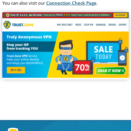
You can also visit our
Connection Check Page
.
Your IP: x.x.x.x ·
Ukraine ·
You are in
TRUST
.ZONE
now! Your real location is hidden!