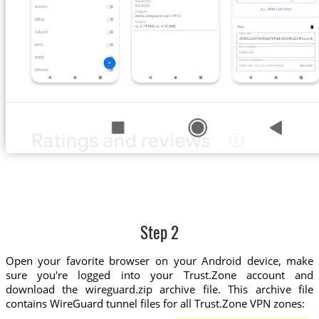
Step 2
Open your favorite browser on your Android device, make
sure you're logged into your Trust.Zone account and
download the wireguard.zip archive file. This archive file
contains WireGuard tunnel files for all Trust.Zone VPN zones: