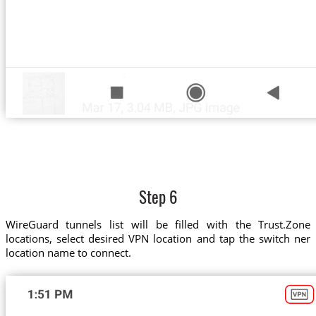
Step 6
WireGuard tunnels list will be filled with the Trust.Zone
locations, select desired VPN location and tap the switch ner
location name to connect.