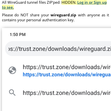
All WireGuard tunnel files ZIP'ped:
HIDDEN.
Log in or Sign up
to see.
Please do NOT share your
wireguard.zip
with anyone as it
contains your personal authentication key.