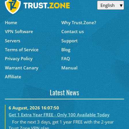
English
Home
Why Trust.Zone?
VPN Software
Contact us
Servers
Support
Terms of Service
Blog
Privacy Policy
FAQ
Warrant Canary
Manual
Affiliate
Latest News
6 August, 2026 16:07:50
Get 1 Extra Year FREE - Only 100 Available Today
For the next 3 days, get 1 year FREE with the 2-year
Trust.Zone VPN plan....