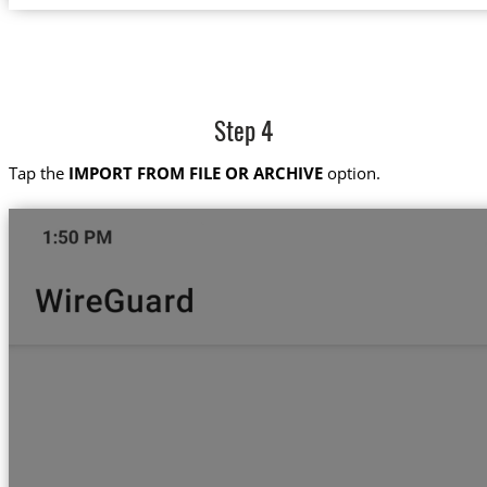
Step 4
Tap the
IMPORT FROM FILE OR ARCHIVE
option.