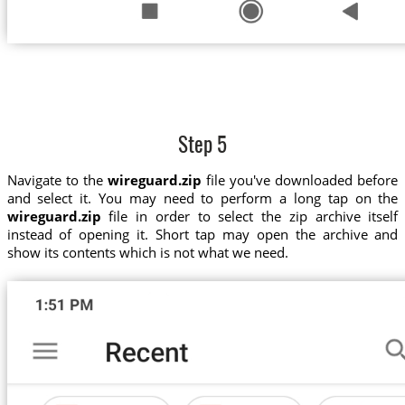
Step 5
Navigate to the
wireguard.zip
file you've downloaded before
and select it. You may need to perform a long tap on the
wireguard.zip
file in order to select the zip archive itself
instead of opening it. Short tap may open the archive and
show its contents which is not what we need.