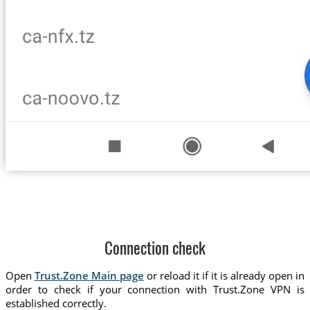
Connection check
Open
Trust.Zone Main page
or reload it if it is already open in
order to check if your connection with Trust.Zone VPN is
established correctly.