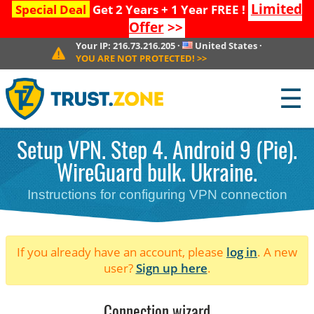
Limited
Special Deal
Get 2 Years + 1 Year FREE !
Offer
>>
Your IP:
216.73.216.205
·
United States
·
YOU ARE NOT PROTECTED!
>>
☰
Setup VPN. Step 4. Android 9 (Pie).
WireGuard bulk. Ukraine.
Instructions for configuring VPN connection
If you already have an account, please
log in
. A new
user?
Sign up here
.
Connection wizard