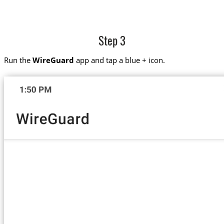
Step 3
Run the
WireGuard
app and tap a blue + icon.