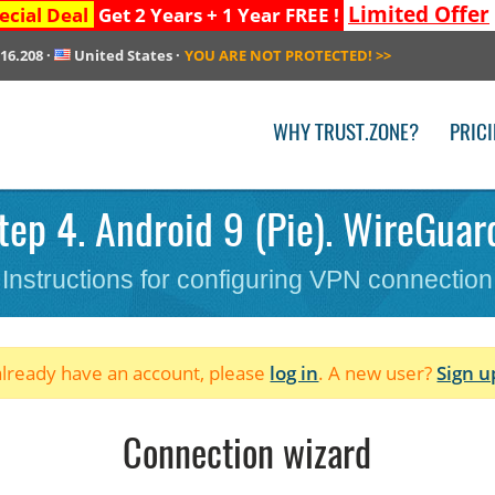
Limited Offer
ecial Deal
Get 2 Years + 1 Year FREE !
216.208
·
United States
·
YOU ARE NOT PROTECTED!
>>
WHY TRUST.ZONE?
PRIC
ep 4. Android 9 (Pie). WireGuard
Instructions for configuring VPN connection
 already have an account, please
log in
. A new user?
Sign u
Connection wizard