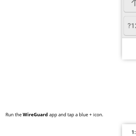
Run the
WireGuard
app and tap a blue + icon.