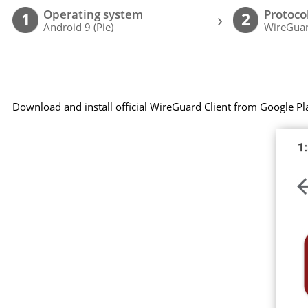
Operating system
Protoco
›
1
2
Android 9 (Pie)
WireGuar
Download and install official WireGuard Client from Google Pl