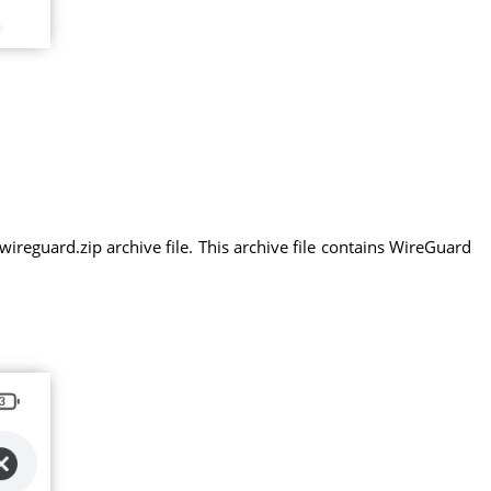
eguard.zip archive file. This archive file contains WireGuard