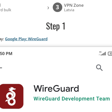
l
VPN Zone
›
3
d bulk
Latvia
Step 1
ay:
Google Play: WireGuard