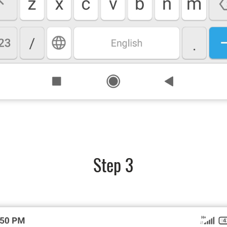
Step 3