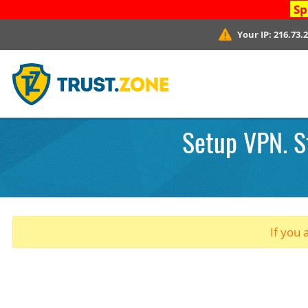
Sp
Your IP:
216.73.
Setup VPN. St
If you