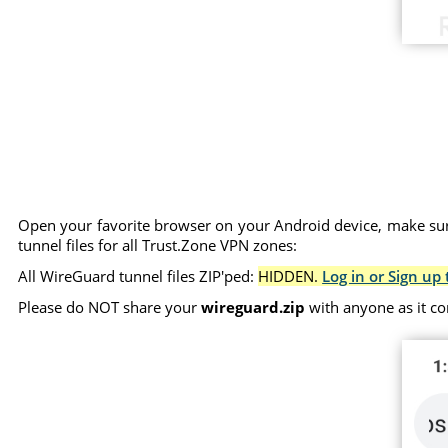
Open your favorite browser on your Android device, make sure
tunnel files for all Trust.Zone VPN zones:
All WireGuard tunnel files ZIP'ped:
HIDDEN.
Log in or Sign up 
Please do NOT share your
wireguard.zip
with anyone as it co