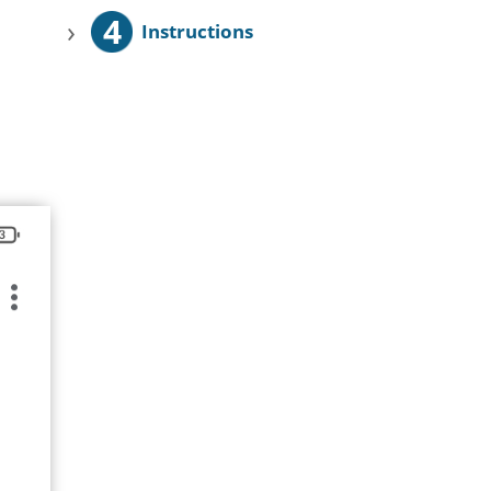
4
›
Instructions