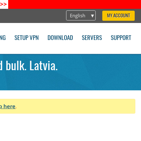
>>
English
MY ACCOUNT
ING
SETUP VPN
DOWNLOAD
SERVERS
SUPPORT
 bulk. Latvia.
p here
.