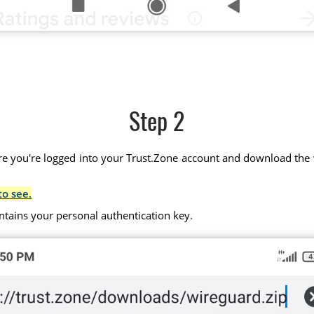
Step 2
 you're logged into your Trust.Zone account and download the wir
to see.
ntains your personal authentication key.