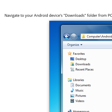
Navigate to your Android device's "Downloads" folder from PC, 