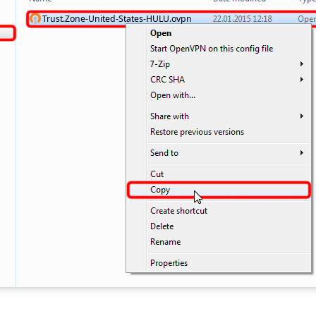
Trust.Zone-United-States-HULU.ovpn