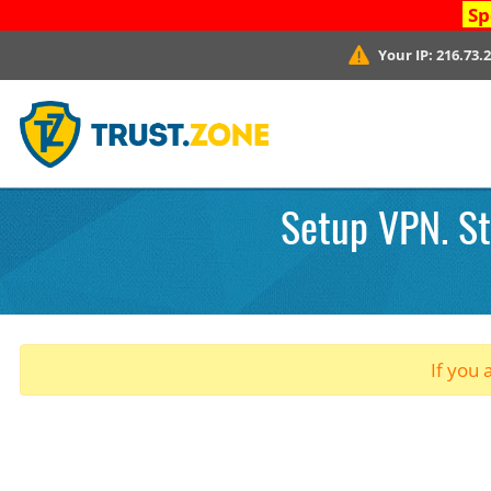
Sp
Your IP:
216.73.
Setup VPN. St
If you