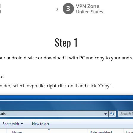
l
VPN Zone
›
3
N
United States
Step 1
your android device or download it with PC and copy to your andro
ce.
r, select .ovpn file, right-click on it and click "Copy".