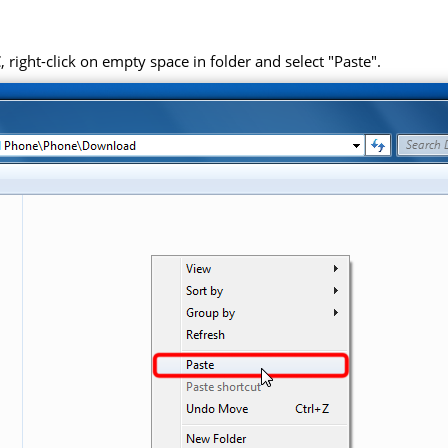
right-click on empty space in folder and select "Paste".