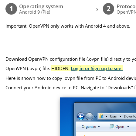
Operating system
Protoco
›
1
2
Android 9 (Pie)
OpenVP
Important: OpenVPN only works with Android 4 and above.
Download OpenVPN configuration file (.ovpn file) directly to 
OpenVPN (.ovpn) file:
HIDDEN.
Log in or Sign up to see.
Here is shown how to copy .ovpn file from PC to Android devi
Connect your Android device to PC. Navigate to "Downloads" folde