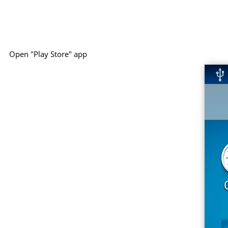
Open "Play Store" app