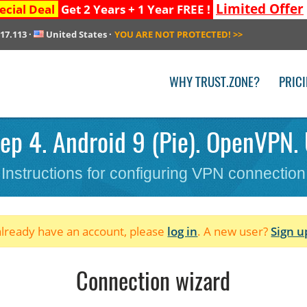
Limited Offer
ecial Deal
Get 2 Years + 1 Year FREE !
217.113
·
United States
·
YOU ARE NOT PROTECTED!
>>
WHY TRUST.ZONE?
PRIC
ep 4. Android 9 (Pie). OpenVPN. 
Instructions for configuring VPN connection
 already have an account, please
log in
. A new user?
Sign u
Connection wizard