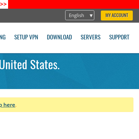
>>
English
MY ACCOUNT
ING
SETUP VPN
DOWNLOAD
SERVERS
SUPPORT
United States.
p here
.