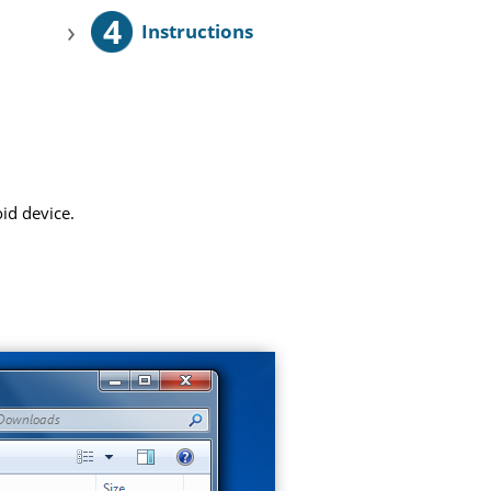
4
›
Instructions
id device.