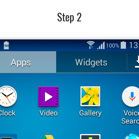
Step 2