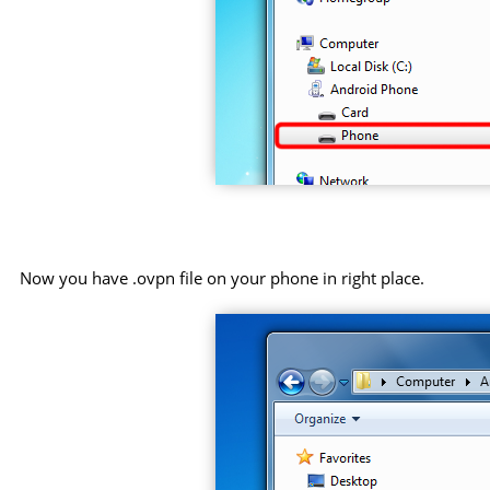
Now you have .ovpn file on your phone in right place.