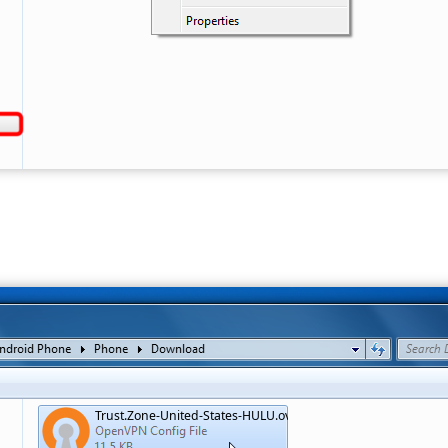
Trust.Zone-United-States-HULU.ovpn