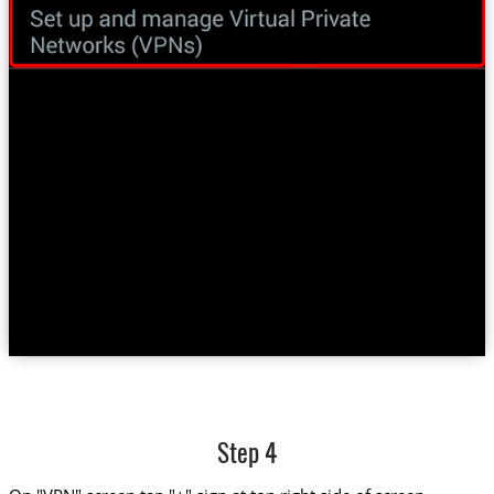
Step 4