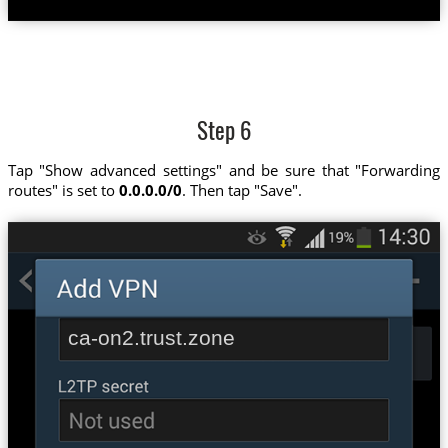
Step 6
Tap "Show advanced settings" and be sure that "Forwarding
routes" is set to
0.0.0.0/0
. Then tap "Save".
ca-on2.trust.zone