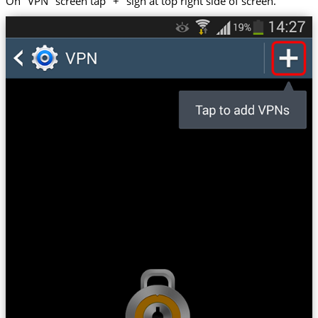
On "VPN" screen tap "+" sign at top right side of screen.