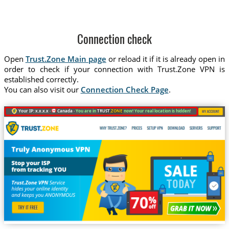
Connection check
Open
Trust.Zone Main page
or reload it if it is already open in
order to check if your connection with Trust.Zone VPN is
established correctly.
You can also visit our
Connection Check Page
.
Your IP: x.x.x.x ·
Canada ·
You are in
TRUST
.ZONE
now! Your real location is hidden!