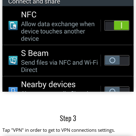
Step 3
Tap "VPN" in order to get to VPN connections settings.