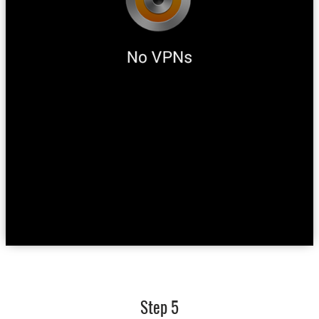
Step 5