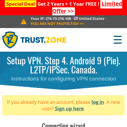
Limited
Special Deal
Get 2 Years + 1 Year FREE !
Offer
>>
Your IP:
216.73.216.168
·
United States
·
YOU ARE NOT PROTECTED!
>>
☰
Setup VPN. Step 4. Android 9 (Pie).
L2TP/IPSec. Canada.
Instructions for configuring VPN connection
If you already have an account, please
log in
. A new
user?
Sign up here
.
Connection wizard