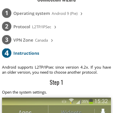
›
1
Operating system
Android 9 (Pie)
›
2
Protocol
L2TP/IPSec
›
3
VPN Zone
Canada
4
Instructions
Android supports L2TP/IPsec since version 4.2x. If you have
an older version, you need to choose another protocol.
Step 1
Open the system settings.