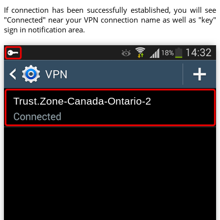
If connection has been successfully established, you will see
"Connected" near your VPN connection name as well as "key"
sign in notification area.
Trust.Zone-Canada-Ontario-2