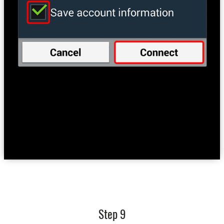
Step 9