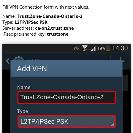
Fill VPN Connection form with next values.
Name:
Trust.Zone-Canada-Ontario-2
Type:
L2TP/IPSec PSK
Server address:
ca-on2.trust.zone
IPsec pre-shared key:
trustzone
Trust.Zone-Canada-Ontario-2