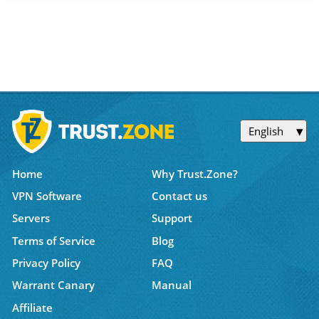
English
Home
Why Trust.Zone?
VPN Software
Contact us
Servers
Support
Terms of Service
Blog
Privacy Policy
FAQ
Warrant Canary
Manual
Affiliate