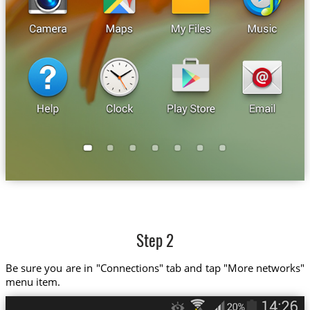
Step 2
Be sure you are in "Connections" tab and tap "More networks"
menu item.