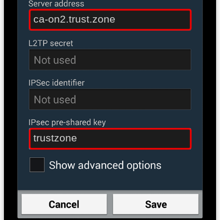
ca-on2.trust.zone
trustzone