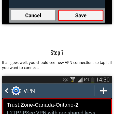
Step 7
If all goes well, you should see new VPN connection, so tap it if
you want to connect.
Trust.Zone-Canada-Ontario-2