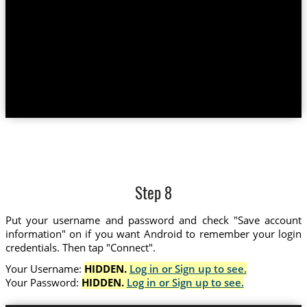
Step 8
Put your username and password and check "Save account
information" on if you want Android to remember your login
credentials. Then tap "Connect".
Your Username:
HIDDEN.
Log in or Sign up to see.
Your Password:
HIDDEN.
Log in or Sign up to see.