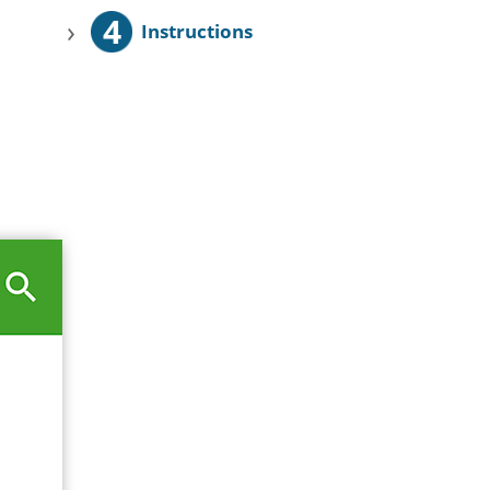
4
›
Instructions