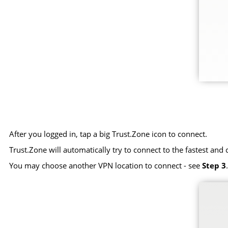
After you logged in, tap a big Trust.Zone icon to connect.
Trust.Zone will automatically try to connect to the fastest and 
You may choose another VPN location to connect - see
Step 3