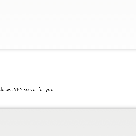
closest VPN server for you.
.