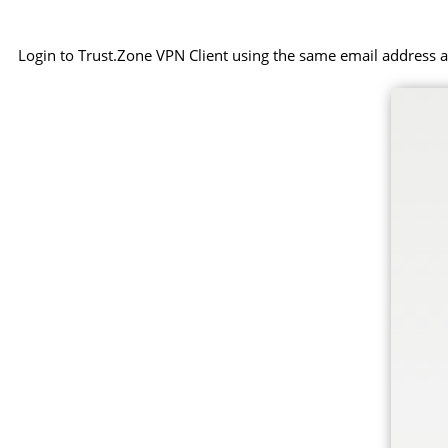
Login to Trust.Zone VPN Client using the same email address