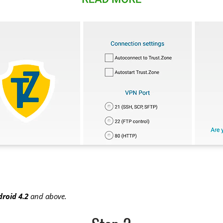
roid 4.2
and above.