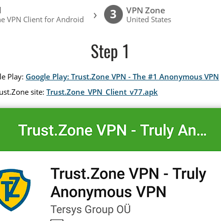
l
VPN Zone
›
3
e VPN Client for Android
United States
Step 1
le Play:
Google Play: Trust.Zone VPN - The #1 Anonymous VPN
ust.Zone site:
Trust.Zone_VPN_Client_v77.apk