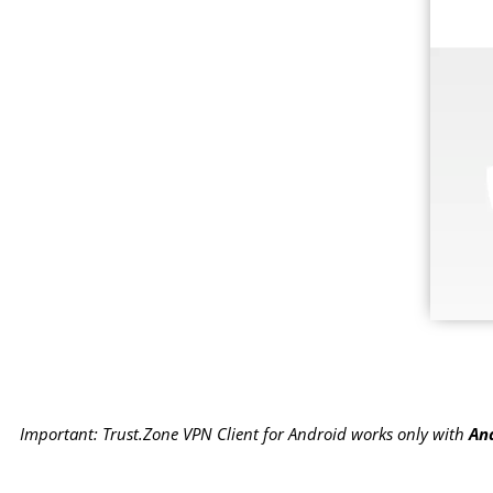
Important: Trust.Zone VPN Client for Android works only with
And