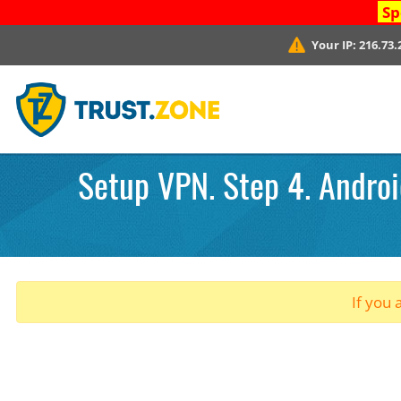
Sp
Your IP:
216.73.
Setup VPN. Step 4. Android
If you