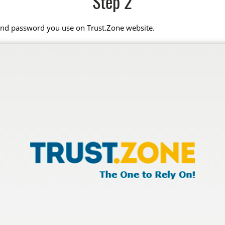
Step 2
 and password you use on Trust.Zone website.