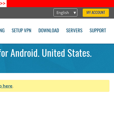
>>
English
MY ACCOUNT
ING
SETUP VPN
DOWNLOAD
SERVERS
SUPPORT
for Android. United States.
p here
.