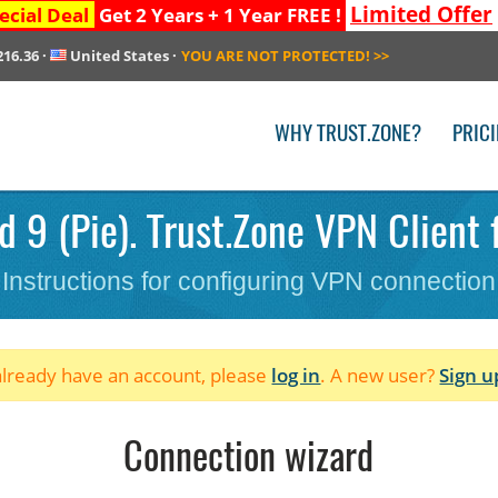
Limited Offer
ecial Deal
Get 2 Years + 1 Year FREE !
216.36
·
United States
·
YOU ARE NOT PROTECTED!
>>
WHY TRUST.ZONE?
PRIC
 9 (Pie). Trust.Zone VPN Client 
Instructions for configuring VPN connection
 already have an account, please
log in
. A new user?
Sign u
Connection wizard