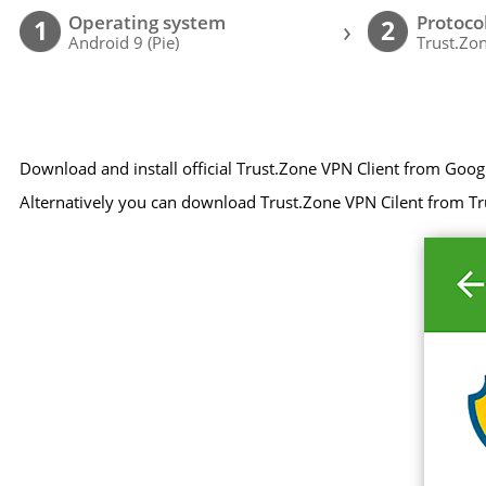
Operating system
Protoco
›
1
2
Android 9 (Pie)
Trust.Zon
Download and install official Trust.Zone VPN Client from Goog
Alternatively you can download Trust.Zone VPN Cilent from Tr