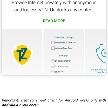
Important: Trust.Zone VPN Client for Android works only with
Android 4.2
and above.