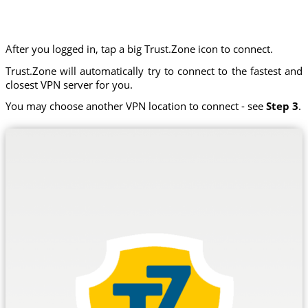
After you logged in, tap a big Trust.Zone icon to connect.
Trust.Zone will automatically try to connect to the fastest and
closest VPN server for you.
You may choose another VPN location to connect - see
Step 3
.