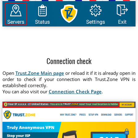
Connection check
Open
Trust.Zone Main page
or reload it if it is already open in
order to check if your connection with Trust.Zone VPN is
established correctly.
You can also visit our
Connection Check Page
.
Your IP: x.x.x.x ·
United States ·
You are in
TRUST
.ZONE
now! Your real location is hidden!