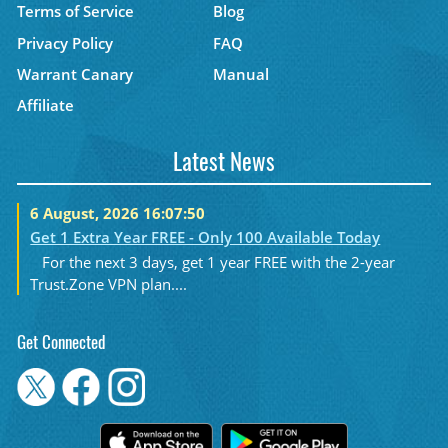
Terms of Service
Blog
Privacy Policy
FAQ
Warrant Canary
Manual
Affiliate
Latest News
6 August, 2026 16:07:50
Get 1 Extra Year FREE - Only 100 Available Today
For the next 3 days, get 1 year FREE with the 2-year
Trust.Zone VPN plan....
Get Connected