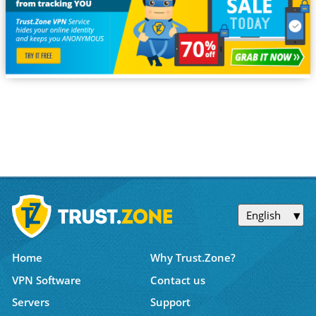
English
Home
Why Trust.Zone?
VPN Software
Contact us
Servers
Support