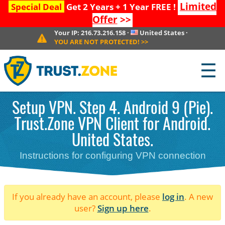
Limited
Special Deal
Get 2 Years + 1 Year FREE !
Offer
>>
Your IP:
216.73.216.158
·
United States
·
YOU ARE NOT PROTECTED!
>>
☰
Setup VPN. Step 4. Android 9 (Pie).
Trust.Zone VPN Client for Android.
United States.
Instructions for configuring VPN connection
If you already have an account, please
log in
. A new
user?
Sign up here
.