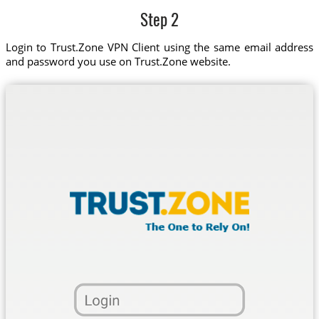
Step 2
Login to Trust.Zone VPN Client using the same email address
and password you use on Trust.Zone website.