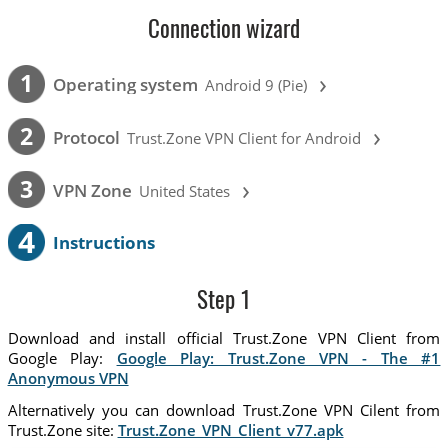
Connection wizard
›
1
Operating system
Android 9 (Pie)
›
2
Protocol
Trust.Zone VPN Client for Android
›
3
VPN Zone
United States
4
Instructions
Step 1
Download and install official Trust.Zone VPN Client from
Google Play:
Google Play: Trust.Zone VPN - The #1
Anonymous VPN
Alternatively you can download Trust.Zone VPN Cilent from
Trust.Zone site:
Trust.Zone_VPN_Client_v77.apk