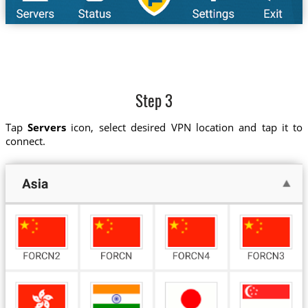
Step 3
Tap
Servers
icon, select desired VPN location and tap it to
connect.