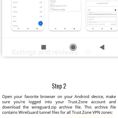
Step 2
Open your favorite browser on your Android device, make
sure you're logged into your Trust.Zone account and
download the wireguard.zip archive file. This archive file
contains WireGuard tunnel files for all Trust.Zone VPN zones: