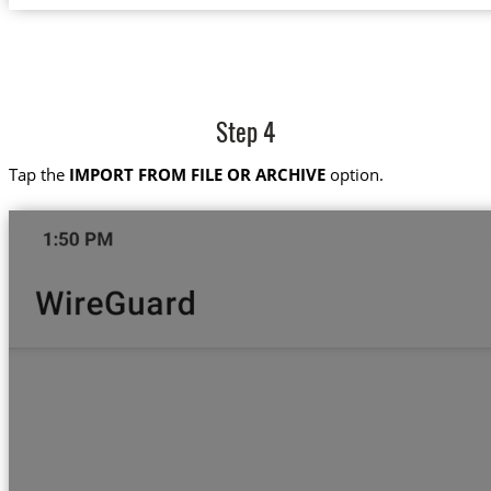
Step 4
Tap the
IMPORT FROM FILE OR ARCHIVE
option.