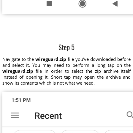
Step 5
Navigate to the
wireguard.zip
file you've downloaded before
and select it. You may need to perform a long tap on the
wireguard.zip
file in order to select the zip archive itself
instead of opening it. Short tap may open the archive and
show its contents which is not what we need.