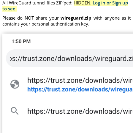
All WireGuard tunnel files ZIP'ped:
HIDDEN.
Log in or Sign up
to see.
Please do NOT share your
wireguard.zip
with anyone as it
contains your personal authentication key.