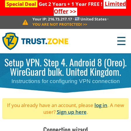
Limited
Special Deal
Get 2 Years + 1 Year FREE !
Offer
>>
Your IP:
216.73.217.17
·
United States
·
YOU ARE NOT PROTECTED!
>>
☰
Setup VPN. Step 4. Android 8 (Oreo).
WireGuard bulk. United Kingdom.
Instructions for configuring VPN connection
If you already have an account, please
log in
. A new
user?
Sign up here
.
Connection wizard