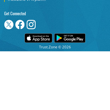
Get Connected
Trust.Zone © 2026