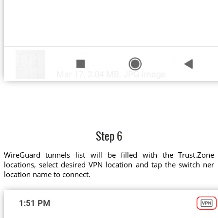
Step 6
WireGuard tunnels list will be filled with the Trust.Zone
locations, select desired VPN location and tap the switch ner
location name to connect.