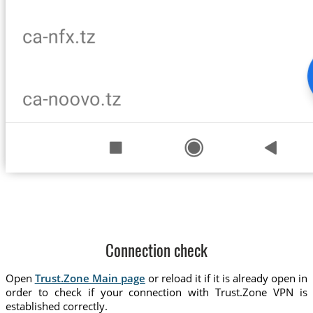
Connection check
Open
Trust.Zone Main page
or reload it if it is already open in
order to check if your connection with Trust.Zone VPN is
established correctly.