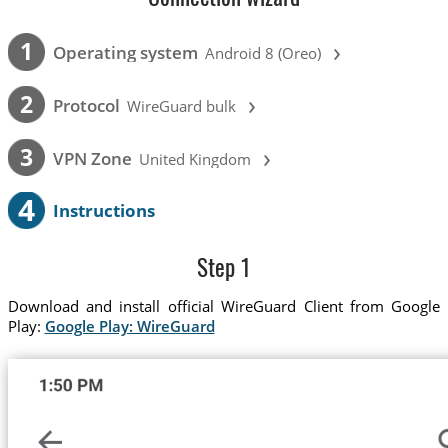
›
1
Operating system
Android 8 (Oreo)
›
2
Protocol
WireGuard bulk
›
3
VPN Zone
United Kingdom
4
Instructions
Step 1
Download and install official WireGuard Client from Google
Play:
Google Play: WireGuard