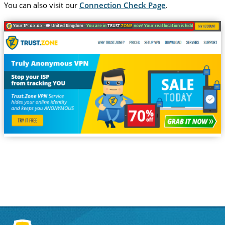
You can also visit our
Connection Check Page
.
Your IP: x.x.x.x ·
United Kingdom ·
You are in
TRUST
.ZONE
now! Your real location is hidden!