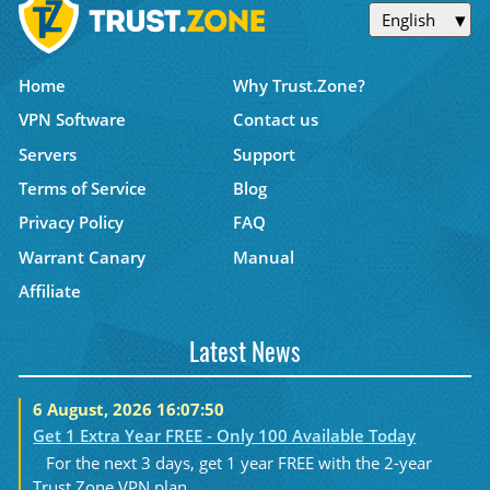
English
Home
Why Trust.Zone?
VPN Software
Contact us
Servers
Support
Terms of Service
Blog
Privacy Policy
FAQ
Warrant Canary
Manual
Affiliate
Latest News
6 August, 2026 16:07:50
Get 1 Extra Year FREE - Only 100 Available Today
For the next 3 days, get 1 year FREE with the 2-year
Trust.Zone VPN plan....