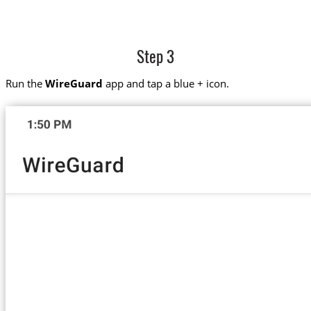
Step 3
Run the
WireGuard
app and tap a blue + icon.