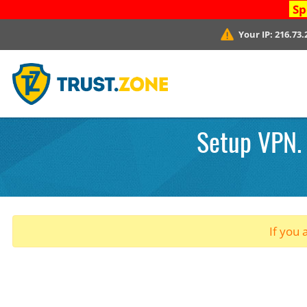
Sp
Your IP:
216.73.
Setup VPN. 
If you