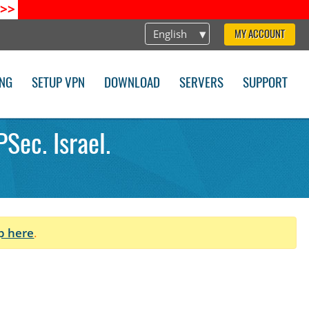
>>
English
MY ACCOUNT
ING
SETUP VPN
DOWNLOAD
SERVERS
SUPPORT
Sec. Israel.
p here
.