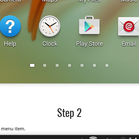
Step 2
" menu item.