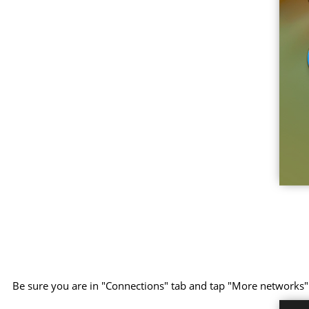
Be sure you are in "Connections" tab and tap "More networks