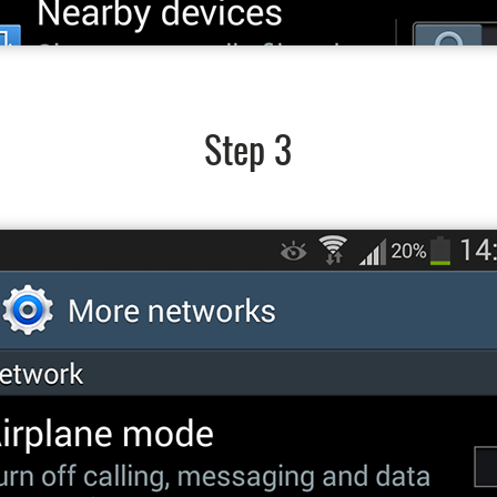
Step 3