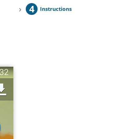
4
›
Instructions