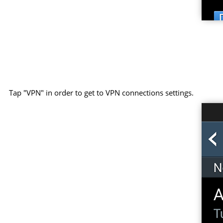
Tap "VPN" in order to get to VPN connections settings.