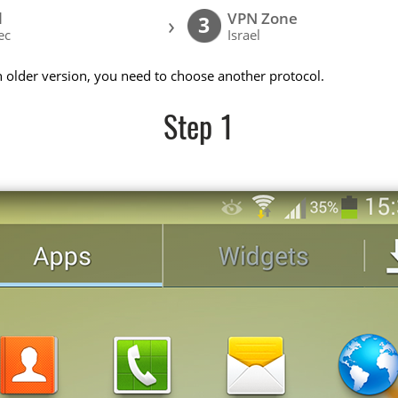
l
VPN Zone
›
3
ec
Israel
n older version, you need to choose another protocol.
Step 1