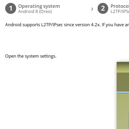
Operating system
Protoco
›
1
2
Android 8 (Oreo)
L2TP/IPS
Android supports L2TP/IPsec since version 4.2x. If you have a
Open the system settings.