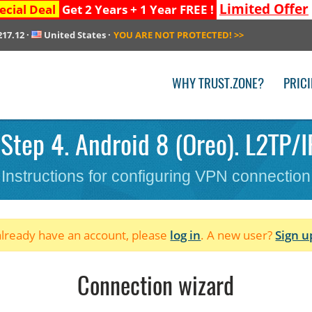
Limited Offer
ecial Deal
Get 2 Years + 1 Year FREE !
217.12
·
United States
·
YOU ARE NOT PROTECTED!
>>
WHY TRUST.ZONE?
PRIC
Step 4. Android 8 (Oreo). L2TP/IP
Instructions for configuring VPN connection
 already have an account, please
log in
. A new user?
Sign u
Connection wizard