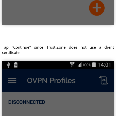
Tap "Continue" since Trust.Zone does not use a client
certificate.