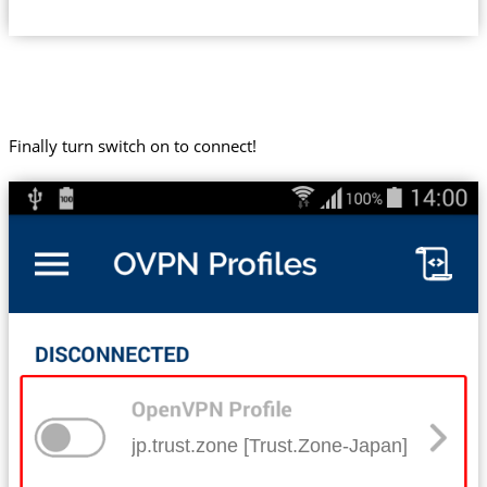
Finally turn switch on to connect!
jp.trust.zone [Trust.Zone-Japan]