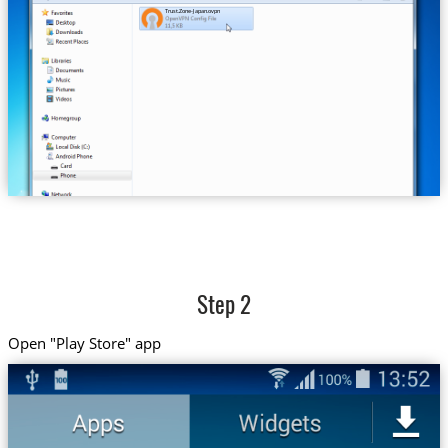
Trust.Zone-Japan.ovpn
Step 2
Open "Play Store" app