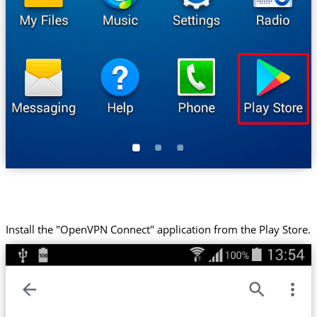
Install the "OpenVPN Connect" application from the Play Store.