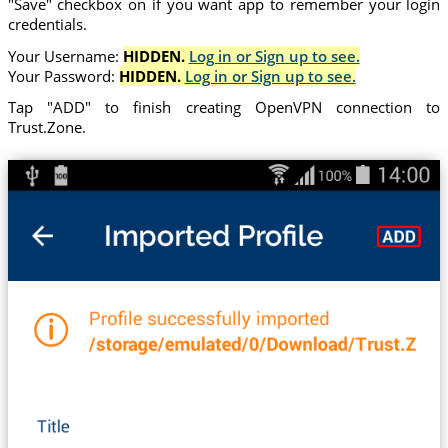
"Save" checkbox on if you want app to remember your login
credentials.
Your Username:
HIDDEN.
Log in or Sign up to see.
Your Password:
HIDDEN.
Log in or Sign up to see.
Tap "ADD" to finish creating OpenVPN connection to
Trust.Zone.