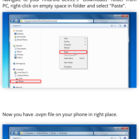
PC, right-click on empty space in folder and select "Paste".
Now you have .ovpn file on your phone in right place.