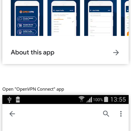
Open "OpenVPN Connect" app