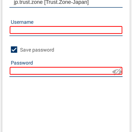
jp.trust.zone [Trust.Zone-Japan]