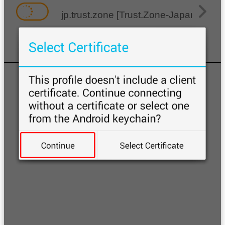
jp.trust.zone [Trust.Zone-Japan]