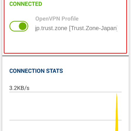
jp.trust.zone [Trust.Zone-Japan]