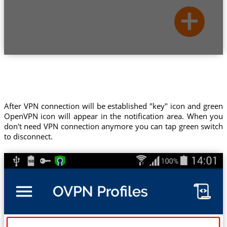
After VPN connection will be established "key" icon and green
OpenVPN icon will appear in the notification area. When you
don't need VPN connection anymore you can tap green switch
to disconnect.