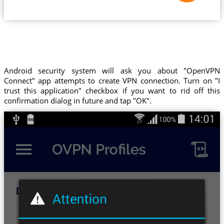
Android security system will ask you about "OpenVPN
Connect" app attempts to create VPN connection. Turn on "I
trust this application" checkbox if you want to rid off this
confirmation dialog in future and tap "OK".