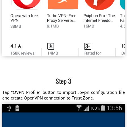
Step 3
Tap "OVPN Profile" button to import .ovpn configuration file
and create OpenVPN connection to Trust.Zone.