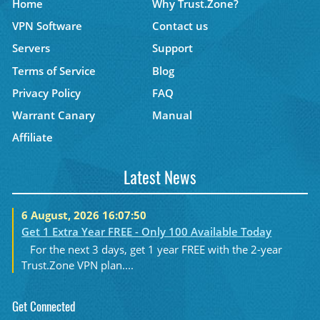
Home
Why Trust.Zone?
VPN Software
Contact us
Servers
Support
Terms of Service
Blog
Privacy Policy
FAQ
Warrant Canary
Manual
Affiliate
Latest News
6 August, 2026 16:07:50
Get 1 Extra Year FREE - Only 100 Available Today
For the next 3 days, get 1 year FREE with the 2-year
Trust.Zone VPN plan....
Get Connected