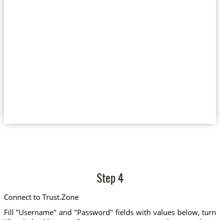
Step 4
Connect to Trust.Zone
Fill "Username" and "Password" fields with values below, turn