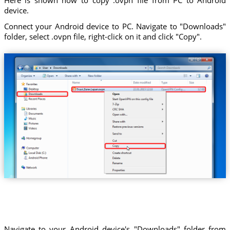
device.
Connect your Android device to PC. Navigate to "Downloads"
folder, select .ovpn file, right-click on it and click "Copy".
Trust.Zone-Japan.ovpn
Navigate to your Android device's "Downloads" folder from