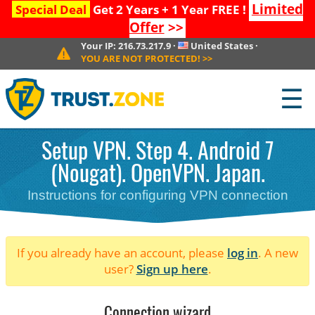
Limited
Special Deal
Get 2 Years + 1 Year FREE !
Offer
>>
Your IP:
216.73.217.9
·
United States
·
YOU ARE NOT PROTECTED!
>>
☰
Setup VPN. Step 4. Android 7
(Nougat). OpenVPN. Japan.
Instructions for configuring VPN connection
If you already have an account, please
log in
. A new
user?
Sign up here
.
Connection wizard