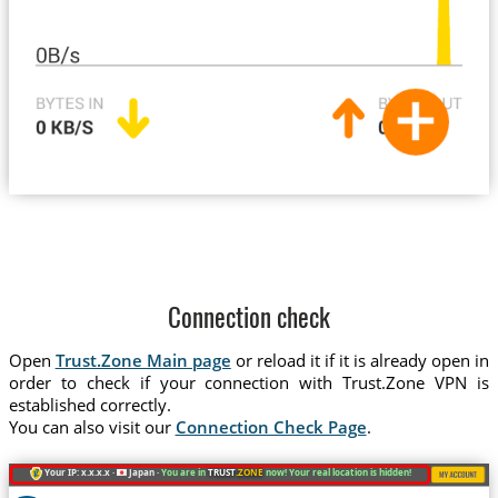
Connection check
Open
Trust.Zone Main page
or reload it if it is already open in
order to check if your connection with Trust.Zone VPN is
established correctly.
You can also visit our
Connection Check Page
.
Your IP: x.x.x.x ·
Japan ·
You are in
TRUST
.ZONE
now! Your real location is hidden!