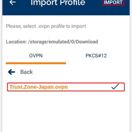
Trust.Zone-Japan.ovpn