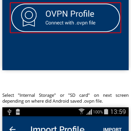
Select "Internal Storage" or "SD card" on next screen
depending on where did Android saved .ovpn file.