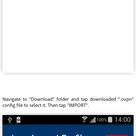
Navigate to "Download" folder and tap downloaded ".ovpn"
config file to select it. Then tap "IMPORT".