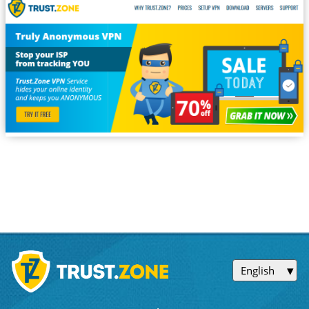
English