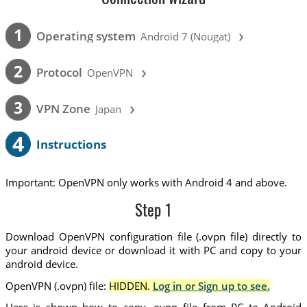
›
1
Operating system
Android 7 (Nougat)
›
2
Protocol
OpenVPN
›
3
VPN Zone
Japan
4
Instructions
Important: OpenVPN only works with Android 4 and above.
Step 1
Download OpenVPN configuration file (.ovpn file) directly to
your android device or download it with PC and copy to your
android device.
OpenVPN (.ovpn) file:
HIDDEN.
Log in or Sign up to see.
Here is shown how to copy .ovpn file from PC to Android