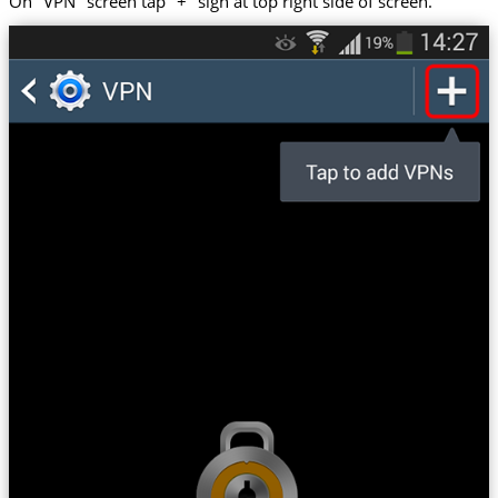
On "VPN" screen tap "+" sign at top right side of screen.