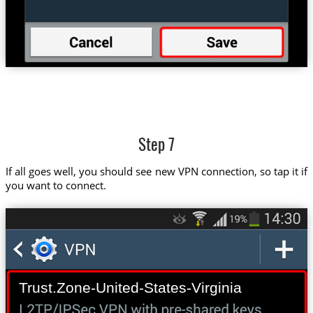
Step 7
If all goes well, you should see new VPN connection, so tap it if
you want to connect.
Trust.Zone-United-States-Virginia