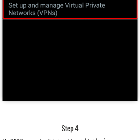
Step 4