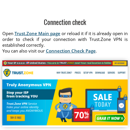
Connection check
Open
Trust.Zone Main page
or reload it if it is already open in
order to check if your connection with Trust.Zone VPN is
established correctly.
You can also visit our
Connection Check Page
.
Your IP: x.x.x.x ·
United States ·
You are in
TRUST
.ZONE
now! Your real location is hidden!