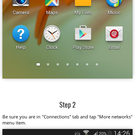
Step 2
Be sure you are in "Connections" tab and tap "More networks"
menu item.