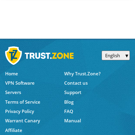
English
Home
Why Trust.Zone?
VPN Software
Contact us
Servers
Support
Terms of Service
Blog
Privacy Policy
FAQ
Warrant Canary
Manual
Affiliate