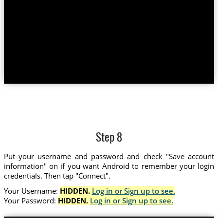
Step 8
Put your username and password and check "Save account
information" on if you want Android to remember your login
credentials. Then tap "Connect".
Your Username:
HIDDEN.
Log in or Sign up to see.
Your Password:
HIDDEN.
Log in or Sign up to see.