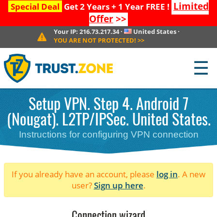
Limited
Special Deal
Get 2 Years + 1 Year FREE !
Offer
>>
Your IP:
216.73.217.34
·
United States
·
YOU ARE NOT PROTECTED!
>>
☰
Setup VPN. Step 4. Android 7
(Nougat). L2TP/IPSec. United States.
Instructions for configuring VPN connection
If you already have an account, please
log in
. A new
user?
Sign up here
.
Connection wizard