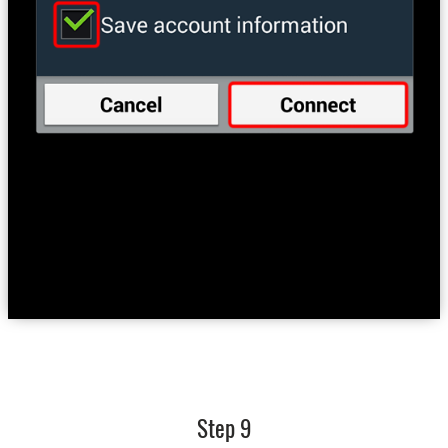
Step 9