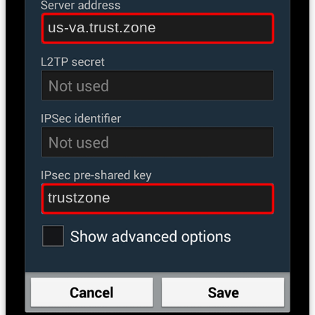
us-va.trust.zone
trustzone