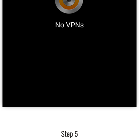
Step 5