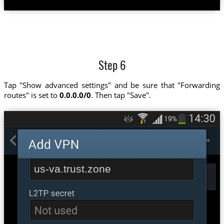
Step 6
Tap "Show advanced settings" and be sure that "Forwarding
routes" is set to
0.0.0.0/0
. Then tap "Save".
us-va.trust.zone