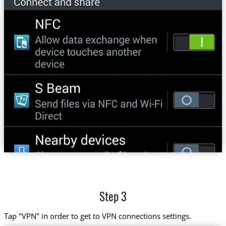
Step 3
Tap "VPN" in order to get to VPN connections settings.