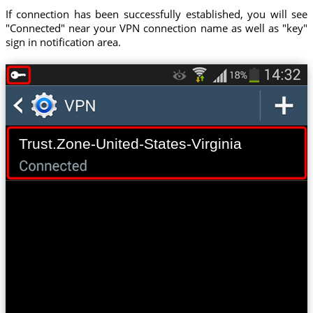
If connection has been successfully established, you will see
"Connected" near your VPN connection name as well as "key"
sign in notification area.
Trust.Zone-United-States-Virginia