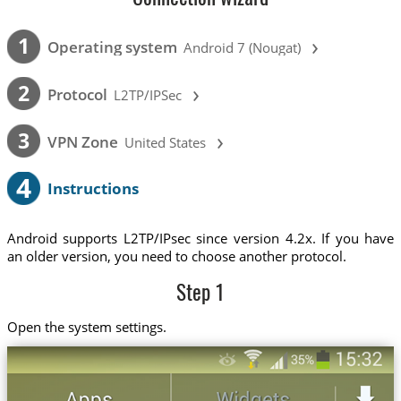
›
1
Operating system
Android 7 (Nougat)
›
2
Protocol
L2TP/IPSec
›
3
VPN Zone
United States
4
Instructions
Android supports L2TP/IPsec since version 4.2x. If you have
an older version, you need to choose another protocol.
Step 1
Open the system settings.