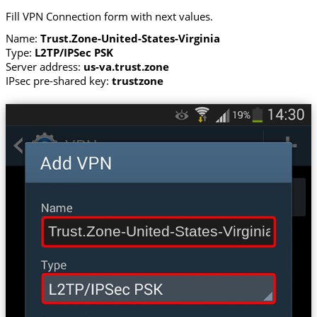
Fill VPN Connection form with next values.
Name:
Trust.Zone-United-States-Virginia
Type:
L2TP/IPSec PSK
Server address:
us-va.trust.zone
IPsec pre-shared key:
trustzone
Trust.Zone-United-States-Virginia