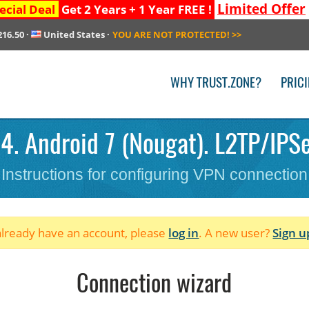
Limited Offer
ecial Deal
Get 2 Years + 1 Year FREE !
216.50
·
United States
·
YOU ARE NOT PROTECTED!
>>
WHY TRUST.ZONE?
PRIC
4. Android 7 (Nougat). L2TP/IPSe
Instructions for configuring VPN connection
 already have an account, please
log in
. A new user?
Sign u
Connection wizard