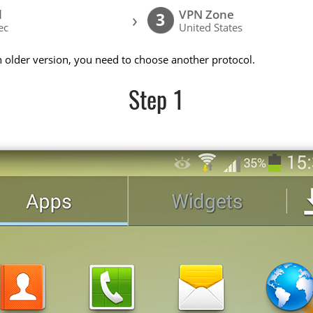
l
VPN Zone
›
3
ec
United States
n older version, you need to choose another protocol.
Step 1