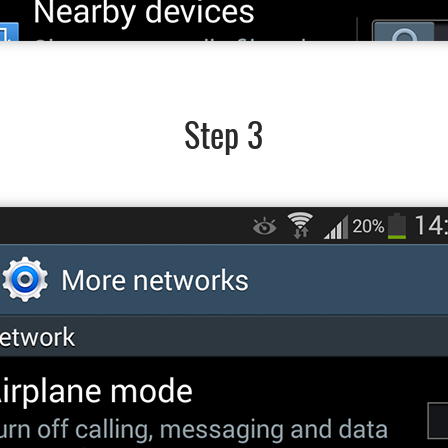
Step 3