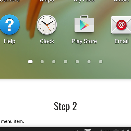
Step 2
" menu item.