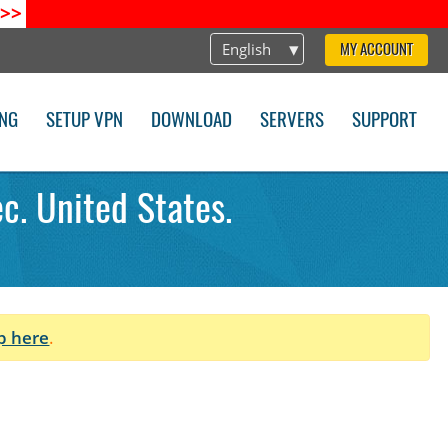
>>
English
MY ACCOUNT
ING
SETUP VPN
DOWNLOAD
SERVERS
SUPPORT
c. United States.
p here
.