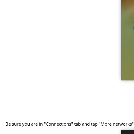
Be sure you are in "Connections" tab and tap "More networks