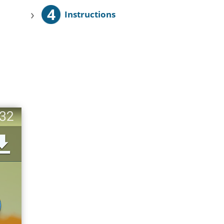
4
›
Instructions