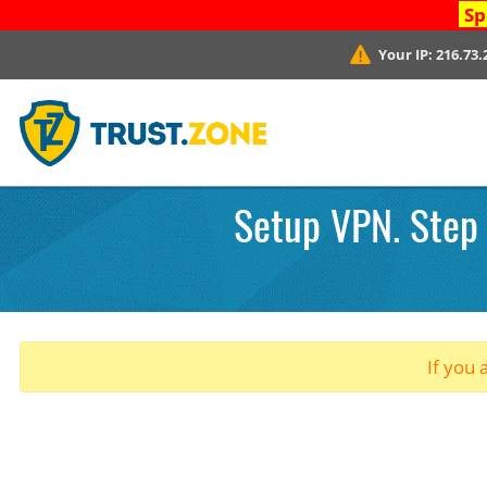
Sp
Your IP:
216.73.
Setup VPN. Step 
If you