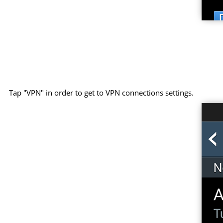
Tap "VPN" in order to get to VPN connections settings.