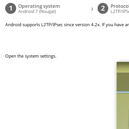
Operating system
Protoco
›
1
2
Android 7 (Nougat)
L2TP/IPS
Android supports L2TP/IPsec since version 4.2x. If you have a
Open the system settings.