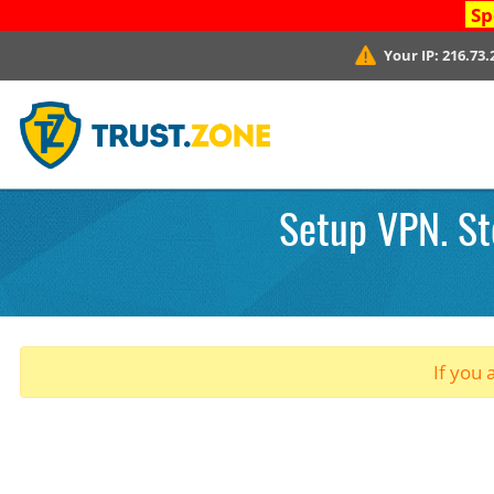
Sp
Your IP:
216.73.
Setup VPN. St
If you