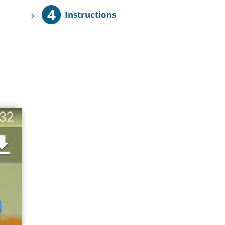
4
›
Instructions