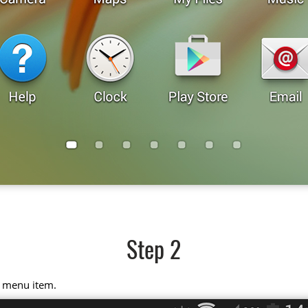
Step 2
" menu item.