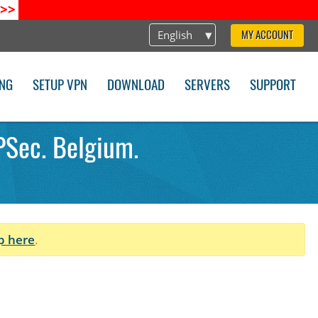
>>
English
MY ACCOUNT
ING
SETUP VPN
DOWNLOAD
SERVERS
SUPPORT
PSec. Belgium.
p here
.