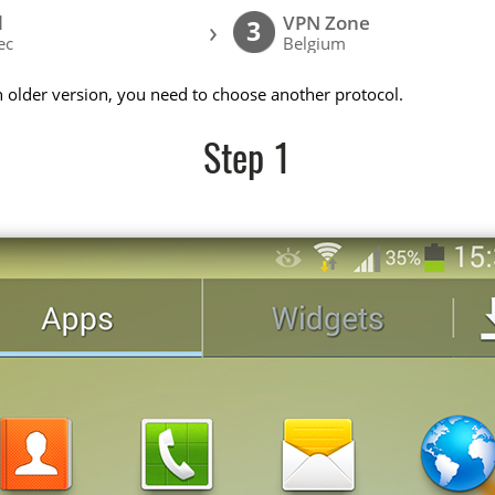
l
VPN Zone
›
3
ec
Belgium
n older version, you need to choose another protocol.
Step 1