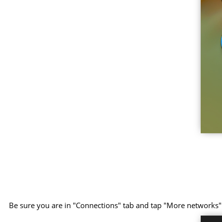
Be sure you are in "Connections" tab and tap "More networks