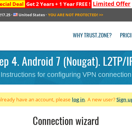
Limited Offer
ecial Deal
Get 2 Years + 1 Year FREE !
217.25
·
United States
·
YOU ARE NOT PROTECTED!
>>
WHY TRUST.ZONE?
PRIC
ep 4. Android 7 (Nougat). L2TP/I
Instructions for configuring VPN connection
 already have an account, please
log in
. A new user?
Sign u
Connection wizard