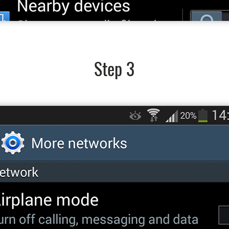
Step 3