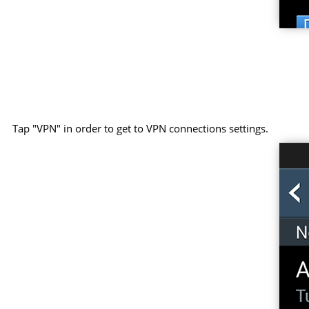
Tap "VPN" in order to get to VPN connections settings.