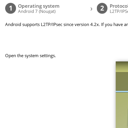
Operating system
Protoco
›
1
2
Android 7 (Nougat)
L2TP/IPS
Android supports L2TP/IPsec since version 4.2x. If you have a
Open the system settings.