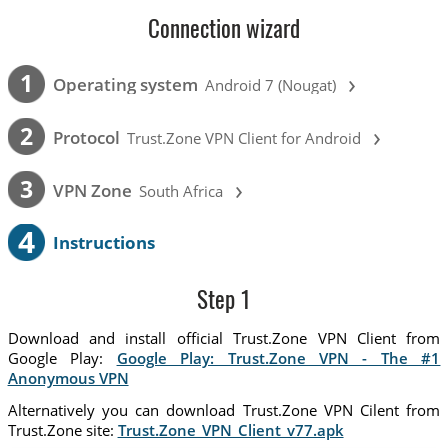
Connection wizard
›
1
Operating system
Android 7 (Nougat)
›
2
Protocol
Trust.Zone VPN Client for Android
›
3
VPN Zone
South Africa
4
Instructions
Step 1
Download and install official Trust.Zone VPN Client from
Google Play:
Google Play: Trust.Zone VPN - The #1
Anonymous VPN
Alternatively you can download Trust.Zone VPN Cilent from
Trust.Zone site:
Trust.Zone_VPN_Client_v77.apk