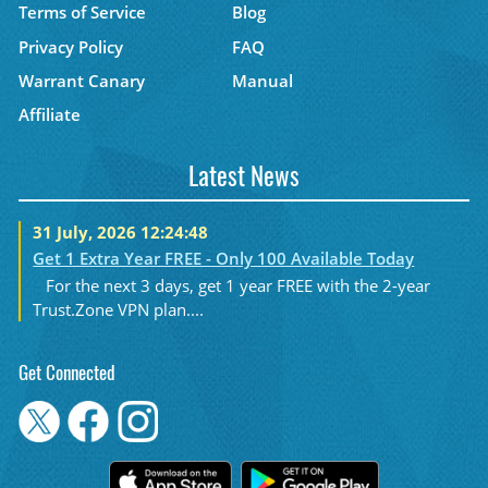
Terms of Service
Blog
Privacy Policy
FAQ
Warrant Canary
Manual
Affiliate
Latest News
31 July, 2026 12:24:48
Get 1 Extra Year FREE - Only 100 Available Today
For the next 3 days, get 1 year FREE with the 2-year
Trust.Zone VPN plan....
Get Connected