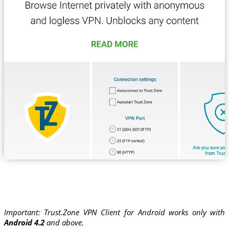
Important: Trust.Zone VPN Client for Android works only with
Android 4.2
and above.