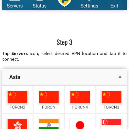
Step 3
Tap
Servers
icon, select desired VPN location and tap it to
connect.