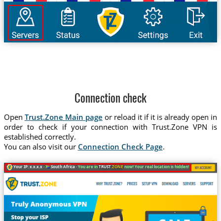
Connection check
Open
Trust.Zone Main page
or reload it if it is already open in
order to check if your connection with Trust.Zone VPN is
established correctly.
You can also visit our
Connection Check Page
.
Your IP: x.x.x.x ·
South Africa ·
You are in
TRUST
.ZONE
now! Your real location is hidden!