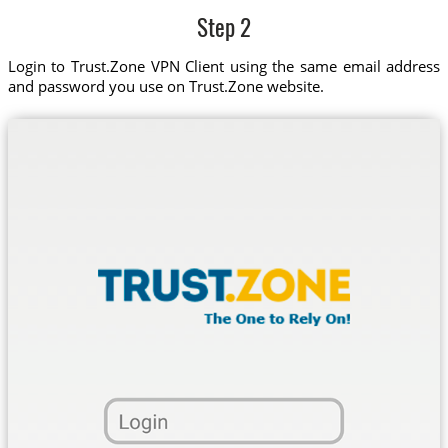
Step 2
Login to Trust.Zone VPN Client using the same email address
and password you use on Trust.Zone website.