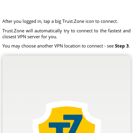
After you logged in, tap a big Trust.Zone icon to connect.
Trust.Zone will automatically try to connect to the fastest and
closest VPN server for you.
You may choose another VPN location to connect - see
Step 3
.