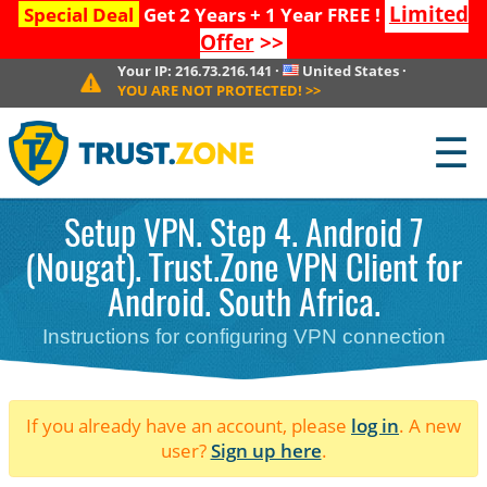
Limited
Special Deal
Get 2 Years + 1 Year FREE !
Offer
>>
Your IP:
216.73.216.141
·
United States
·
YOU ARE NOT PROTECTED!
>>
☰
Setup VPN. Step 4. Android 7
(Nougat). Trust.Zone VPN Client for
Android. South Africa.
Instructions for configuring VPN connection
If you already have an account, please
log in
. A new
user?
Sign up here
.