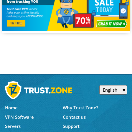
English
Home
Why Trust.Zone?
VPN Software
Contact us
Servers
Support