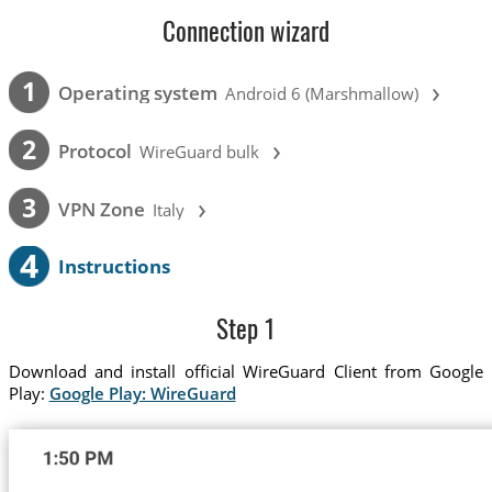
Connection wizard
›
1
Operating system
Android 6 (Marshmallow)
›
2
Protocol
WireGuard bulk
›
3
VPN Zone
Italy
4
Instructions
Step 1
Download and install official WireGuard Client from Google
Play:
Google Play: WireGuard