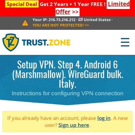
Limited
Special Deal
Get 2 Years + 1 Year FREE !
Offer
>>
Your IP:
216.73.216.212
·
United States
·
YOU ARE NOT PROTECTED!
>>
☰
Setup VPN. Step 4. Android 6
(Marshmallow). WireGuard bulk.
Italy.
Instructions for configuring VPN connection
If you already have an account, please
log in
. A new
user?
Sign up here
.