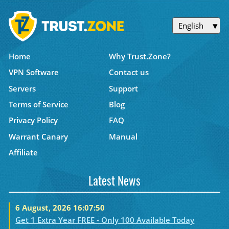
English
Home
Why Trust.Zone?
VPN Software
Contact us
Servers
Support
Terms of Service
Blog
Privacy Policy
FAQ
Warrant Canary
Manual
Affiliate
Latest News
6 August, 2026 16:07:50
Get 1 Extra Year FREE - Only 100 Available Today