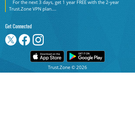
For the next 3 days, get 1 year FREE with the 2-year
Trust.Zone VPN plan....
Get Connected
Trust.Zone © 2026