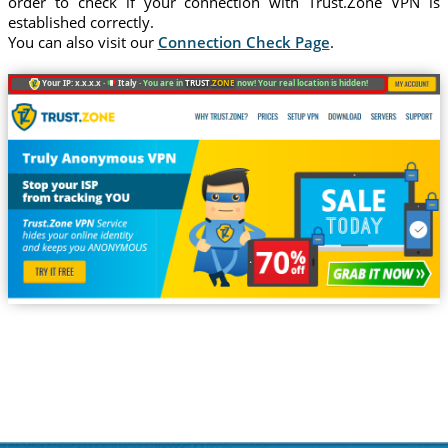
order to check if your connection with Trust.Zone VPN is
established correctly.
You can also visit our
Connection Check Page
.
Your IP: x.x.x.x ·
Italy ·
You are in
TRUST
.ZONE
now! Your real location is hidden!