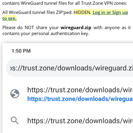
contains WireGuard tunnel files for all Trust.Zone VPN zones:
All WireGuard tunnel files ZIP'ped:
HIDDEN.
Log in or Sign up
to see.
Please do NOT share your
wireguard.zip
with anyone as it
contains your personal authentication key.