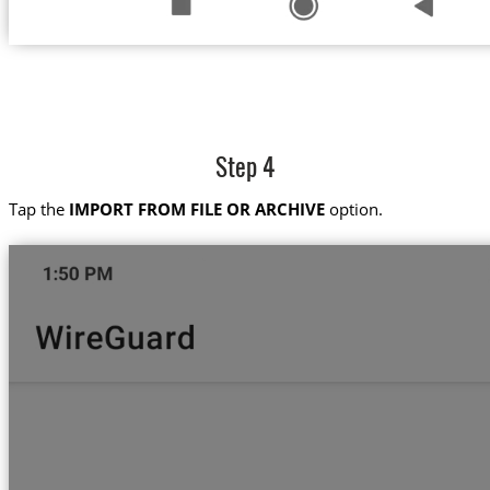
Step 4
Tap the
IMPORT FROM FILE OR ARCHIVE
option.