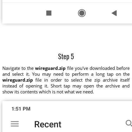
Step 5
Navigate to the
wireguard.zip
file you've downloaded before
and select it. You may need to perform a long tap on the
wireguard.zip
file in order to select the zip archive itself
instead of opening it. Short tap may open the archive and
show its contents which is not what we need.