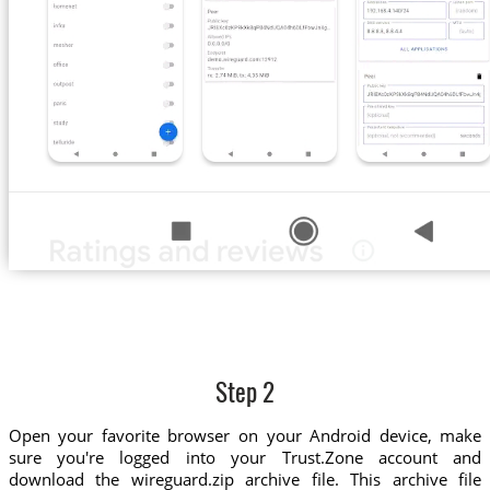
Step 2
Open your favorite browser on your Android device, make
sure you're logged into your Trust.Zone account and
download the wireguard.zip archive file. This archive file