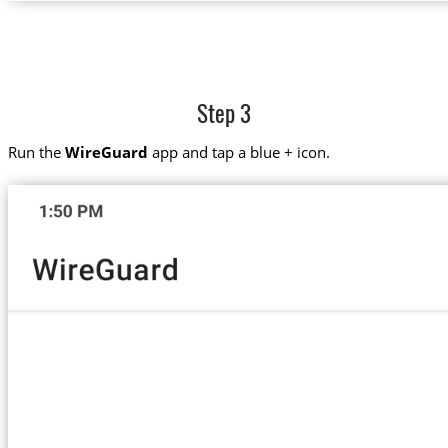
Step 3
Run the
WireGuard
app and tap a blue + icon.