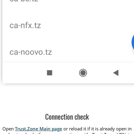
Connection check
Open
Trust.Zone Main page
or reload it if it is already open in