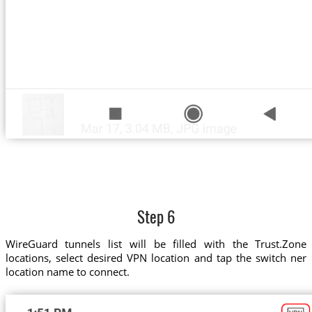
Step 6
WireGuard tunnels list will be filled with the Trust.Zone
locations, select desired VPN location and tap the switch ner
location name to connect.