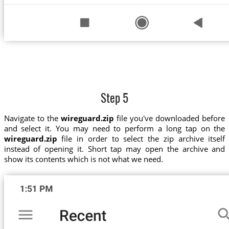
Step 5
Navigate to the
wireguard.zip
file you've downloaded before
and select it. You may need to perform a long tap on the
wireguard.zip
file in order to select the zip archive itself
instead of opening it. Short tap may open the archive and
show its contents which is not what we need.