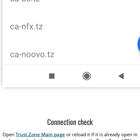
Connection check
Open
Trust.Zone Main page
or reload it if it is already open in