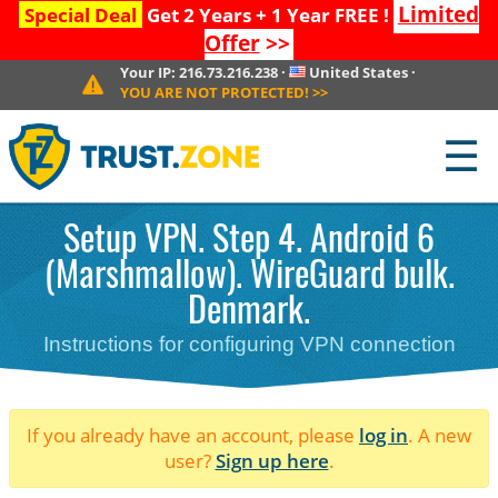
Limited
Special Deal
Get 2 Years + 1 Year FREE !
Offer
>>
Your IP:
216.73.216.238
·
United States
·
YOU ARE NOT PROTECTED!
>>
☰
Setup VPN. Step 4. Android 6
(Marshmallow). WireGuard bulk.
Denmark.
Instructions for configuring VPN connection
If you already have an account, please
log in
. A new
user?
Sign up here
.