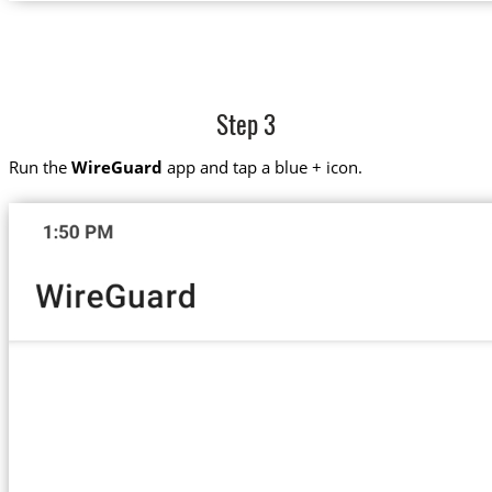
Step 3
Run the
WireGuard
app and tap a blue + icon.