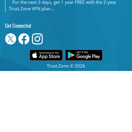
For the next 3 days, get 1 year FREE with the 2-year
Trust.Zone VPN plan....
Get Connected
Trust.Zone © 2026