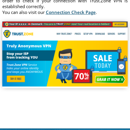
order to check if your connection with Trust.Zone VPN is
established correctly.
You can also visit our
Connection Check Page
.
Your IP: x.x.x.x ·
Denmark ·
You are in
TRUST
.ZONE
now! Your real location is hidden!