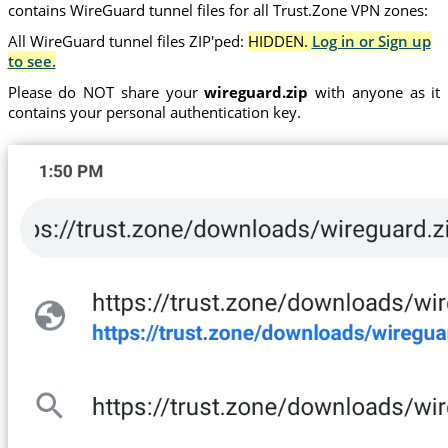
contains WireGuard tunnel files for all Trust.Zone VPN zones:
All WireGuard tunnel files ZIP'ped:
HIDDEN.
Log in or Sign up
to see.
Please do NOT share your
wireguard.zip
with anyone as it
contains your personal authentication key.