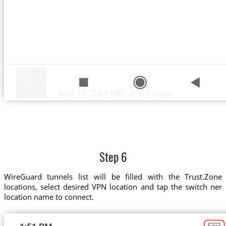
Step 6
WireGuard tunnels list will be filled with the Trust.Zone
locations, select desired VPN location and tap the switch ner
location name to connect.