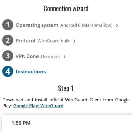
Connection wizard
›
1
Operating system
Android 6 (Marshmallow)
›
2
Protocol
WireGuard bulk
›
3
VPN Zone
Denmark
4
Instructions
Step 1
Download and install official WireGuard Client from Google
Play:
Google Play: WireGuard