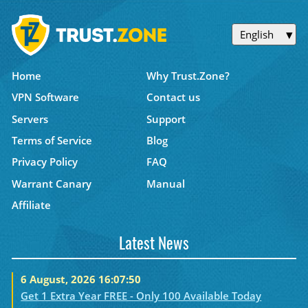
English
Home
Why Trust.Zone?
VPN Software
Contact us
Servers
Support
Terms of Service
Blog
Privacy Policy
FAQ
Warrant Canary
Manual
Affiliate
Latest News
6 August, 2026 16:07:50
Get 1 Extra Year FREE - Only 100 Available Today