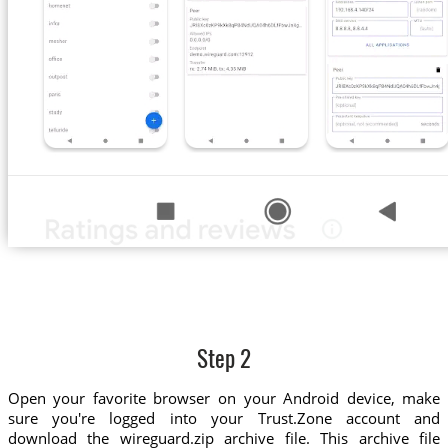
Step 2
Open your favorite browser on your Android device, make
sure you're logged into your Trust.Zone account and
download the wireguard.zip archive file. This archive file