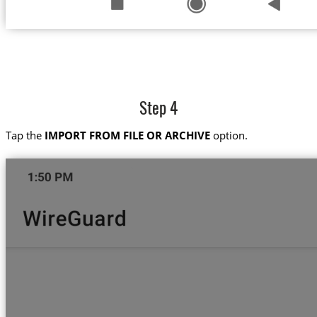
Step 4
Tap the
IMPORT FROM FILE OR ARCHIVE
option.