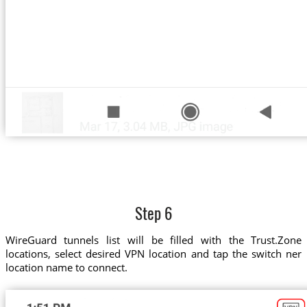
Step 6
WireGuard tunnels list will be filled with the Trust.Zone
locations, select desired VPN location and tap the switch ner
location name to connect.