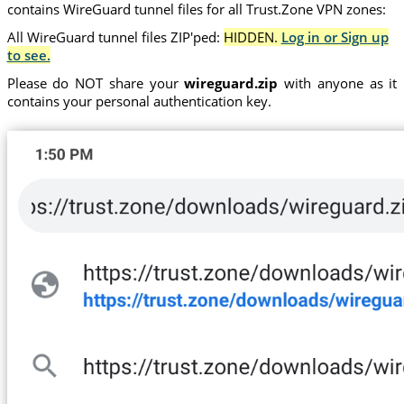
contains WireGuard tunnel files for all Trust.Zone VPN zones:
All WireGuard tunnel files ZIP'ped:
HIDDEN.
Log in or Sign up
to see.
Please do NOT share your
wireguard.zip
with anyone as it
contains your personal authentication key.