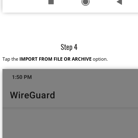
Step 4
Tap the
IMPORT FROM FILE OR ARCHIVE
option.