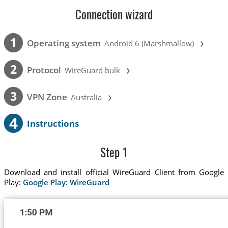
Connection wizard
›
1
Operating system
Android 6 (Marshmallow)
›
2
Protocol
WireGuard bulk
›
3
VPN Zone
Australia
4
Instructions
Step 1
Download and install official WireGuard Client from Google
Play:
Google Play: WireGuard