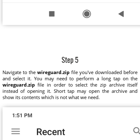
Step 5
Navigate to the
wireguard.zip
file you've downloaded before
and select it. You may need to perform a long tap on the
wireguard.zip
file in order to select the zip archive itself
instead of opening it. Short tap may open the archive and
show its contents which is not what we need.