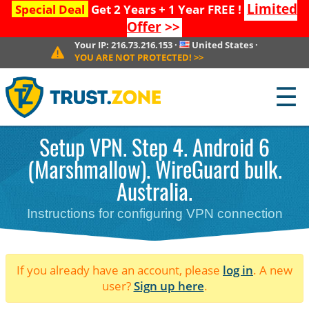
Limited
Special Deal
Get 2 Years + 1 Year FREE !
Offer
>>
Your IP:
216.73.216.153
·
United States
·
YOU ARE NOT PROTECTED!
>>
☰
Setup VPN. Step 4. Android 6
(Marshmallow). WireGuard bulk.
Australia.
Instructions for configuring VPN connection
If you already have an account, please
log in
. A new
user?
Sign up here
.