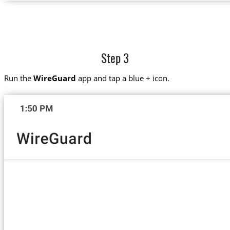
Step 3
Run the
WireGuard
app and tap a blue + icon.