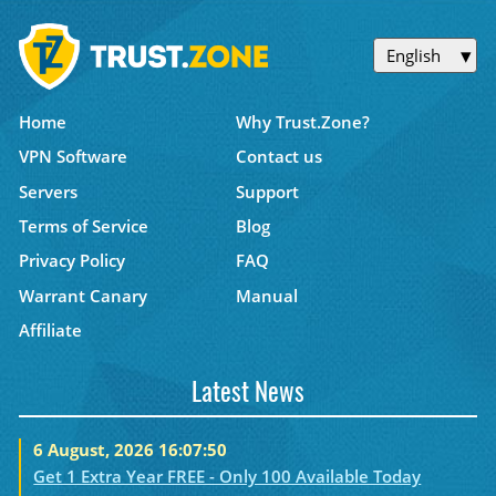
English
Home
Why Trust.Zone?
VPN Software
Contact us
Servers
Support
Terms of Service
Blog
Privacy Policy
FAQ
Warrant Canary
Manual
Affiliate
Latest News
6 August, 2026 16:07:50
Get 1 Extra Year FREE - Only 100 Available Today