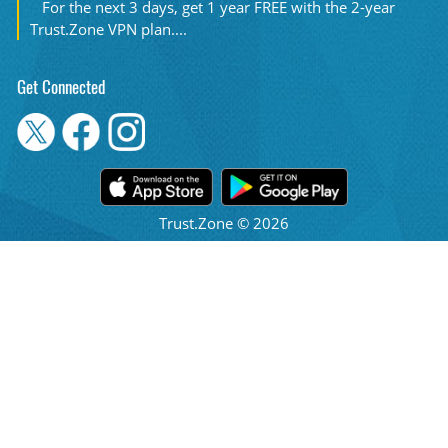
For the next 3 days, get 1 year FREE with the 2-year
Trust.Zone VPN plan....
Get Connected
Trust.Zone © 2026