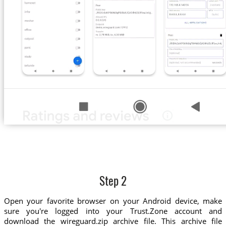
Step 2
Open your favorite browser on your Android device, make
sure you're logged into your Trust.Zone account and
download the wireguard.zip archive file. This archive file