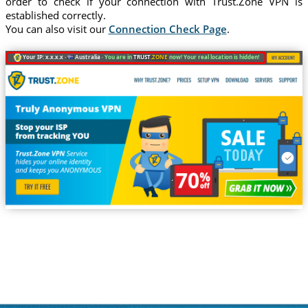
order to check if your connection with Trust.Zone VPN is
established correctly.
You can also visit our
Connection Check Page
.
Your IP: x.x.x.x ·
Australia ·
You are in
TRUST
.ZONE
now! Your real location is hidden!