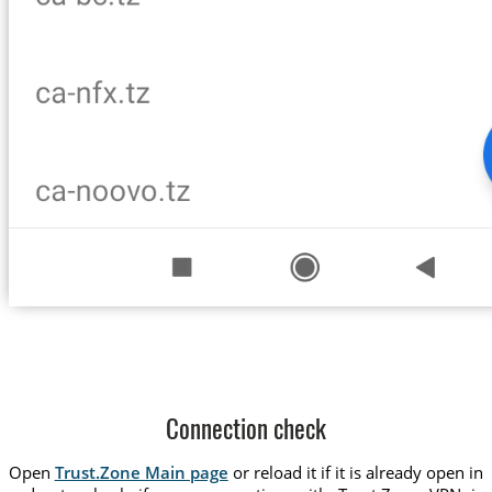
Connection check
Open
Trust.Zone Main page
or reload it if it is already open in