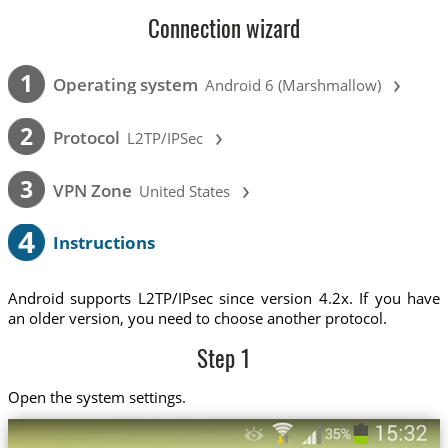
Connection wizard
›
1
Operating system
Android 6 (Marshmallow)
›
2
Protocol
L2TP/IPSec
›
3
VPN Zone
United States
4
Instructions
Android supports L2TP/IPsec since version 4.2x. If you have
an older version, you need to choose another protocol.
Step 1
Open the system settings.