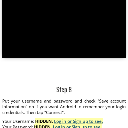
Step 8
Put your username and password and check "Save account
information" on if you want Android to remember your login
credentials. Then tap "Connect".
Your Username:
HIDDEN.
Log in or Sign up to see.
Your Password:
HIDDEN.
Log in or Sign up to see.