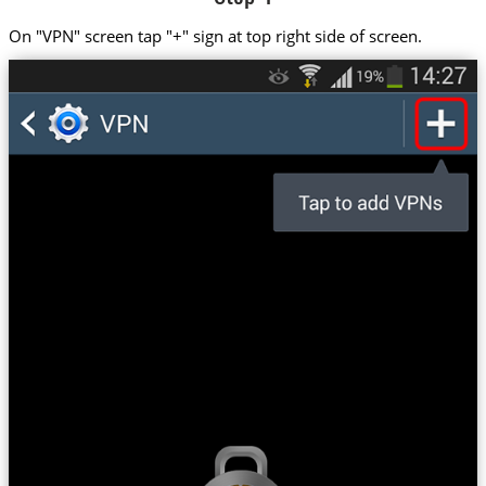
On "VPN" screen tap "+" sign at top right side of screen.