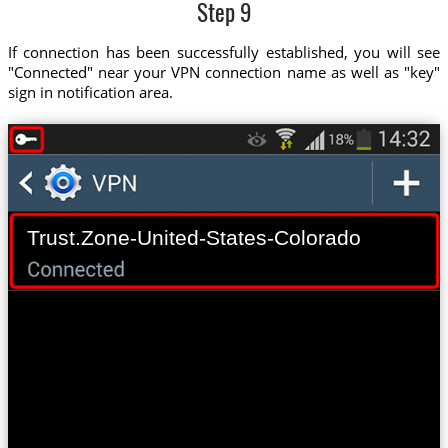
Step 9
If connection has been successfully established, you will see
"Connected" near your VPN connection name as well as "key"
sign in notification area.
Trust.Zone-United-States-Colorado