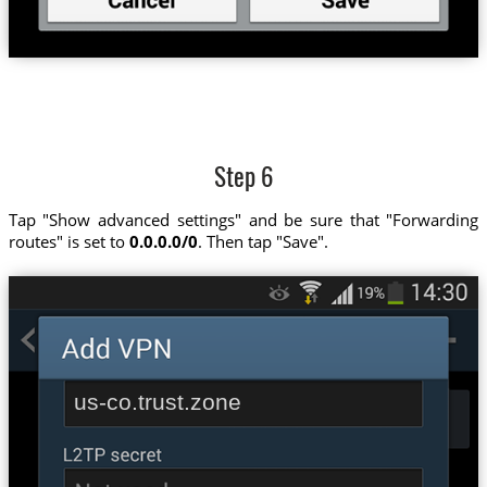
Step 6
Tap "Show advanced settings" and be sure that "Forwarding
routes" is set to
0.0.0.0/0
. Then tap "Save".
us-co.trust.zone