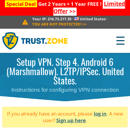
Limited
Special Deal
Get 2 Years + 1 Year FREE !
Offer
>>
Your IP:
216.73.217.35
·
United States
·
YOU ARE NOT PROTECTED!
>>
☰
Setup VPN. Step 4. Android 6
(Marshmallow). L2TP/IPSec. United
States.
Instructions for configuring VPN connection
If you already have an account, please
log in
. A new
user?
Sign up here
.