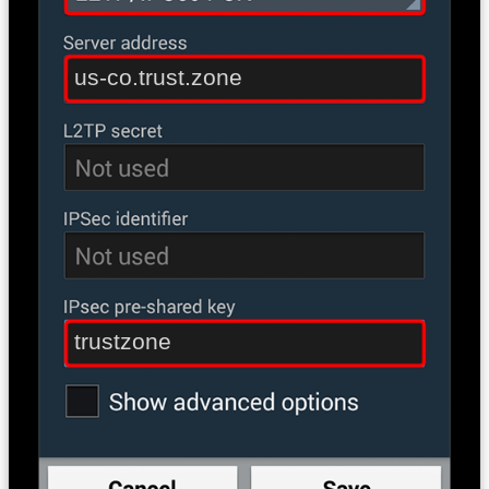
us-co.trust.zone
trustzone