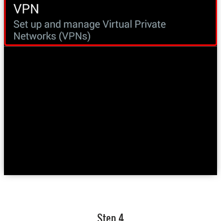
Step 4