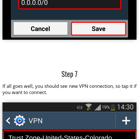
Step 7
If all goes well, you should see new VPN connection, so tap it if
you want to connect.
Trust.Zone-United-States-Colorado