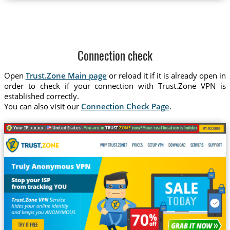
Connection check
Open
Trust.Zone Main page
or reload it if it is already open in
order to check if your connection with Trust.Zone VPN is
established correctly.
You can also visit our
Connection Check Page
.
Your IP: x.x.x.x ·
United States ·
You are in
TRUST
.ZONE
now! Your real location is hidden!