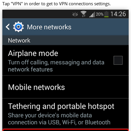
Tap "VPN" in order to get to VPN connections settings.