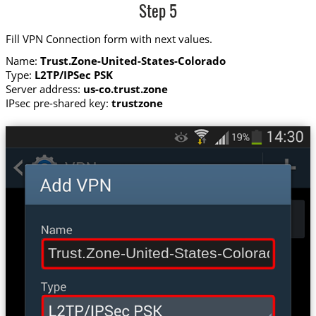
Step 5
Fill VPN Connection form with next values.
Name:
Trust.Zone-United-States-Colorado
Type:
L2TP/IPSec PSK
Server address:
us-co.trust.zone
IPsec pre-shared key:
trustzone
Trust.Zone-United-States-Colorado