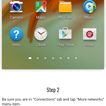
Step 2
Be sure you are in "Connections" tab and tap "More networks"
menu item.