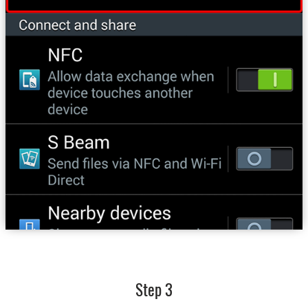
Step 3