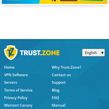
English
Home
Why Trust.Zone?
VPN Software
Contact us
Servers
Support
Terms of Service
Blog
Privacy Policy
FAQ
Warrant Canary
Manual