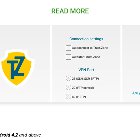
roid 4.2
and above.