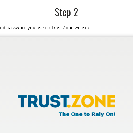
Step 2
 and password you use on Trust.Zone website.