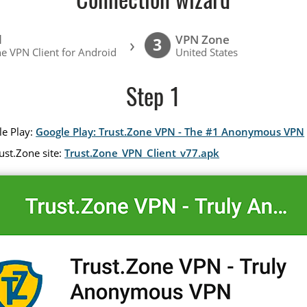
Connection wizard
l
VPN Zone
›
3
e VPN Client for Android
United States
Step 1
le Play:
Google Play: Trust.Zone VPN - The #1 Anonymous VPN
ust.Zone site:
Trust.Zone_VPN_Client_v77.apk