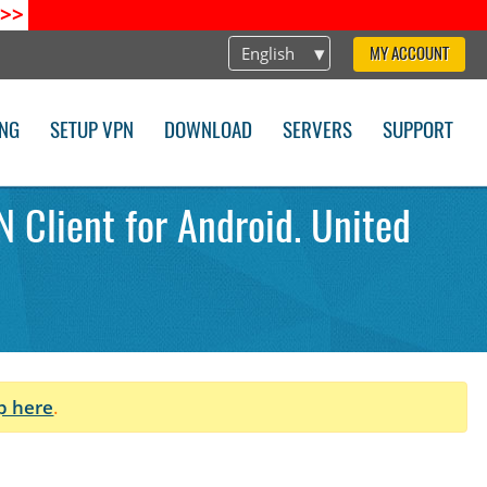
>>
English
MY ACCOUNT
ING
SETUP VPN
DOWNLOAD
SERVERS
SUPPORT
 Client for Android. United
p here
.