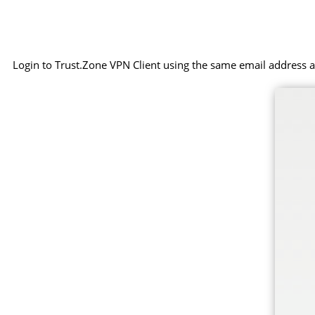
Login to Trust.Zone VPN Client using the same email address