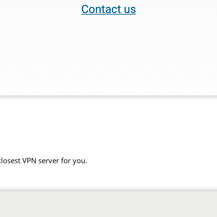
closest VPN server for you.
.