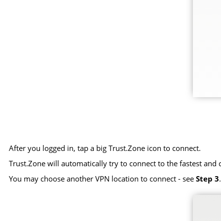
After you logged in, tap a big Trust.Zone icon to connect.
Trust.Zone will automatically try to connect to the fastest and 
You may choose another VPN location to connect - see
Step 3