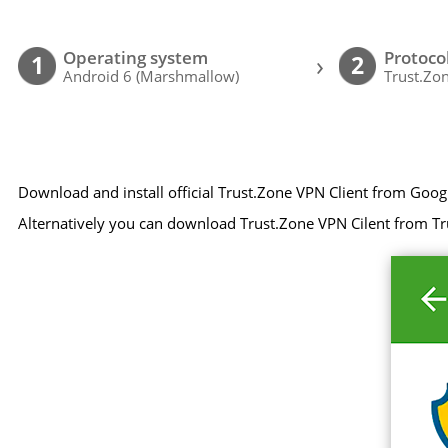
Operating system
Protoco
›
1
2
Android 6 (Marshmallow)
Trust.Zon
Download and install official Trust.Zone VPN Client from Goog
Alternatively you can download Trust.Zone VPN Cilent from Tr