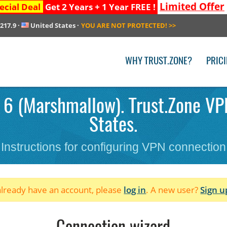
Limited Offer
ecial Deal
Get 2 Years + 1 Year FREE !
.217.9
·
United States
·
YOU ARE NOT PROTECTED!
>>
WHY TRUST.ZONE?
PRIC
 6 (Marshmallow). Trust.Zone VPN
States.
Instructions for configuring VPN connection
 already have an account, please
log in
. A new user?
Sign u