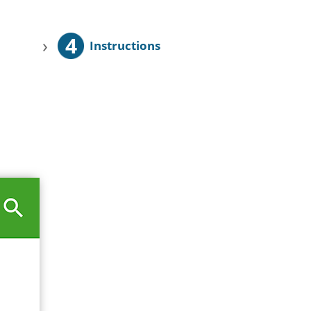
4
›
Instructions