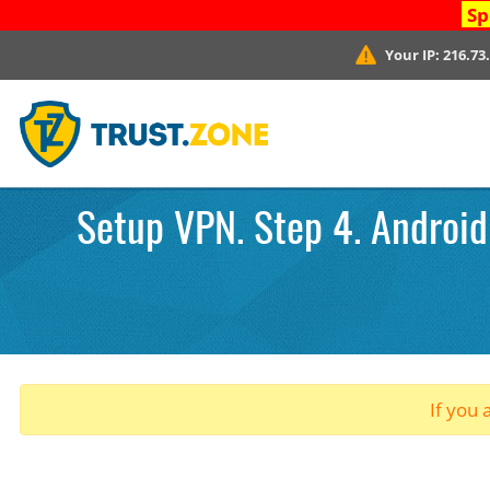
Sp
Your IP:
216.73
Setup VPN. Step 4. Android
If you