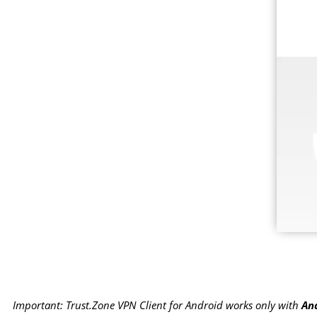
Important: Trust.Zone VPN Client for Android works only with
And