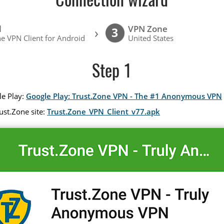
Connection wizard
l
VPN Zone
›
3
e VPN Client for Android
United States
Step 1
le Play:
Google Play: Trust.Zone VPN - The #1 Anonymous VPN
ust.Zone site:
Trust.Zone_VPN_Client_v77.apk