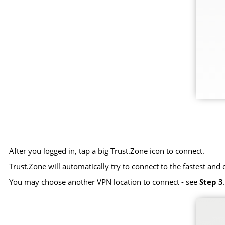
After you logged in, tap a big Trust.Zone icon to connect.
Trust.Zone will automatically try to connect to the fastest and 
You may choose another VPN location to connect - see
Step 3