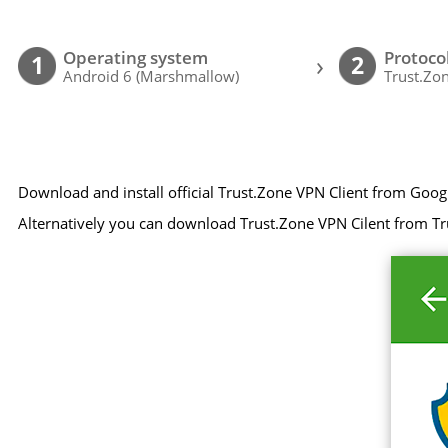
Operating system
Protoco
›
1
2
Android 6 (Marshmallow)
Trust.Zon
Download and install official Trust.Zone VPN Client from Goog
Alternatively you can download Trust.Zone VPN Cilent from Tr