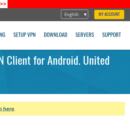
>>
English
MY ACCOUNT
ING
SETUP VPN
DOWNLOAD
SERVERS
SUPPORT
 Client for Android. United
p here
.