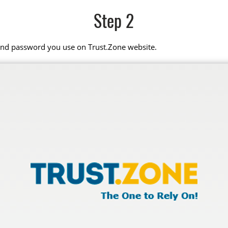
Step 2
 and password you use on Trust.Zone website.