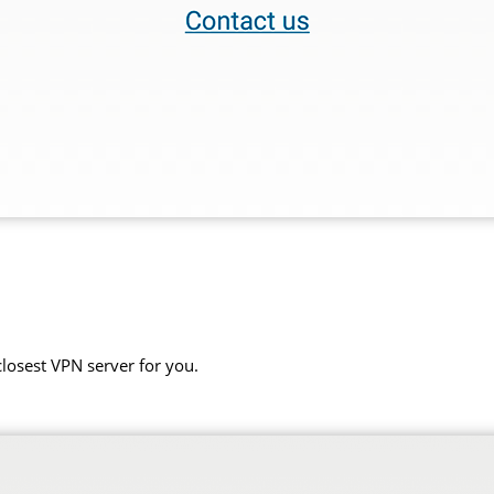
closest VPN server for you.
.