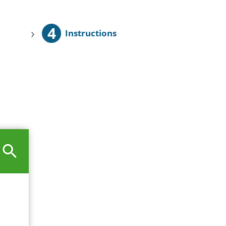
4
›
Instructions