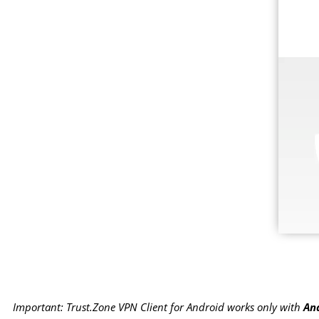
Important: Trust.Zone VPN Client for Android works only with
And