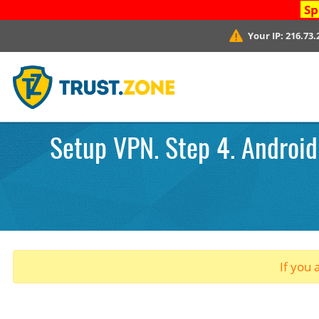
Sp
Your IP:
216.73.
Setup VPN. Step 4. Android
If you