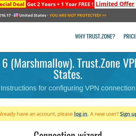
Limited Offer
ecial Deal
Get 2 Years + 1 Year FREE !
216.17
·
United States
·
YOU ARE NOT PROTECTED!
>>
WHY TRUST.ZONE?
PRIC
 6 (Marshmallow). Trust.Zone VPN
States.
Instructions for configuring VPN connection
 already have an account, please
log in
. A new user?
Sign u