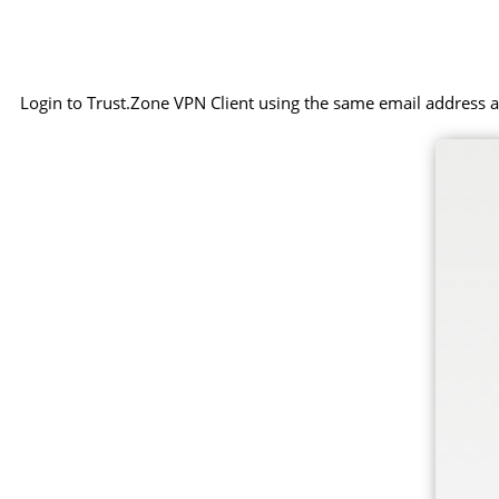
Login to Trust.Zone VPN Client using the same email address