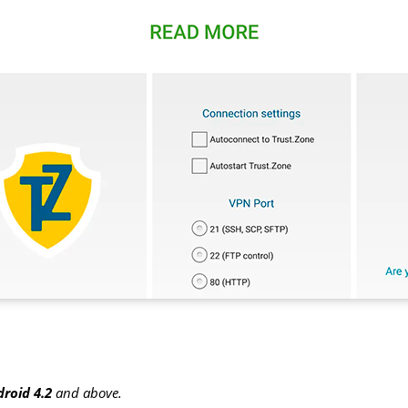
roid 4.2
and above.