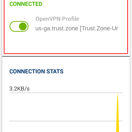
us-ga.trust.zone [Trust.Zone-United-