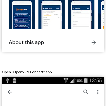
Open "OpenVPN Connect" app