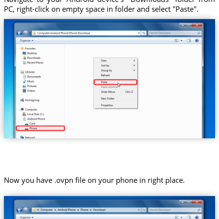
PC, right-click on empty space in folder and select "Paste".
Now you have .ovpn file on your phone in right place.