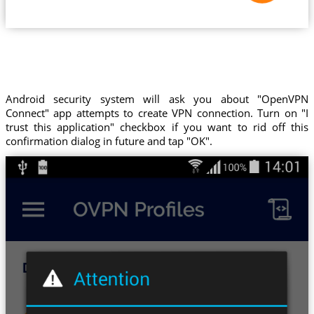
Android security system will ask you about "OpenVPN
Connect" app attempts to create VPN connection. Turn on "I
trust this application" checkbox if you want to rid off this
confirmation dialog in future and tap "OK".