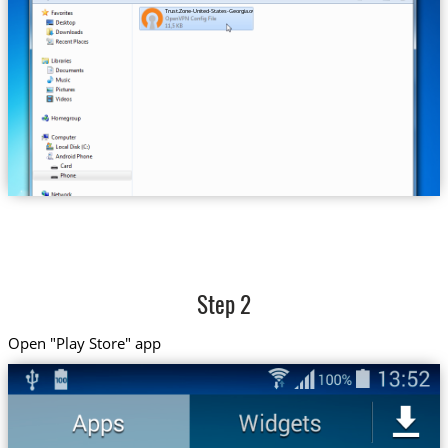
Trust.Zone-United-States-Georgia.ovpn
Step 2
Open "Play Store" app