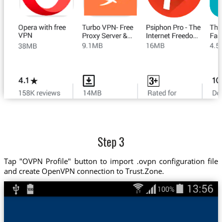
Step 3
Tap "OVPN Profile" button to import .ovpn configuration file
and create OpenVPN connection to Trust.Zone.