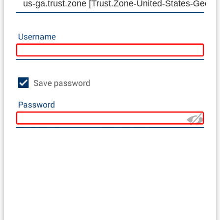
us-ga.trust.zone [Trust.Zone-United-States-Georgi