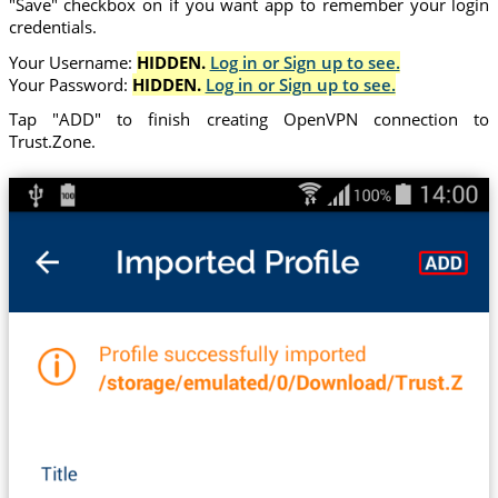
"Save" checkbox on if you want app to remember your login
credentials.
Your Username:
HIDDEN.
Log in or Sign up to see.
Your Password:
HIDDEN.
Log in or Sign up to see.
Tap "ADD" to finish creating OpenVPN connection to
Trust.Zone.