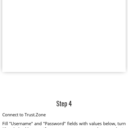
Step 4
Connect to Trust.Zone
Fill "Username" and "Password" fields with values below, turn