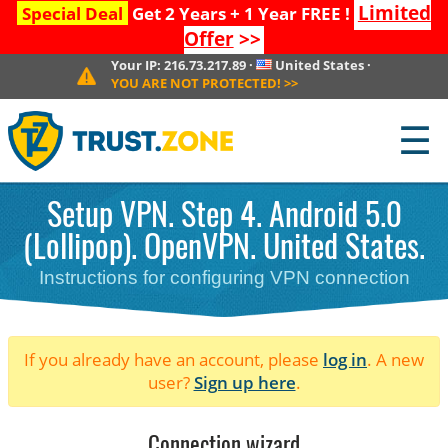
Limited
Special Deal
Get 2 Years + 1 Year FREE !
Offer
>>
Your IP:
216.73.217.89
·
United States
·
YOU ARE NOT PROTECTED!
>>
☰
Setup VPN. Step 4. Android 5.0
(Lollipop). OpenVPN. United States.
Instructions for configuring VPN connection
If you already have an account, please
log in
. A new
user?
Sign up here
.
Connection wizard