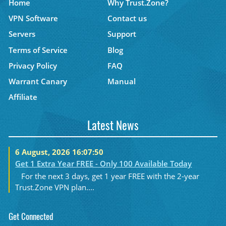
Home
Why Trust.Zone?
VPN Software
Contact us
Servers
Support
Terms of Service
Blog
Privacy Policy
FAQ
Warrant Canary
Manual
Affiliate
Latest News
6 August, 2026 16:07:50
Get 1 Extra Year FREE - Only 100 Available Today
For the next 3 days, get 1 year FREE with the 2-year
Trust.Zone VPN plan....
Get Connected