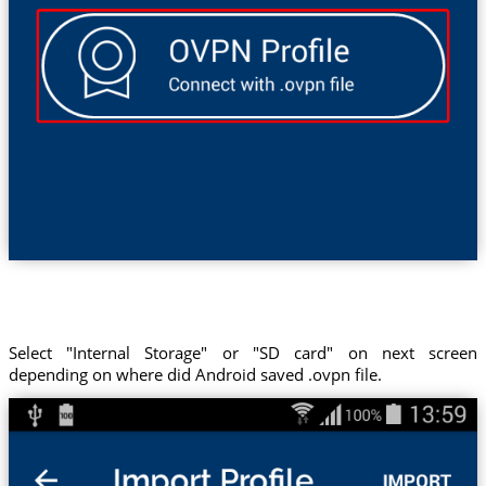
Select "Internal Storage" or "SD card" on next screen
depending on where did Android saved .ovpn file.