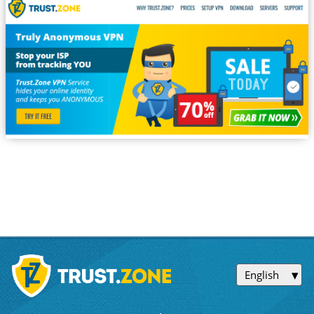
English