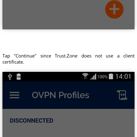
Tap "Continue" since Trust.Zone does not use a client
certificate.