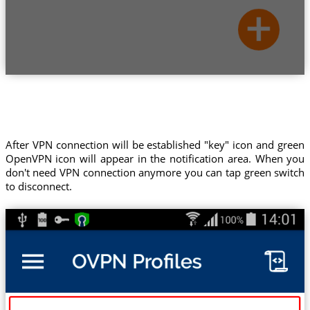
After VPN connection will be established "key" icon and green
OpenVPN icon will appear in the notification area. When you
don't need VPN connection anymore you can tap green switch
to disconnect.