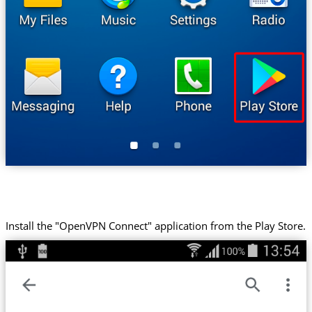
Install the "OpenVPN Connect" application from the Play Store.