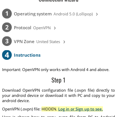
›
1
Operating system
Android 5.0 (Lollipop)
›
2
Protocol
OpenVPN
›
3
VPN Zone
United States
4
Instructions
Important: OpenVPN only works with Android 4 and above.
Step 1
Download OpenVPN configuration file (.ovpn file) directly to
your android device or download it with PC and copy to your
android device.
OpenVPN (.ovpn) file:
HIDDEN.
Log in or Sign up to see.
Here is shown how to copy .ovpn file from PC to Android