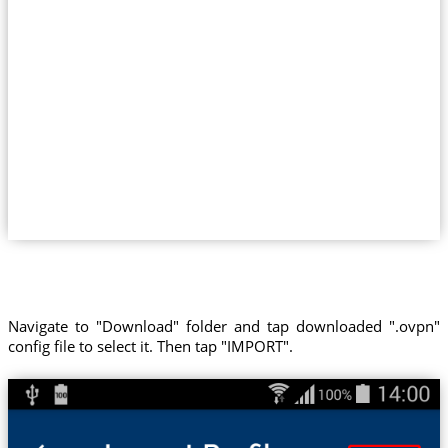
Navigate to "Download" folder and tap downloaded ".ovpn"
config file to select it. Then tap "IMPORT".