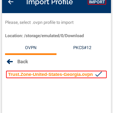
Trust.Zone-United-States-Georgia.ovpn