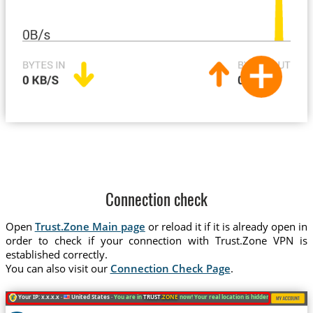
Connection check
Open
Trust.Zone Main page
or reload it if it is already open in
order to check if your connection with Trust.Zone VPN is
established correctly.
You can also visit our
Connection Check Page
.
Your IP: x.x.x.x ·
United States ·
You are in
TRUST
.ZONE
now! Your real location is hidden!