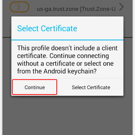
us-ga.trust.zone [Trust.Zone-United-S