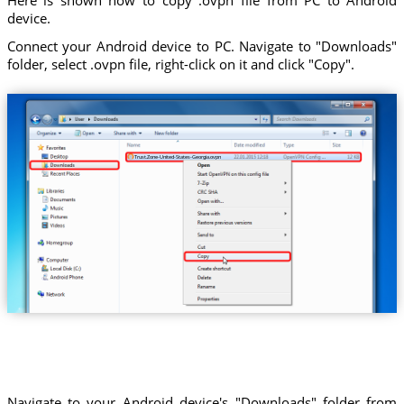
device.
Connect your Android device to PC. Navigate to "Downloads"
folder, select .ovpn file, right-click on it and click "Copy".
Trust.Zone-United-States-Georgia.ovpn
Navigate to your Android device's "Downloads" folder from