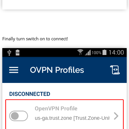
Finally turn switch on to connect!
us-ga.trust.zone [Trust.Zone-United-Stat