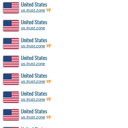
United States
us.trust.zone
VIP
United States
us.trust.zone
United States
us.trust.zone
VIP
United States
us.trust.zone
United States
us.trust.zone
VIP
United States
us.trust.zone
VIP
United States
us.trust.zone
VIP