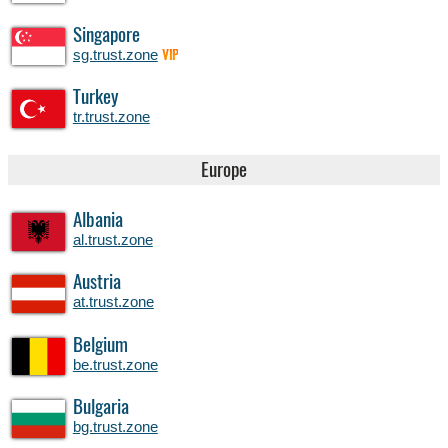
Singapore
sg.trust.zone
VIP
Turkey
tr.trust.zone
Europe
Albania
al.trust.zone
Austria
at.trust.zone
Belgium
be.trust.zone
Bulgaria
bg.trust.zone