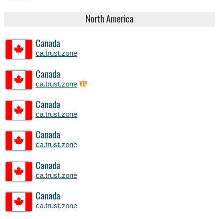
North America
Canada
ca.trust.zone
Canada
ca.trust.zone
VIP
Canada
ca.trust.zone
Canada
ca.trust.zone
Canada
ca.trust.zone
Canada
ca.trust.zone