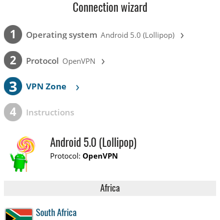
Connection wizard
›
1
Operating system
Android 5.0 (Lollipop)
›
2
Protocol
OpenVPN
3
›
VPN Zone
4
Instructions
Android 5.0 (Lollipop)
Protocol:
OpenVPN
Africa
South Africa