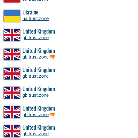
Ukraine
ua.trust.zone
United Kingdom
gb.trust.zone
United Kingdom
gb.trust.zone
VIP
United Kingdom
gb.trust.zone
United Kingdom
gb.trust.zone
United Kingdom
gb.trust.zone
VIP
United Kingdom
gb.trust.zone