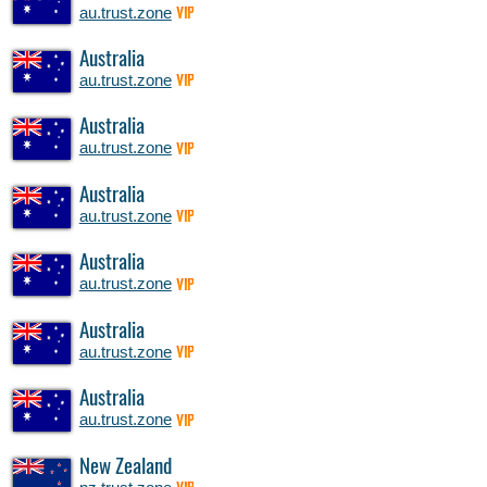
au.trust.zone
VIP
Australia
au.trust.zone
VIP
Australia
au.trust.zone
VIP
Australia
au.trust.zone
VIP
Australia
au.trust.zone
VIP
Australia
au.trust.zone
VIP
Australia
au.trust.zone
VIP
New Zealand