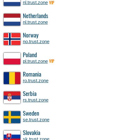
nl.trust.zone
VIP
Netherlands
nl.trust.zone
Norway
no.trust.zone
Poland
pl.trust.zone
VIP
Romania
ro.trust.zone
Serbia
rs.trust.zone
Sweden
se.trust.zone
Slovakia
sk.trust.zone