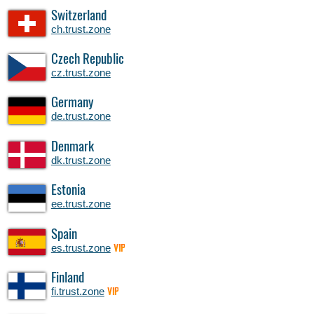
Switzerland
ch.trust.zone
Czech Republic
cz.trust.zone
Germany
de.trust.zone
Denmark
dk.trust.zone
Estonia
ee.trust.zone
Spain
es.trust.zone
VIP
Finland
fi.trust.zone
VIP