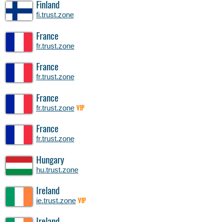
Finland
fi.trust.zone
France
fr.trust.zone
France
fr.trust.zone
France
fr.trust.zone
VIP
France
fr.trust.zone
Hungary
hu.trust.zone
Ireland
ie.trust.zone
VIP