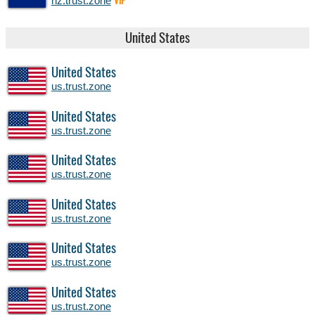
nz.trust.zone
VIP
United States
United States
us.trust.zone
United States
us.trust.zone
United States
us.trust.zone
United States
us.trust.zone
United States
us.trust.zone
United States
us.trust.zone