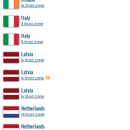
Ireland
ie.trust.zone
Italy
it.trust.zone
Italy
it.trust.zone
Latvia
lv.trust.zone
Latvia
lv.trust.zone
VIP
Latvia
lv.trust.zone
Netherlands
nl.trust.zone
Netherlands