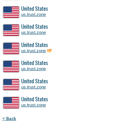
United States
us.trust.zone
United States
us.trust.zone
United States
us.trust.zone
VIP
United States
us.trust.zone
United States
us.trust.zone
United States
us.trust.zone
< Back