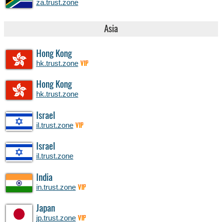
za.trust.zone
Asia
Hong Kong
hk.trust.zone
VIP
Hong Kong
hk.trust.zone
Israel
il.trust.zone
VIP
Israel
il.trust.zone
India
in.trust.zone
VIP
Japan
jp.trust.zone
VIP