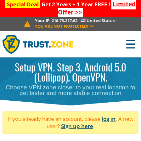
Limited
Special Deal
Get 2 Years + 1 Year FREE !
Offer
>>
Your IP:
216.73.217.62
·
United States
·
YOU ARE NOT PROTECTED!
>>
☰
Setup VPN. Step 3. Android 5.0
(Lollipop). OpenVPN.
Choose VPN zone
closer to your real location
to
get faster and more stable connection
If you already have an account, please
log in
. A new
user?
Sign up here
.