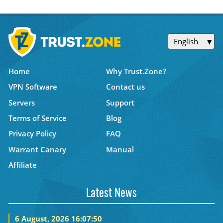
English
Home
Why Trust.Zone?
VPN Software
Contact us
Servers
Support
Terms of Service
Blog
Privacy Policy
FAQ
Warrant Canary
Manual
Affiliate
Latest News
6 August, 2026 16:07:50