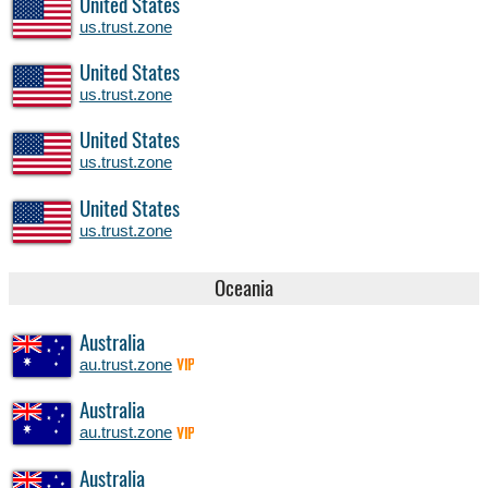
United States
us.trust.zone
United States
us.trust.zone
United States
us.trust.zone
United States
us.trust.zone
Oceania
Australia
au.trust.zone
VIP
Australia
au.trust.zone
VIP
Australia