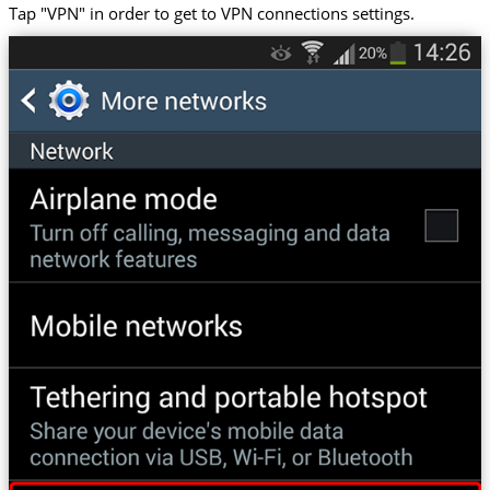
Tap "VPN" in order to get to VPN connections settings.