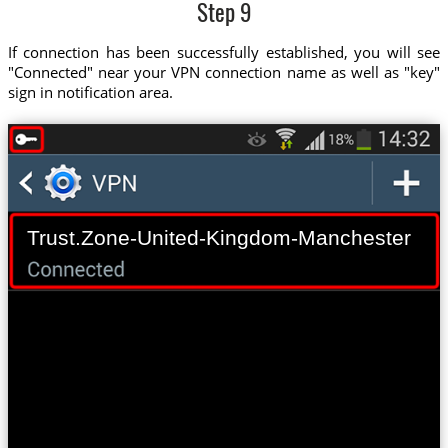
Step 9
If connection has been successfully established, you will see
"Connected" near your VPN connection name as well as "key"
sign in notification area.
Trust.Zone-United-Kingdom-Manchester