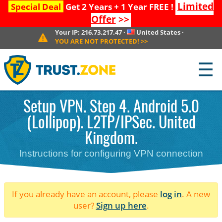
Limited
Special Deal
Get 2 Years + 1 Year FREE !
Offer
>>
Your IP:
216.73.217.47
·
United States
·
YOU ARE NOT PROTECTED!
>>
☰
Setup VPN. Step 4. Android 5.0
(Lollipop). L2TP/IPSec. United
Kingdom.
Instructions for configuring VPN connection
If you already have an account, please
log in
. A new
user?
Sign up here
.