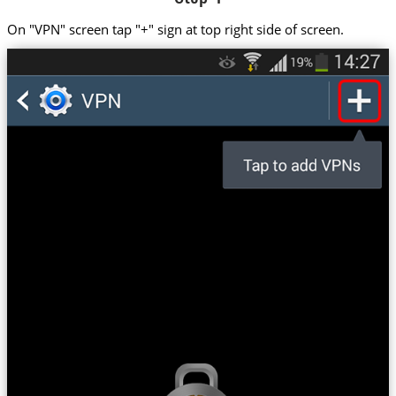
On "VPN" screen tap "+" sign at top right side of screen.