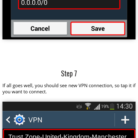
Step 7
If all goes well, you should see new VPN connection, so tap it if
you want to connect.
Trust.Zone-United-Kingdom-Manchester