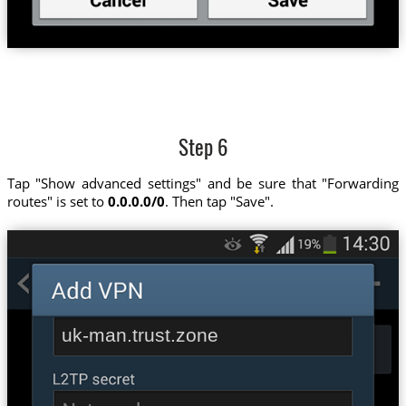
Step 6
Tap "Show advanced settings" and be sure that "Forwarding
routes" is set to
0.0.0.0/0
. Then tap "Save".
uk-man.trust.zone