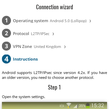
Connection wizard
›
1
Operating system
Android 5.0 (Lollipop)
›
2
Protocol
L2TP/IPSec
›
3
VPN Zone
United Kingdom
4
Instructions
Android supports L2TP/IPsec since version 4.2x. If you have
an older version, you need to choose another protocol.
Step 1
Open the system settings.