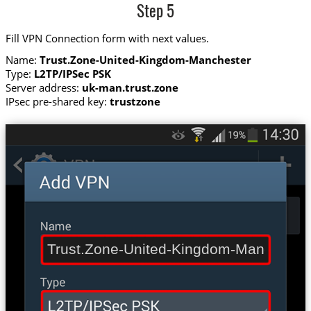
Step 5
Fill VPN Connection form with next values.
Name:
Trust.Zone-United-Kingdom-Manchester
Type:
L2TP/IPSec PSK
Server address:
uk-man.trust.zone
IPsec pre-shared key:
trustzone
Trust.Zone-United-Kingdom-Mancheste