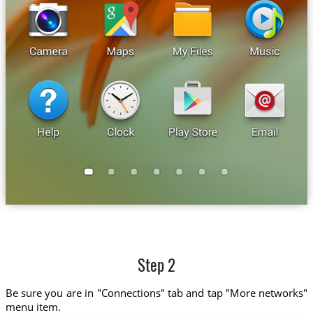
Step 2
Be sure you are in "Connections" tab and tap "More networks"
menu item.