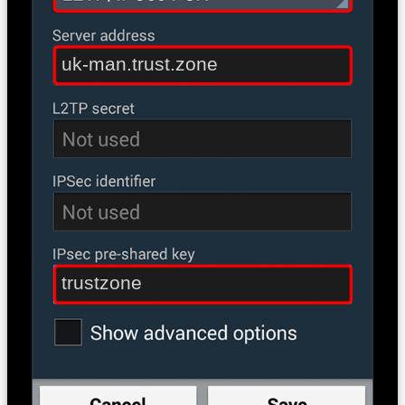
uk-man.trust.zone
trustzone