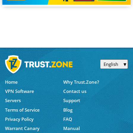
English
Home
Why Trust.Zone?
VPN Software
Contact us
Servers
Support
Terms of Service
Blog
Privacy Policy
FAQ
Warrant Canary
Manual