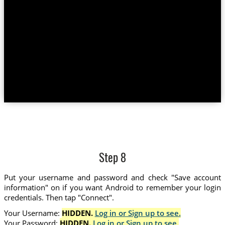
Step 8
Put your username and password and check "Save account
information" on if you want Android to remember your login
credentials. Then tap "Connect".
Your Username:
HIDDEN.
Log in or Sign up to see.
Your Password:
HIDDEN.
Log in or Sign up to see.