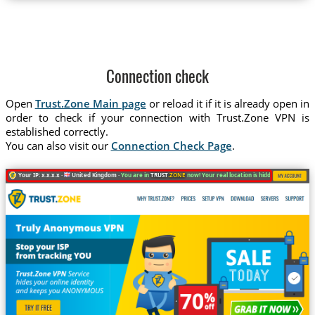
Connection check
Open
Trust.Zone Main page
or reload it if it is already open in
order to check if your connection with Trust.Zone VPN is
established correctly.
You can also visit our
Connection Check Page
.
Your IP: x.x.x.x ·
United Kingdom ·
You are in
TRUST
.ZONE
now! Your real location is hidden!