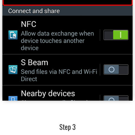
Step 3