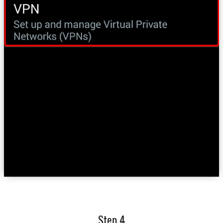
Step 4