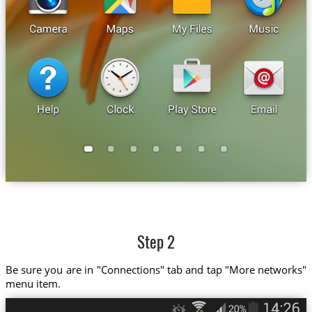
Step 2
Be sure you are in "Connections" tab and tap "More networks"
menu item.