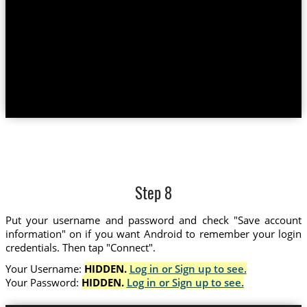
Step 8
Put your username and password and check "Save account
information" on if you want Android to remember your login
credentials. Then tap "Connect".
Your Username:
HIDDEN.
Log in or Sign up to see.
Your Password:
HIDDEN.
Log in or Sign up to see.