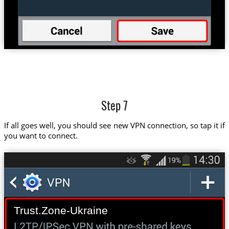
Step 7
If all goes well, you should see new VPN connection, so tap it if
you want to connect.
Trust.Zone-Ukraine