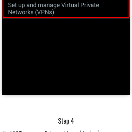
Step 4