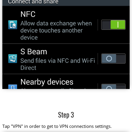
Step 3
Tap "VPN" in order to get to VPN connections settings.