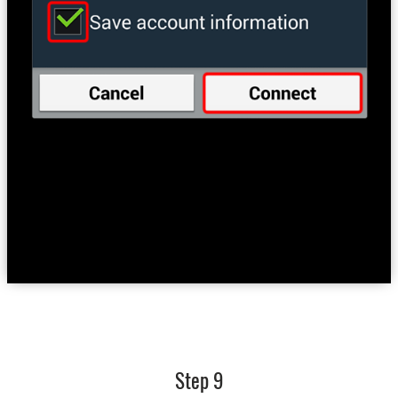
Step 9