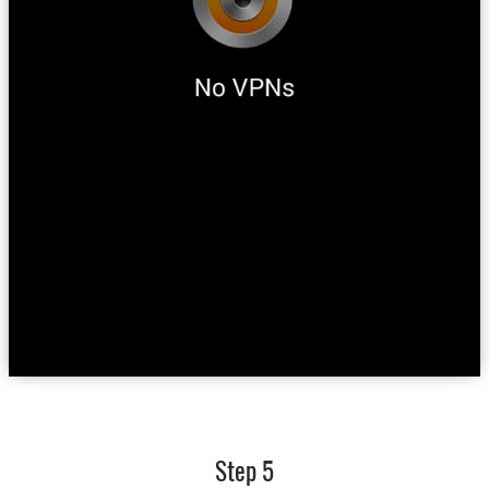
Step 5