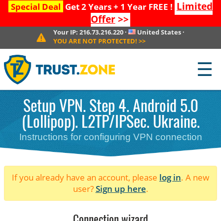
Limited
Special Deal
Get 2 Years + 1 Year FREE !
Offer
>>
Your IP:
216.73.216.220
·
United States
·
YOU ARE NOT PROTECTED!
>>
☰
Setup VPN. Step 4. Android 5.0
(Lollipop). L2TP/IPSec. Ukraine.
Instructions for configuring VPN connection
If you already have an account, please
log in
. A new
user?
Sign up here
.
Connection wizard