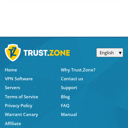
English
Home
Why Trust.Zone?
VPN Software
Contact us
Servers
Support
Terms of Service
Blog
Privacy Policy
FAQ
Warrant Canary
Manual
Affiliate