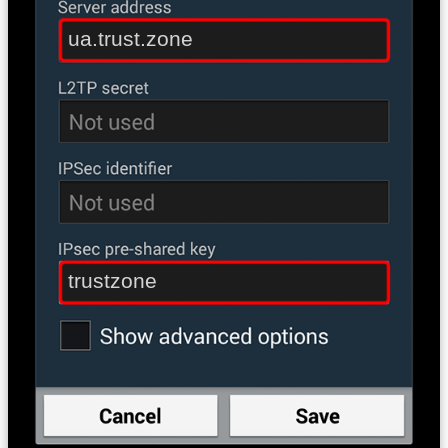
ua.trust.zone
trustzone