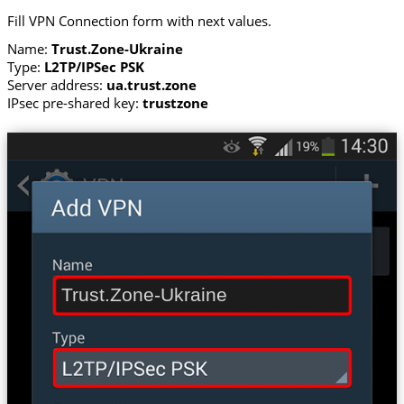
Fill VPN Connection form with next values.
Name:
Trust.Zone-Ukraine
Type:
L2TP/IPSec PSK
Server address:
ua.trust.zone
IPsec pre-shared key:
trustzone
Trust.Zone-Ukraine