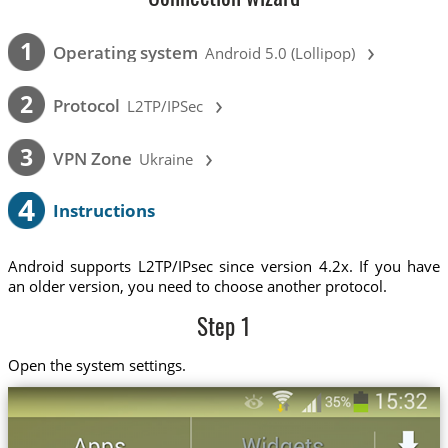
›
1
Operating system
Android 5.0 (Lollipop)
›
2
Protocol
L2TP/IPSec
›
3
VPN Zone
Ukraine
4
Instructions
Android supports L2TP/IPsec since version 4.2x. If you have
an older version, you need to choose another protocol.
Step 1
Open the system settings.