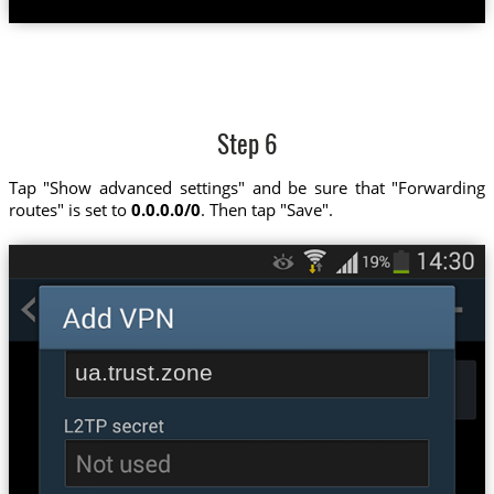
Step 6
Tap "Show advanced settings" and be sure that "Forwarding
routes" is set to
0.0.0.0/0
. Then tap "Save".
ua.trust.zone