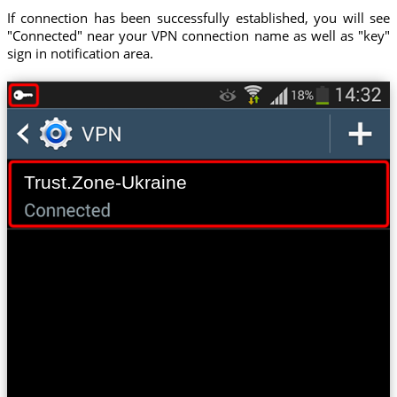
If connection has been successfully established, you will see
"Connected" near your VPN connection name as well as "key"
sign in notification area.
Trust.Zone-Ukraine