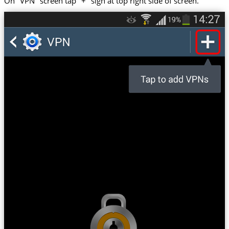
On "VPN" screen tap "+" sign at top right side of screen.