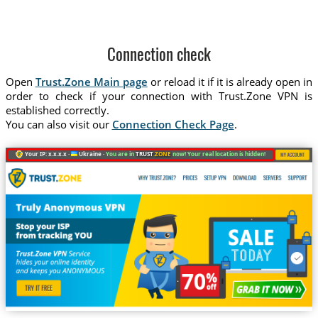
Connection check
Open
Trust.Zone Main page
or reload it if it is already open in
order to check if your connection with Trust.Zone VPN is
established correctly.
You can also visit our
Connection Check Page
.
Your IP: x.x.x.x ·
Ukraine ·
You are in
TRUST
.ZONE
now! Your real location is hidden!