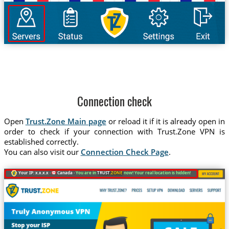
Connection check
Open
Trust.Zone Main page
or reload it if it is already open in
order to check if your connection with Trust.Zone VPN is
established correctly.
You can also visit our
Connection Check Page
.
Your IP: x.x.x.x ·
Canada ·
You are in
TRUST
.ZONE
now! Your real location is hidden!