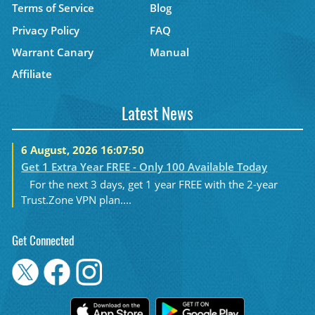
Terms of Service
Blog
Privacy Policy
FAQ
Warrant Canary
Manual
Affiliate
Latest News
6 August, 2026 16:07:50
Get 1 Extra Year FREE - Only 100 Available Today
For the next 3 days, get 1 year FREE with the 2-year
Trust.Zone VPN plan....
Get Connected