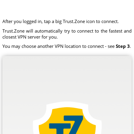
After you logged in, tap a big Trust.Zone icon to connect.
Trust.Zone will automatically try to connect to the fastest and
closest VPN server for you.
You may choose another VPN location to connect - see
Step 3
.