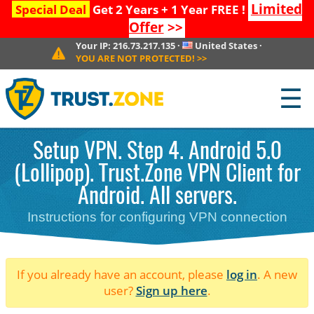
Limited
Special Deal
Get 2 Years + 1 Year FREE !
Offer
>>
Your IP:
216.73.217.135
·
United States
·
YOU ARE NOT PROTECTED!
>>
☰
Setup VPN. Step 4. Android 5.0
(Lollipop). Trust.Zone VPN Client for
Android. All servers.
Instructions for configuring VPN connection
If you already have an account, please
log in
. A new
user?
Sign up here
.