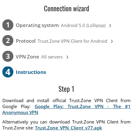
Connection wizard
›
1
Operating system
Android 5.0 (Lollipop)
›
2
Protocol
Trust.Zone VPN Client for Android
›
3
VPN Zone
All servers
4
Instructions
Step 1
Download and install official Trust.Zone VPN Client from
Google Play:
Google Play: Trust.Zone VPN - The #1
Anonymous VPN
Alternatively you can download Trust.Zone VPN Cilent from
Trust.Zone site:
Trust.Zone_VPN_Client_v77.apk