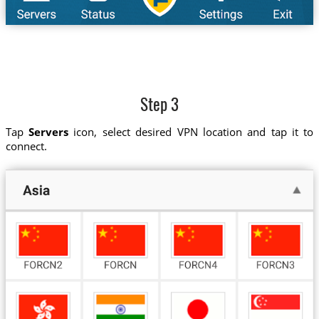
Step 3
Tap
Servers
icon, select desired VPN location and tap it to
connect.