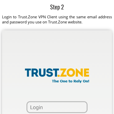
Step 2
Login to Trust.Zone VPN Client using the same email address
and password you use on Trust.Zone website.