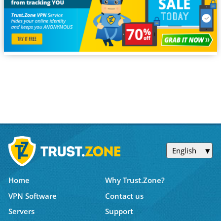
English
Home
Why Trust.Zone?
VPN Software
Contact us
Servers
Support