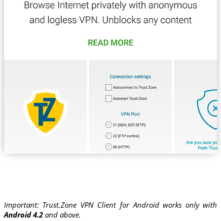
Important: Trust.Zone VPN Client for Android works only with
Android 4.2
and above.