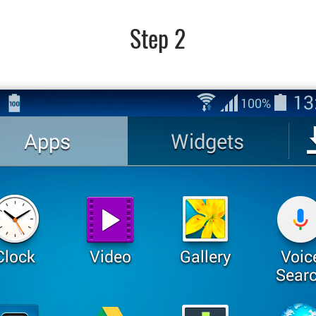
Step 2