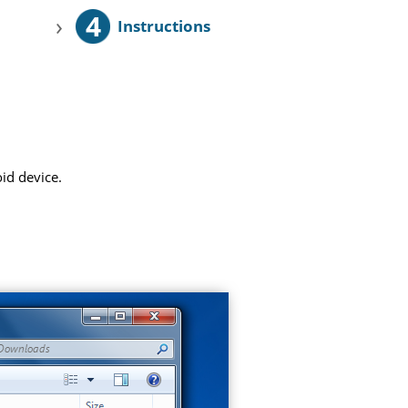
4
›
Instructions
id device.