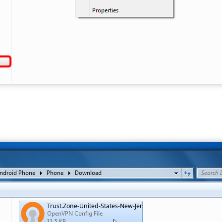
Trust.Zone-United-States-New-Jersey.ovpn