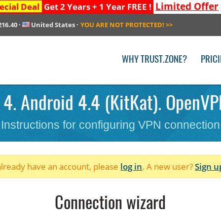
Limited Offer
ecial Deal
Get 2 Years + 1 Year FREE !
216.40
·
United States
·
YOU ARE NOT PROTECTED!
>>
WHY TRUST.ZONE?
PRIC
4. Android 4.4 (KitKat). OpenVP
Instructions for configuring VPN connection
 already have an account, please
log in
. A new user?
Sign u
Connection wizard