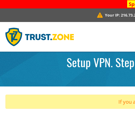
Sp
Your IP:
216.73.
Setup VPN. Step 
If you