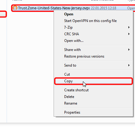
Trust.Zone-United-States-New-Jersey.ovpn