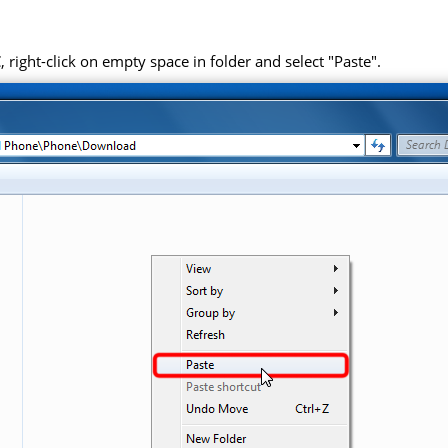
right-click on empty space in folder and select "Paste".