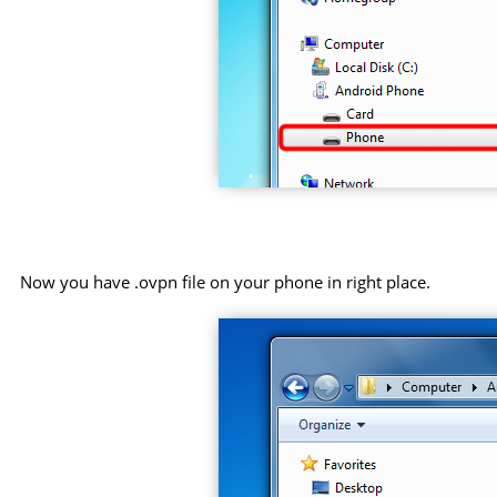
Now you have .ovpn file on your phone in right place.