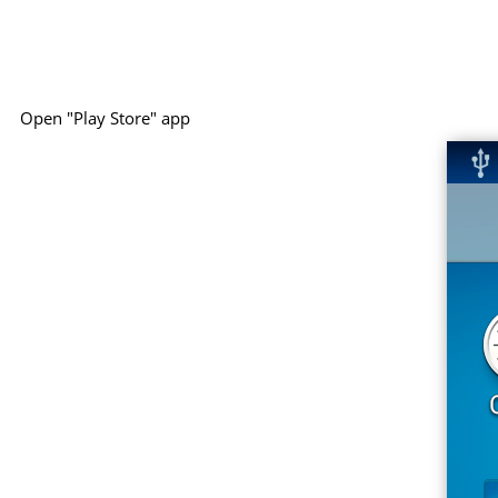
Open "Play Store" app