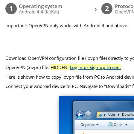
Operating system
Protoco
›
1
2
Android 4.4 (KitKat)
OpenVP
Important: OpenVPN only works with Android 4 and above.
Download OpenVPN configuration file (.ovpn file) directly to 
OpenVPN (.ovpn) file:
HIDDEN.
Log in or Sign up to see.
Here is shown how to copy .ovpn file from PC to Android devi
Connect your Android device to PC. Navigate to "Downloads" folde