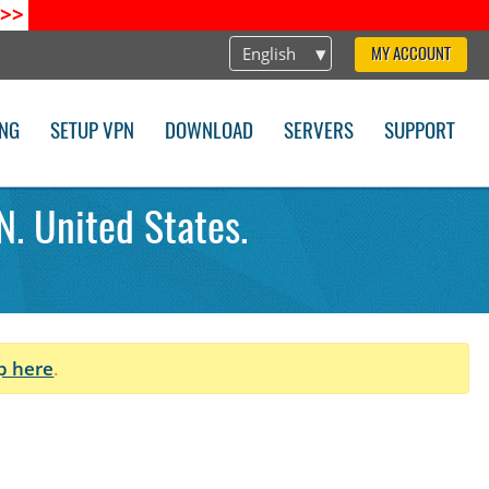
>>
English
MY ACCOUNT
ING
SETUP VPN
DOWNLOAD
SERVERS
SUPPORT
N. United States.
p here
.