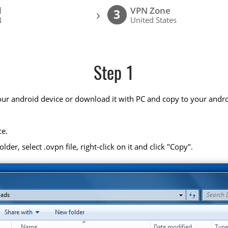
l
VPN Zone
›
3
N
United States
Step 1
your android device or download it with PC and copy to your andro
ce.
r, select .ovpn file, right-click on it and click "Copy".