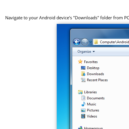
Navigate to your Android device's "Downloads" folder from PC, 