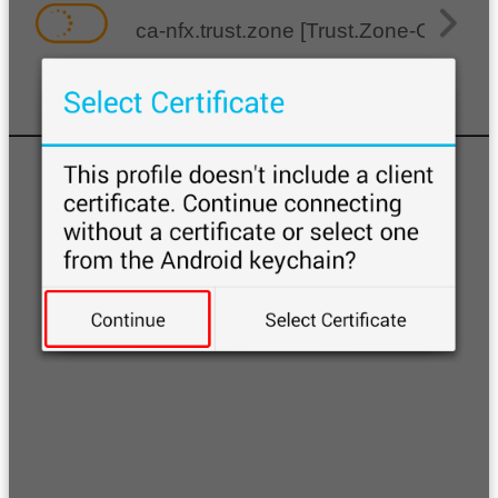
ca-nfx.trust.zone [Trust.Zone-Canada-N