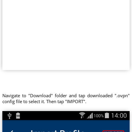
Navigate to "Download" folder and tap downloaded ".ovpn"
config file to select it. Then tap "IMPORT".