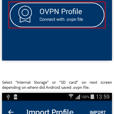
Select "Internal Storage" or "SD card" on next screen
depending on where did Android saved .ovpn file.