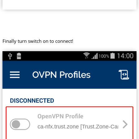
Finally turn switch on to connect!
ca-nfx.trust.zone [Trust.Zone-Canada-Net