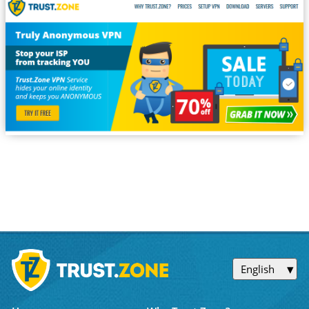
English