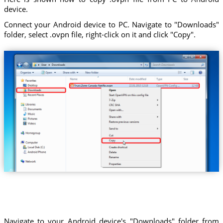
device.
Connect your Android device to PC. Navigate to "Downloads"
folder, select .ovpn file, right-click on it and click "Copy".
Trust.Zone-Canada-Netflix.ovpn
Navigate to your Android device's "Downloads" folder from