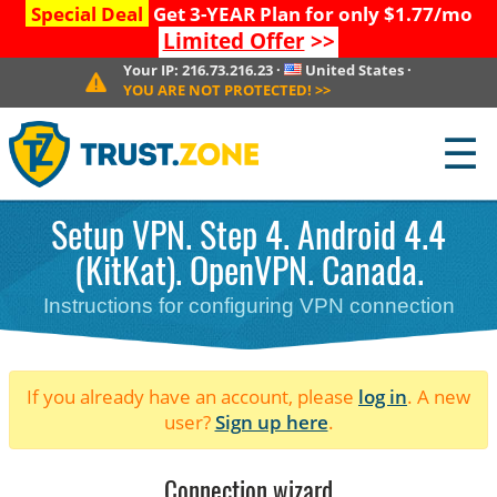
Special Deal
Get 3-YEAR Plan for only $1.77/mo
Limited Offer
>>
Your IP:
216.73.216.23
·
United States
·
YOU ARE NOT PROTECTED!
>>
☰
Setup VPN. Step 4. Android 4.4
(KitKat). OpenVPN. Canada.
Instructions for configuring VPN connection
If you already have an account, please
log in
. A new
user?
Sign up here
.
Connection wizard