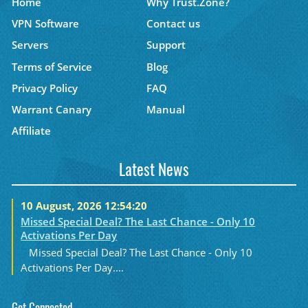
Home
Why Trust.Zone?
VPN Software
Contact us
Servers
Support
Terms of Service
Blog
Privacy Policy
FAQ
Warrant Canary
Manual
Affiliate
Latest News
10 August, 2026 12:54:20
Missed Special Deal? The Last Chance - Only 10
Activations Per Day
Missed Special Deal? The Last Chance - Only 10
Activations Per Day....