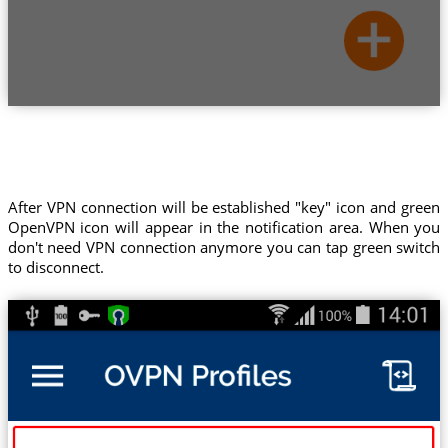
After VPN connection will be established "key" icon and green
OpenVPN icon will appear in the notification area. When you
don't need VPN connection anymore you can tap green switch
to disconnect.