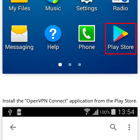
Install the "OpenVPN Connect" application from the Play Store.