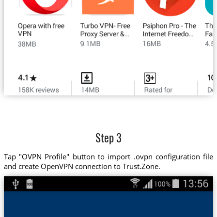
Step 3
Tap "OVPN Profile" button to import .ovpn configuration file
and create OpenVPN connection to Trust.Zone.