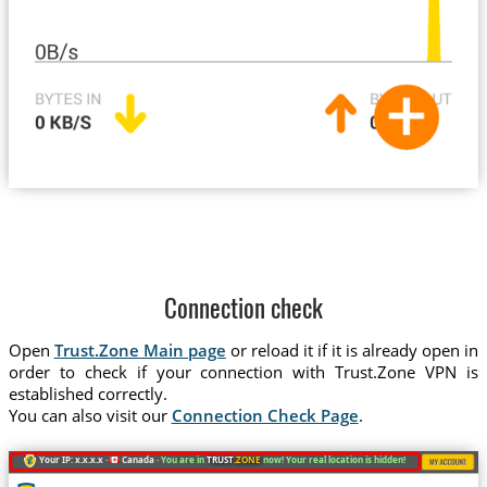
Connection check
Open
Trust.Zone Main page
or reload it if it is already open in
order to check if your connection with Trust.Zone VPN is
established correctly.
You can also visit our
Connection Check Page
.
Your IP: x.x.x.x ·
Canada ·
You are in
TRUST
.ZONE
now! Your real location is hidden!