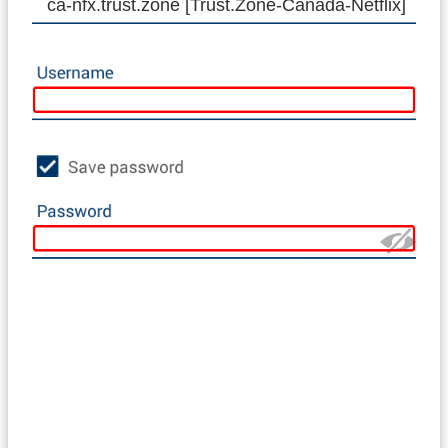
ca-nfx.trust.zone [Trust.Zone-Canada-Netflix]