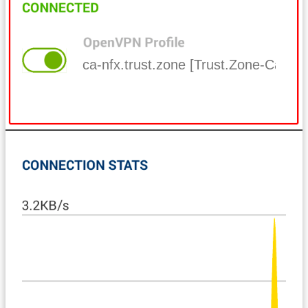
ca-nfx.trust.zone [Trust.Zone-Canada