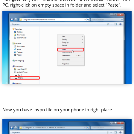
PC, right-click on empty space in folder and select "Paste".
Now you have .ovpn file on your phone in right place.