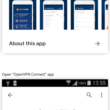
Open "OpenVPN Connect" app