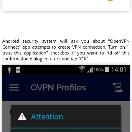
Android security system will ask you about "OpenVPN
Connect" app attempts to create VPN connection. Turn on "I
trust this application" checkbox if you want to rid off this
confirmation dialog in future and tap "OK".