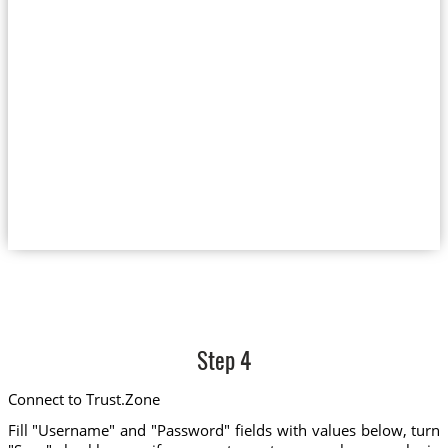
Step 4
Connect to Trust.Zone
Fill "Username" and "Password" fields with values below, turn