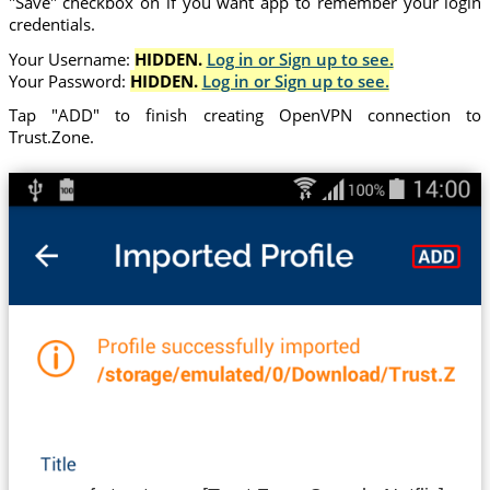
"Save" checkbox on if you want app to remember your login
credentials.
Your Username:
HIDDEN.
Log in or Sign up to see.
Your Password:
HIDDEN.
Log in or Sign up to see.
Tap "ADD" to finish creating OpenVPN connection to
Trust.Zone.