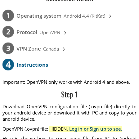
›
1
Operating system
Android 4.4 (KitKat)
›
2
Protocol
OpenVPN
›
3
VPN Zone
Canada
4
Instructions
Important: OpenVPN only works with Android 4 and above.
Step 1
Download OpenVPN configuration file (.ovpn file) directly to
your android device or download it with PC and copy to your
android device.
OpenVPN (.ovpn) file:
HIDDEN.
Log in or Sign up to see.
Here is shown how to copy .ovpn file from PC to Android