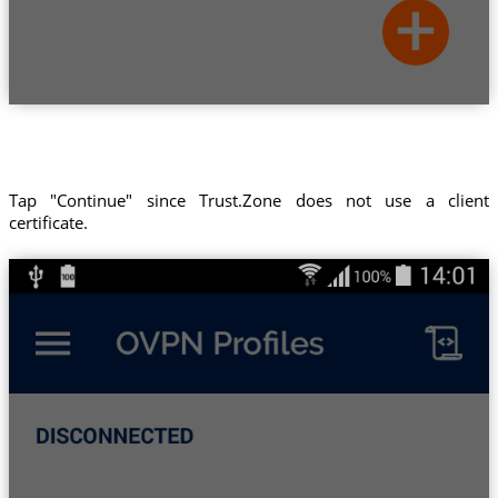
Tap "Continue" since Trust.Zone does not use a client
certificate.