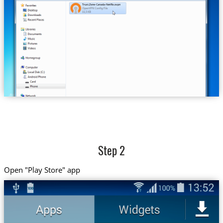
Trust.Zone-Canada-Netflix.ovpn
Step 2
Open "Play Store" app