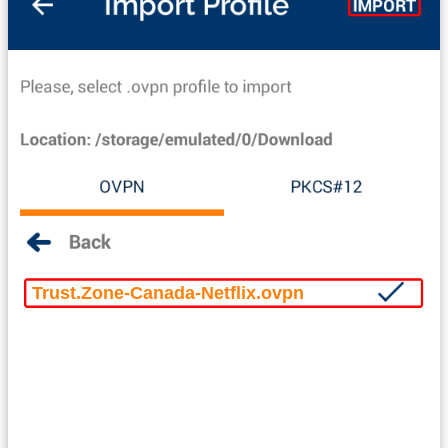
Trust.Zone-Canada-Netflix.ovpn