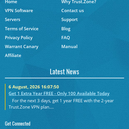
Home
Why Trust.Zone?
VPN Software
Contact us
Servers
Support
Terms of Service
Blog
Privacy Policy
FAQ
Warrant Canary
Manual
Affiliate
Latest News
6 August, 2026 16:07:50
Get 1 Extra Year FREE - Only 100 Available Today
For the next 3 days, get 1 year FREE with the 2-year
Trust.Zone VPN plan....
Get Connected