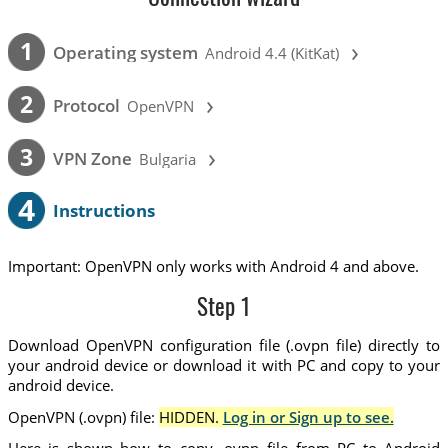
›
1
Operating system
Android 4.4 (KitKat)
›
2
Protocol
OpenVPN
›
3
VPN Zone
Bulgaria
4
Instructions
Important: OpenVPN only works with Android 4 and above.
Step 1
Download OpenVPN configuration file (.ovpn file) directly to
your android device or download it with PC and copy to your
android device.
OpenVPN (.ovpn) file:
HIDDEN.
Log in or Sign up to see.
Here is shown how to copy .ovpn file from PC to Android