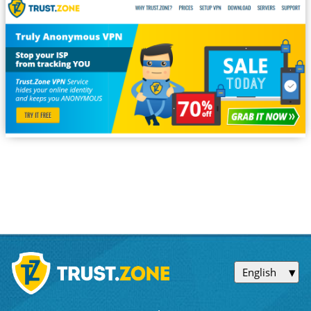
English