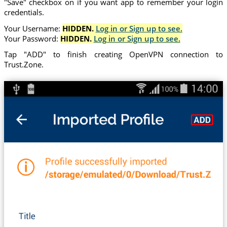
"Save" checkbox on if you want app to remember your login
credentials.
Your Username:
HIDDEN.
Log in or Sign up to see.
Your Password:
HIDDEN.
Log in or Sign up to see.
Tap "ADD" to finish creating OpenVPN connection to
Trust.Zone.