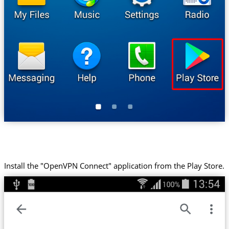
Install the "OpenVPN Connect" application from the Play Store.