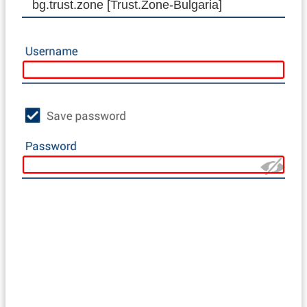
bg.trust.zone [Trust.Zone-Bulgaria]