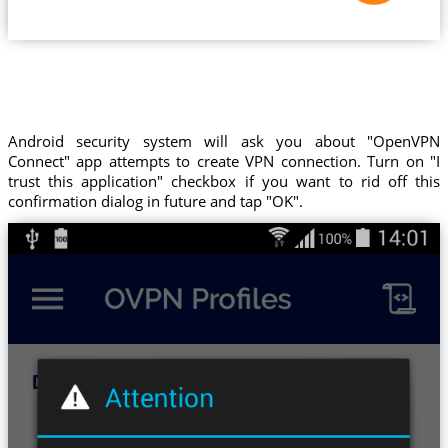
Android security system will ask you about "OpenVPN
Connect" app attempts to create VPN connection. Turn on "I
trust this application" checkbox if you want to rid off this
confirmation dialog in future and tap "OK".