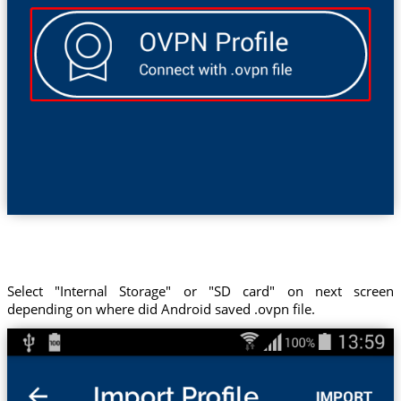
Select "Internal Storage" or "SD card" on next screen
depending on where did Android saved .ovpn file.