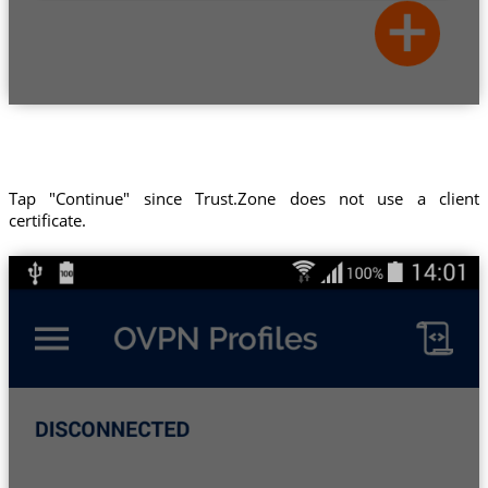
Tap "Continue" since Trust.Zone does not use a client
certificate.