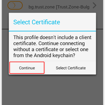
bg.trust.zone [Trust.Zone-Bulgaria]