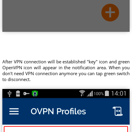
After VPN connection will be established "key" icon and green
OpenVPN icon will appear in the notification area. When you
don't need VPN connection anymore you can tap green switch
to disconnect.