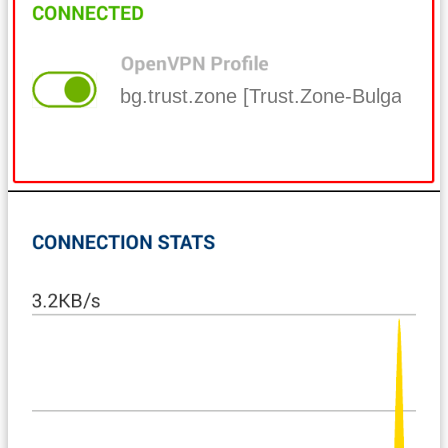
bg.trust.zone [Trust.Zone-Bulgaria]