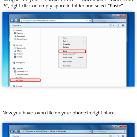
PC, right-click on empty space in folder and select "Paste".
Now you have .ovpn file on your phone in right place.