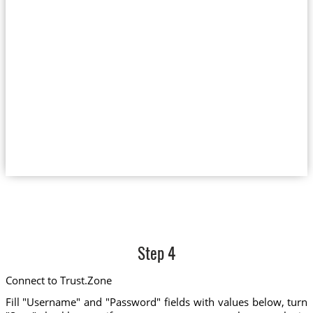
Step 4
Connect to Trust.Zone
Fill "Username" and "Password" fields with values below, turn