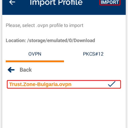
Trust.Zone-Bulgaria.ovpn