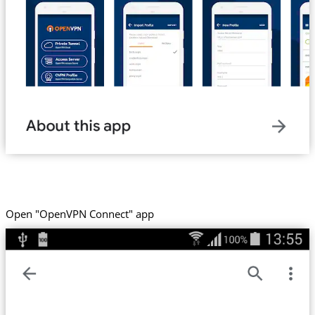
Open "OpenVPN Connect" app