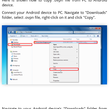
device.
Connect your Android device to PC. Navigate to "Downloads"
folder, select .ovpn file, right-click on it and click "Copy".
Trust.Zone-Bulgaria.ovpn
Navigate to your Android device's "Downloads" folder from