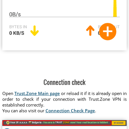
Connection check
Open
Trust.Zone Main page
or reload it if it is already open in
order to check if your connection with Trust.Zone VPN is
established correctly.
You can also visit our
Connection Check Page
.
Your IP: x.x.x.x ·
Bulgaria ·
You are in
TRUST
.ZONE
now! Your real location is hidden!