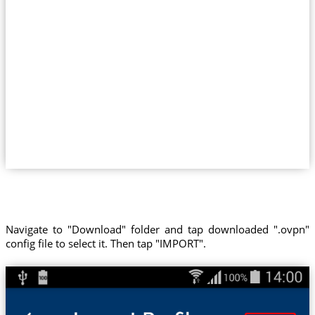
Navigate to "Download" folder and tap downloaded ".ovpn"
config file to select it. Then tap "IMPORT".