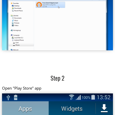
Trust.Zone-Bulgaria.ovpn
Step 2
Open "Play Store" app