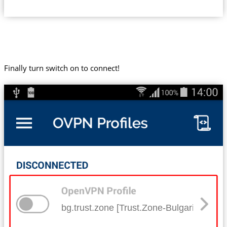
Finally turn switch on to connect!
bg.trust.zone [Trust.Zone-Bulgaria]