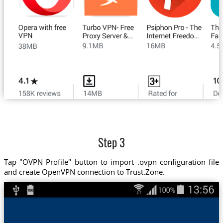
Step 3
Tap "OVPN Profile" button to import .ovpn configuration file
and create OpenVPN connection to Trust.Zone.