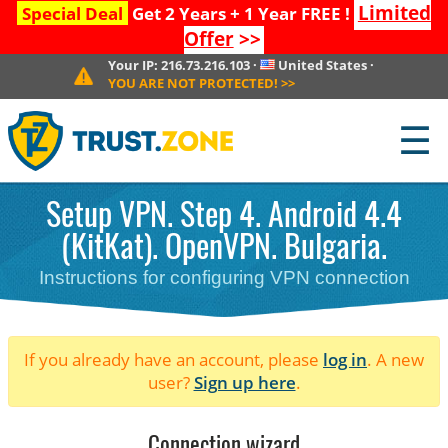
Limited
Special Deal
Get 2 Years + 1 Year FREE !
Offer
>>
Your IP:
216.73.216.103
·
United States
·
YOU ARE NOT PROTECTED!
>>
☰
Setup VPN. Step 4. Android 4.4
(KitKat). OpenVPN. Bulgaria.
Instructions for configuring VPN connection
If you already have an account, please
log in
. A new
user?
Sign up here
.
Connection wizard